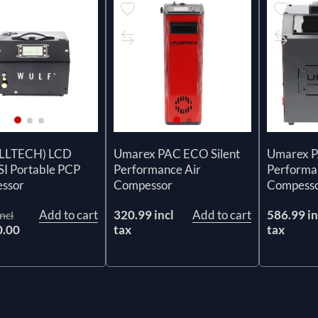
ELLTECH) LCD
Umarex PAC ECO Silent
Umarex 
SI Portable PCP
Performance Air
Performa
ssor
Compessor
Compess
Add to cart
320.99 incl
Add to cart
586.99 in
ncl
0.00
tax
tax
x