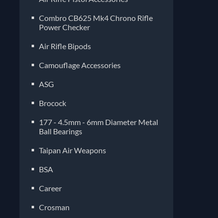
Combro CB625 Mk4 Chrono Rifle
Power Checker
Air Rifle Bipods
Camouflage Accessories
ASG
Brocock
177 - 4.5mm - 6mm Diameter Metal
Ball Bearings
Taipan Air Weapons
BSA
Career
Crosman