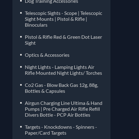
Dog Training Accessories
Telescopic Sights - Scope | Telescopic
Sight Mounts | Pistol & Rifle |
Binoculars
Pistol & Rifle Red & Green Dot Laser
Sight
Optics & Accessories
Night Lights - Lamping Lights Air
Rifle Mounted Night Lights/ Torches
Co2 Gas - Blow Back Gas 12g, 88g,
Bottles & Capsules
Airgun Charging Line Ultima & Hand
Pumps | Pre Charged Air Rifle Refill
Divers Bottle - PCP Air Bottles
Targets - Knockdowns - Spinners -
Paper/Card Targets