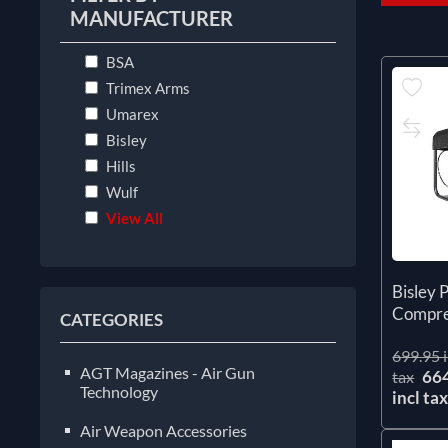
MANUFACTURER
BSA
Trimex Arms
Umarex
Bisley
Hills
Wulf
View All
Bisley 
Compre
CATEGORIES
699.95 i
AGT Magazines - Air Gun
66
tax
Technology
incl ta
Air Weapon Accessories