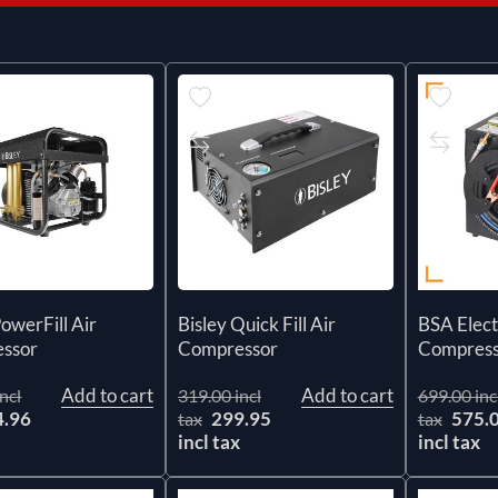
PowerFill Air
Bisley Quick Fill Air
BSA Elect
ssor
Compressor
Compress
Add to cart
Add to cart
ncl
319.00 incl
699.00 inc
4.96
299.95
575.
tax
tax
x
incl tax
incl tax