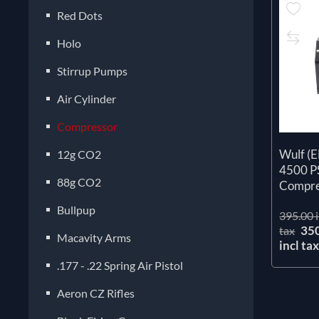
Red Dots
Holo
Stirrup Pumps
Air Cylinder
Compressor
Wulf (
12g CO2
4500 P
88g CO2
Compre
Bullpup
395.00 i
35
tax
Macavity Arms
incl ta
.177 - .22 Spring Air Pistol
Aeron CZ Rifles