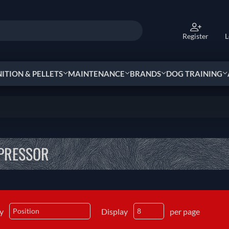
Register
L
TION & PELLETS
MAINTENANCE
BRANDS
DOG TRAINING
PRESSOR
by
Display
per page