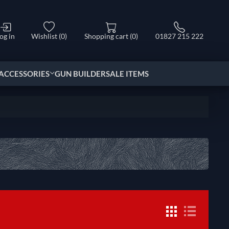
og in
Wishlist
(0)
Shopping cart
(0)
01827 215 222
ACCESSORIES
GUN BUILDER
SALE ITEMS