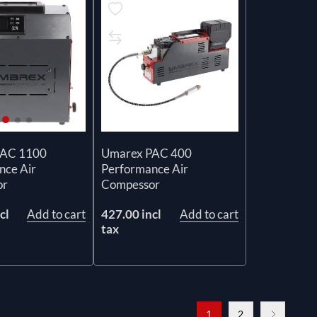
Umarex PAC 400
PAC 1100
Performance Air
nce Air
Compessor
or
427.00 incl
Add to cart
cl
Add to cart
tax
1
2