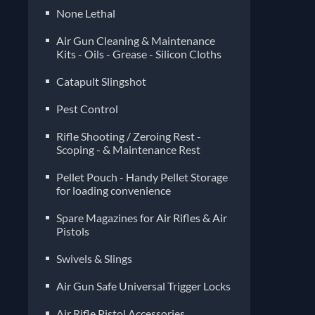
None Lethal
Air Gun Cleaning & Maintenance
Kits - Oils - Grease - Silicon Cloths
Catapult Slingshot
Pest Control
Rifle Shooting / Zeroing Rest -
Scoping - & Maintenance Rest
Pellet Pouch - Handy Pellet Storage
for loading convenience
Spare Magazines for Air Rifles & Air
Pistols
Air Gun Safe Universal Trigger Locks
Air Rifle Pistol Accessories