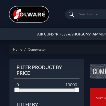
Search
AIR GUNS
RIFLES & SHOTGUNS
AMMUNI
Home
/
Compressor
FILTER PRODUCT BY
COM
PRICE
0
10000
Sort 
FILTER BY