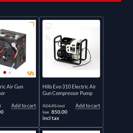
Hills Evo 310 Electric Air
ric Air Gun
Gun Compressor Pump
or
Add to cart
Add to cart
924.95 incl
l
850.00
00
tax
incl tax