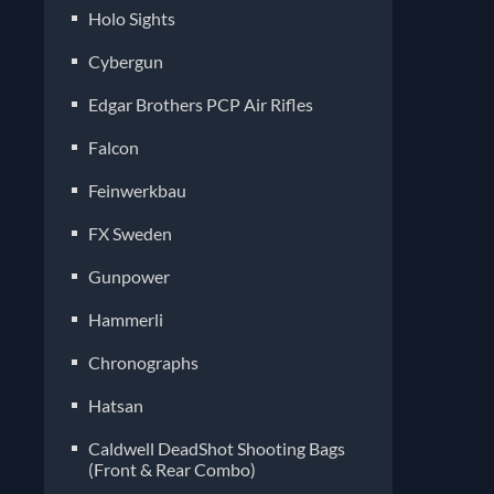
Holo Sights
Cybergun
Edgar Brothers PCP Air Rifles
Falcon
Feinwerkbau
FX Sweden
Gunpower
Hammerli
Chronographs
Hatsan
Caldwell DeadShot Shooting Bags
(Front & Rear Combo)