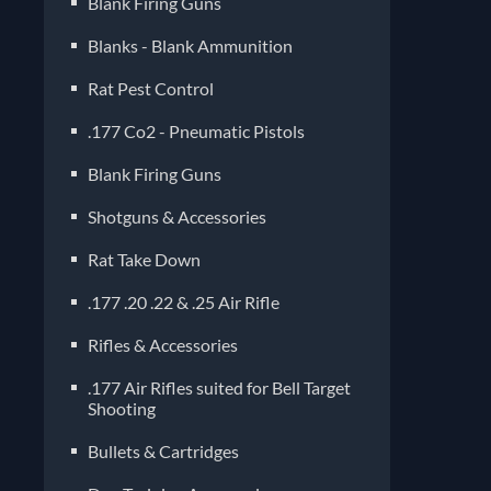
Blank Firing Guns
Blanks - Blank Ammunition
Rat Pest Control
.177 Co2 - Pneumatic Pistols
Blank Firing Guns
Shotguns & Accessories
Rat Take Down
.177 .20 .22 & .25 Air Rifle
Rifles & Accessories
.177 Air Rifles suited for Bell Target
Shooting
Bullets & Cartridges