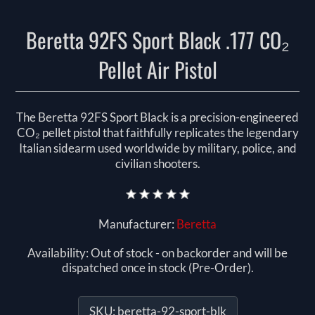
Beretta 92FS Sport Black .177 CO₂
Pellet Air Pistol
The Beretta 92FS Sport Black is a precision-engineered
CO₂ pellet pistol that faithfully replicates the legendary
Italian sidearm used worldwide by military, police, and
civilian shooters.
Manufacturer:
Beretta
Availability:
Out of stock - on backorder and will be
dispatched once in stock (Pre-Order).
SKU:
beretta-92-sport-blk