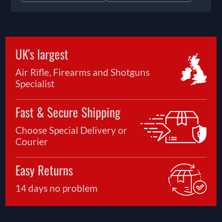
UK's largest
Air Rifle, Firearms and Shotguns
Specialist
Fast & Secure Shipping
Choose Special Delivery or
Courier
Easy Returns
14 days no problem