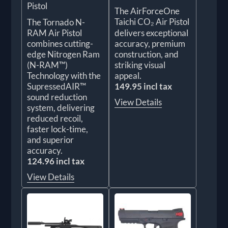
Pistol
The AirForceOne
Taichi CO₂ Air Pistol
The Tornado N-
RAM Air Pistol
delivers exceptional
combines cutting-
accuracy, premium
edge Nitrogen Ram
construction, and
(N-RAM™)
striking visual
Technology with the
appeal.
SupressedAIR™
149.95 incl tax
sound reduction
View Details
system, delivering
reduced recoil,
faster lock-time,
and superior
accuracy.
124.96 incl tax
View Details