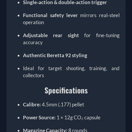
Single‑action & double‑action trigger
Functional safety lever
mirrors real‑steel
operation
Adjustable rear sight
for fine‑tuning
accuracy
Authentic Beretta 92 styling
Ideal for target shooting, training, and
collectors
Specifications
Calibre:
4.5mm (.177) pellet
Power Source:
1 × 12g CO₂ capsule
Magazine Capacity:
8 rounds