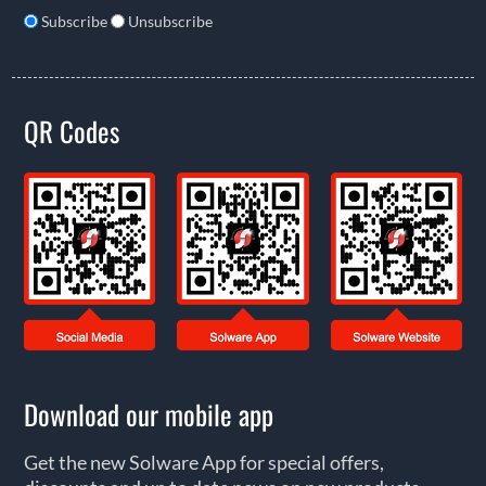
Subscribe
Unsubscribe
QR Codes
Download our mobile app
Get the new Solware App for special offers,