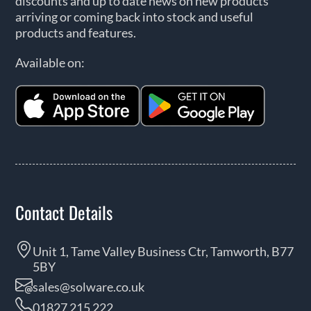
discounts and up to date news on new products
arriving or coming back into stock and useful
products and features.
Available on:
Contact Details
Unit 1, Tame Valley Business Ctr, Tamworth, B77
5BY
sales@solware.co.uk
01827 215 222