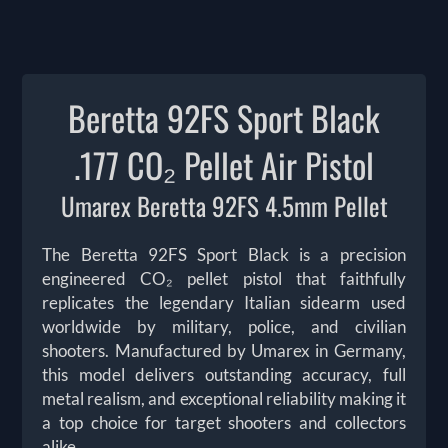
Beretta 92FS Sport Black
.177 CO₂ Pellet Air Pistol
Umarex Beretta 92FS 4.5mm Pellet
The Beretta 92FS Sport Black is a precision
engineered CO₂ pellet pistol that faithfully
replicates the legendary Italian sidearm used
worldwide by military, police, and civilian
shooters. Manufactured by Umarex in Germany,
this model delivers outstanding accuracy, full
metal realism, and exceptional reliability making it
a top choice for target shooters and collectors
alike.