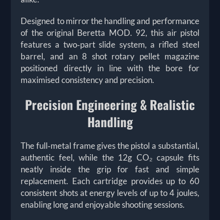
Designed to mirror the handling and performance
of the original Beretta MOD. 92, this air pistol
features a two‑part slide system, a rifled steel
barrel, and an 8 shot rotary pellet magazine
positioned directly in line with the bore for
maximised consistency and precision.
Precision Engineering & Realistic
Handling
The full‑metal frame gives the pistol a substantial,
authentic feel, while the 12g CO₂ capsule fits
neatly inside the grip for fast and simple
replacement. Each cartridge provides
up to 60
consistent shots at energy levels of up to 4 joules,
enabling long and enjoyable shooting sessions.