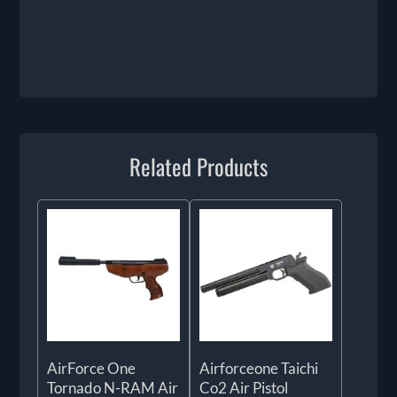
Related Products
AirForce One
Airforceone Taichi
Tornado N-RAM Air
Co2 Air Pistol