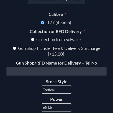
*
Calibre
.177 (4.5mm)
*
Collection or RFD Delivery
Collection from Solware
Gun Shop Transfer Fee & Delivery Surcharge
[+15.00]
Gun Shop/RFD Name for Delivery + Tel No
Stock Style
Power