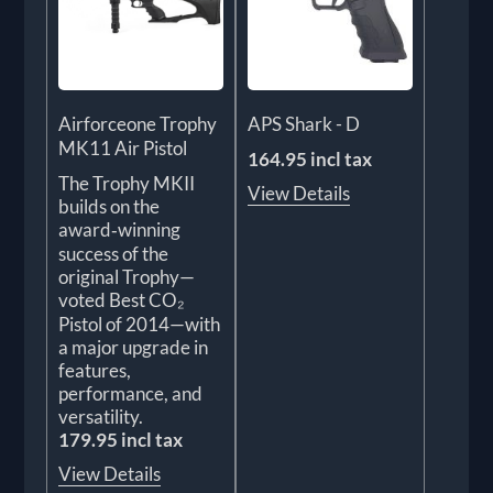
Airforceone Trophy
APS Shark - D
MK11 Air Pistol
164.95 incl tax
The Trophy MKII
View Details
builds on the
award‑winning
success of the
original Trophy—
voted Best CO₂
Pistol of 2014—with
a major upgrade in
features,
performance, and
versatility.
179.95 incl tax
View Details