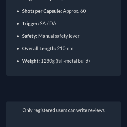
Shots per Capsule:
Approx. 60
Trigger:
SA / DA
Safety:
Manual safety lever
Overall Length:
210mm
Weight:
1280g (full‑metal build)
Only registered users can write reviews