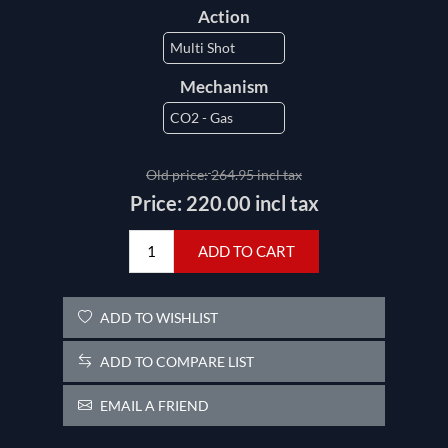
Action
Mechanism
Old price:
264.95 incl tax
Price:
220.00 incl tax
ADD TO CART
ADD TO WISHLIST
ADD TO COMPARE LIST
EMAIL A FRIEND