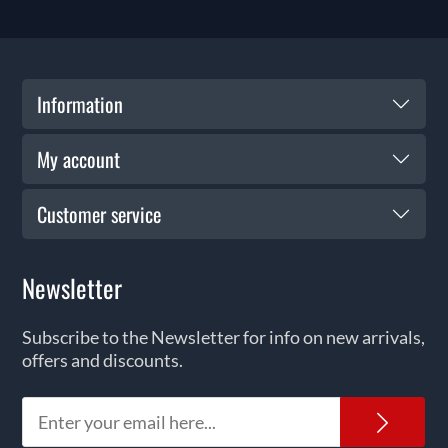
Information
My account
Customer service
Newsletter
Subscribe to the Newsletter for info on new arrivals,
offers and discounts.
News