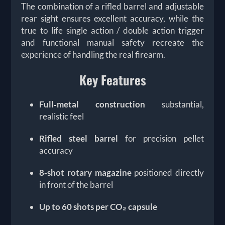
The combination of a rifled barrel and adjustable
rear sight ensures excellent accuracy, while the
true to life single action / double action trigger
and functional manual safety recreate the
experience of handling the real firearm.
Key Features
Full‑metal construction
substantial,
realistic feel
Rifled steel barrel
for precision pellet
accuracy
8‑shot rotary magazine
positioned directly
in front of the barrel
Up to 60 shots per CO₂ capsule