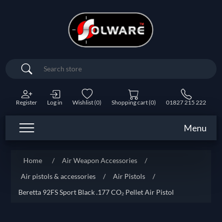
Search
Register
Log in
Wishlist
(0)
Shopping cart
(0)
01827 215 222
Menu
Home
/
Air Weapon Accessories
/
Air pistols & accessories
/
Air Pistols
/
Beretta 92FS Sport Black .177 CO₂ Pellet Air Pistol