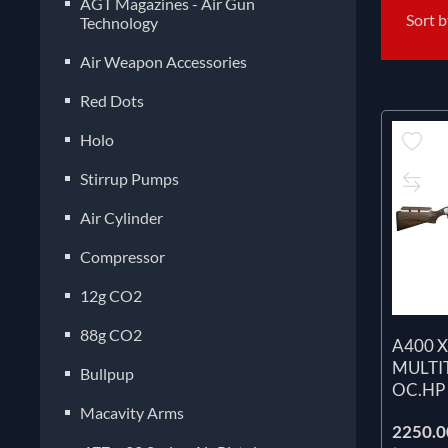
AGT Magazines - Air Gun
Sort 
Technology
Air Weapon Accessories
Red Dots
Holo
Stirrup Pumps
Air Cylinder
Compressor
12g CO2
88g CO2
A400 
MULTI
Bullpup
OC.HP
Macavity Arms
2250.00