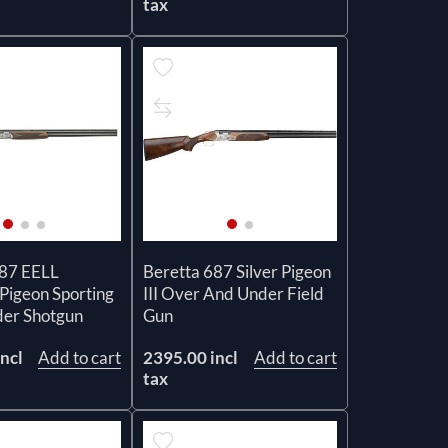
tax
687 EELL
Beretta 687 Silver Pigeon
Pigeon Sporting
III Over And Under Field
er Shotgun
Gun
ncl
Add to cart
2395.00 incl
Add to cart
tax