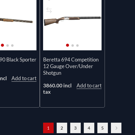
90 Black Sporter
Beretta 694 Competition
12 Gauge Over/Under
Shotgun
ncl
Add to cart
3860.00 incl
Add to cart
tax
1
2
3
4
5