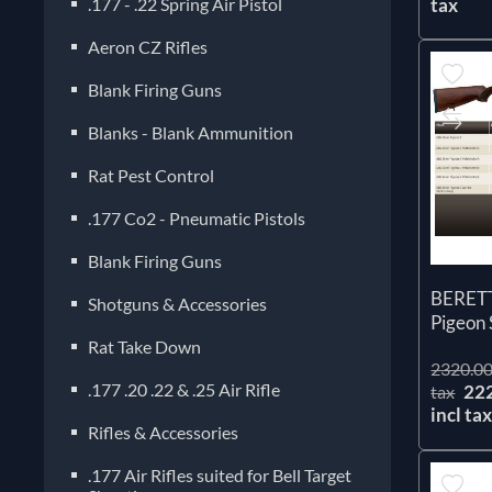
.177 - .22 Spring Air Pistol
tax
Aeron CZ Rifles
Blank Firing Guns
Blanks - Blank Ammunition
Rat Pest Control
.177 Co2 - Pneumatic Pistols
Blank Firing Guns
BERETT
Shotguns & Accessories
Pigeon 
Rat Take Down
2320.00
.177 .20 .22 & .25 Air Rifle
22
tax
incl ta
Rifles & Accessories
.177 Air Rifles suited for Bell Target