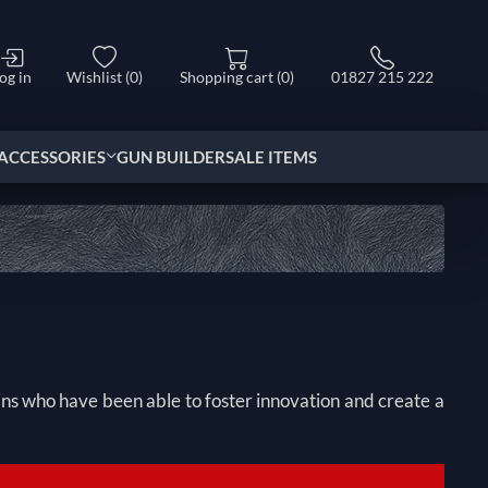
og in
Wishlist
(0)
Shopping cart
(0)
01827 215 222
ACCESSORIES
GUN BUILDER
SALE ITEMS
ains who have been able to foster innovation and create a