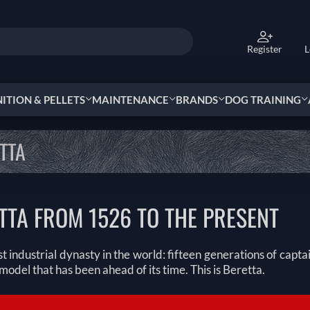
Register
L
TION & PELLETS
MAINTENANCE
BRANDS
DOG TRAINING
TTA
TTA FROM 1526 TO THE PRESENT
t industrial dynasty in the world: fifteen generations of capt
model that has been ahead of its time. This is Beretta.