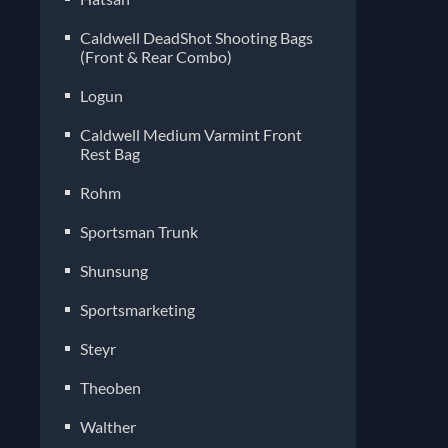
Caldwell DeadShot Shooting Bags
(Front & Rear Combo)
Logun
Caldwell Medium Varmint Front
Rest Bag
Rohm
Sportsman Trunk
Shunsung
Sportsmarketing
Steyr
Theoben
Walther