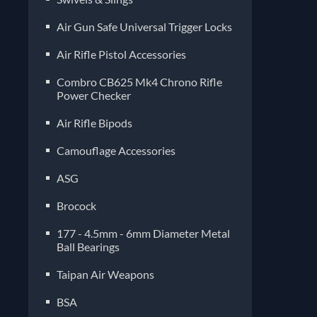
Air Gun Safe Universal Trigger Locks
Air Rifle Pistol Accessories
Combro CB625 Mk4 Chrono Rifle
Power Checker
Air Rifle Bipods
Camouflage Accessories
ASG
Brocock
177 - 4.5mm - 6mm Diameter Metal
Ball Bearings
Taipan Air Weapons
BSA