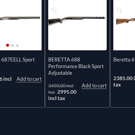
BERETTA 688
a 687EELL Sport
Beretta 6
Performance Black Sport
Adjustable
2385.00 i
 incl
Add to cart
tax
Add to cart
3450.00 incl
2995.00
tax
incl tax