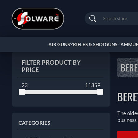
Search
AIR GUNS
RIFLES & SHOTGUNS
AMMUNI
FILTER PRODUCT BY
BERE
PRICE
23
11359
BERE
The oldes
business 
CATEGORIES