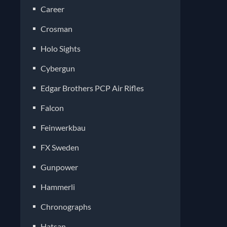
Career
Crosman
Holo Sights
Cybergun
Edgar Brothers PCP Air Rifles
Falcon
Feinwerkbau
FX Sweden
Gunpower
Hammerli
Chronographs
Hatsan