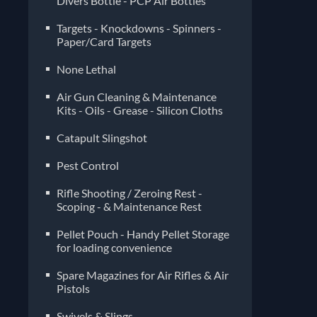
Divers Bottle - PCP Air Bottles
Targets - Knockdowns - Spinners -
Paper/Card Targets
None Lethal
Air Gun Cleaning & Maintenance
Kits - Oils - Grease - Silicon Cloths
Catapult Slingshot
Pest Control
Rifle Shooting / Zeroing Rest -
Scoping - & Maintenance Rest
Pellet Pouch - Handy Pellet Storage
for loading convenience
Spare Magazines for Air Rifles & Air
Pistols