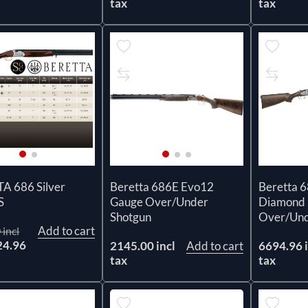
tax
tax
A 686 Silver
Beretta 686E Evo12
Beretta 
S
Gauge Over/Under
Diamond 
Shotgun
Over/Und
Add to cart
 incl
24.96
2145.00 incl
Add to cart
6694.96 i
x
tax
tax