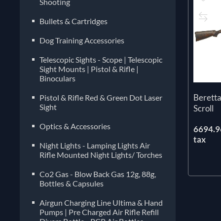
Shooting
Bullets & Cartridges
Dog Training Accessories
Telescopic Sights - Scope | Telescopic
Sight Mounts | Pistol & Rifle |
Binoculars
Berett
Pistol & Rifle Red & Green Dot Laser
Sight
Scroll
Optics & Accessories
6694.96
tax
Night Lights - Lamping Lights Air
Rifle Mounted Night Lights/ Torches
Co2 Gas - Blow Back Gas 12g, 88g,
Bottles & Capsules
Airgun Charging Line Ultima & Hand
Pumps | Pre Charged Air Rifle Refill