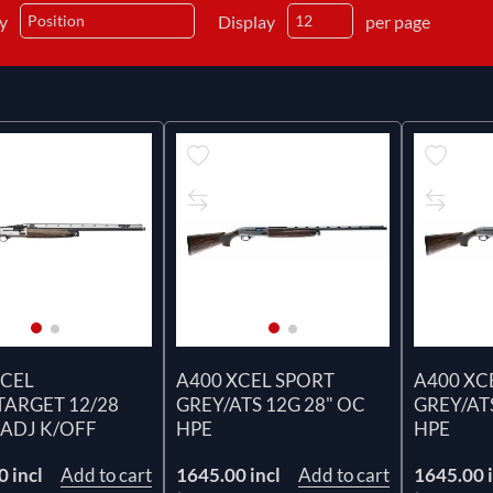
by
Display
per page
XCEL
A400 XCEL SPORT
A400 XC
TARGET 12/28
GREY/ATS 12G 28" OC
GREY/ATS
 ADJ K/OFF
HPE
HPE
 incl
Add to cart
1645.00 incl
Add to cart
1645.00 i