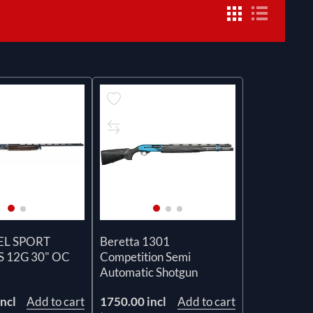
EL SPORT
Beretta 1301
 12G 30" OC
Competition Semi
Automatic Shotgun
ncl
Add to cart
1750.00 incl
Add to cart