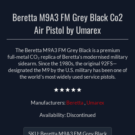
Beretta M9A3 FM Grey Black Co2
Air Pistol by Umarex
The Beretta M9A3 FM Grey Black is a premium
full‑metal CO₂ replica of Beretta’s modernised military
sidearm. Since the 1980s, the original 92FS—
designated the M9 by the U.S. military has been one of
the world’s most widely used service pistols.
Manufacturers:
Beretta
,
Umarex
Availability:
Discontinued
SKU:
Beretta M9A3 FM Grey Black