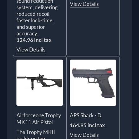
sound reduction
View Details
system, delivering
reduced recoil,
faster lock-time,
and superior
accuracy.
124.96 incl tax
View Details
Airforceone Trophy
APS Shark - D
MK11 Air Pistol
164.95 incl tax
The Trophy MKII
View Details
builds on the