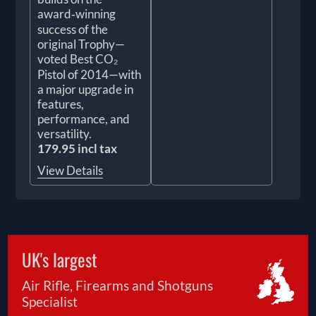
award‑winning
success of the
original Trophy—
voted Best CO₂
Pistol of 2014—with
a major upgrade in
features,
performance, and
versatility.
179.95 incl tax
View Details
UK's largest
Air Rifle, Firearms and Shotguns
Specialist