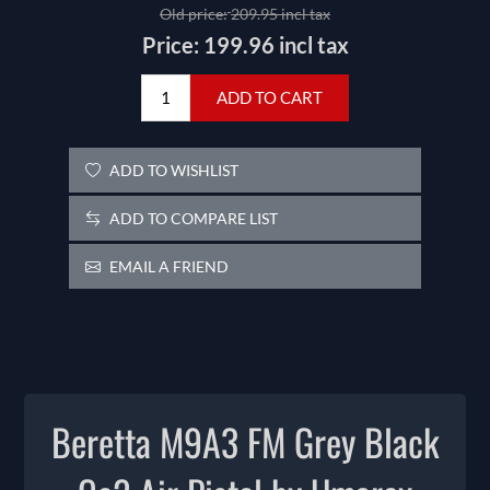
Old price:
209.95 incl tax
Price:
199.96 incl tax
ADD TO CART
ADD TO WISHLIST
ADD TO COMPARE LIST
EMAIL A FRIEND
Beretta M9A3 FM Grey Black