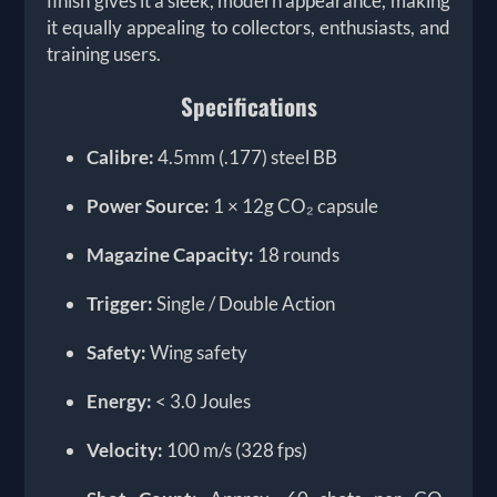
finish gives it a sleek, modern appearance, making
it equally appealing to collectors, enthusiasts, and
training users.
Specifications
Calibre:
4.5mm (.177) steel BB
Power Source:
1 × 12g CO₂ capsule
Magazine Capacity:
18 rounds
Trigger:
Single / Double Action
Safety:
Wing safety
Energy:
< 3.0 Joules
Velocity:
100 m/s (328 fps)