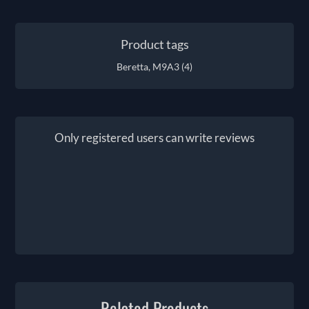
Product tags
Beretta, M9A3
(4)
Only registered users can write reviews
Related Products