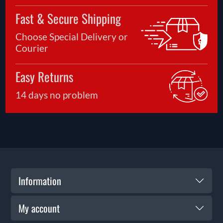
Fast & Secure Shipping
Choose Special Delivery or
Courier
Easy Returns
14 days no problem
Information
My account