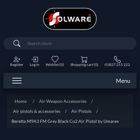
Search
Register
Log in
Wishlist
(0)
Shopping cart
(0)
01827 215 222
Menu
Home
/
Air Weapon Accessories
/
Air pistols & accessories
/
Air Pistols
/
Beretta M9A3 FM Grey Black Co2 Air Pistol by Umarex