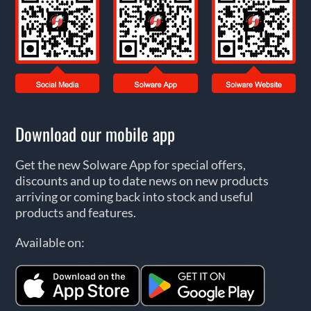
Download our mobile app
Get the new Solware App for special offers,
discounts and up to date news on new products
arriving or coming back into stock and useful
products and features.
Available on: