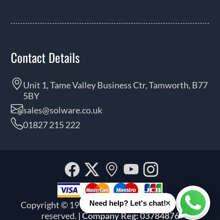
Contact Details
Unit 1, Tame Valley Business Ctr, Tamworth, B77
5BY
sales@solware.co.uk
01827 215 222
Facebook
Twitter
Our
YouTube
Instagra
location
×
Need help? Let's chat!
Copyright © 1999 - 2026 Solware Ltd. All rights
Whats
reserved.
| Company Reg: 03784876