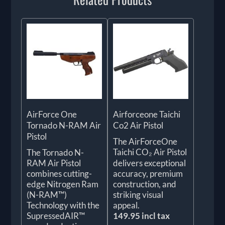
AirForce One
Airforceone Taichi
Tornado N-RAM Air
Co2 Air Pistol
Pistol
The AirForceOne
Taichi CO₂ Air Pistol
The Tornado N-
RAM Air Pistol
delivers exceptional
combines cutting-
accuracy, premium
edge Nitrogen Ram
construction, and
(N-RAM™)
striking visual
Technology with the
appeal.
SupressedAIR™
149.95 incl tax