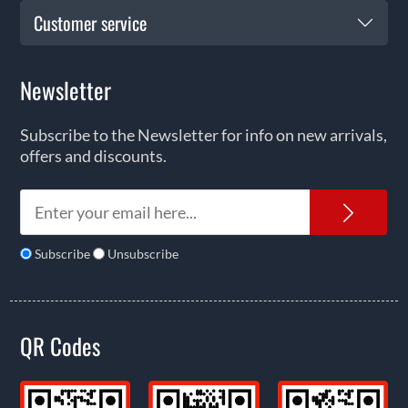
Customer service
Newsletter
Subscribe to the Newsletter for info on new arrivals,
offers and discounts.
News
Subscribe
Unsubscribe
QR Codes