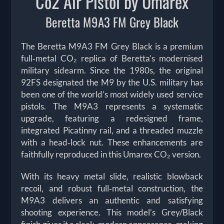
Co2 Air Pistol by Umarex
Beretta M9A3 FM Grey Black
The Beretta M9A3 FM Grey Black is a premium
full‑metal CO₂ replica of Beretta’s modernised
military sidearm. Since the 1980s, the original
92FS designated the M9 by the U.S. military has
been one of the world’s most widely used service
pistols. The M9A3 represents a systematic
upgrade, featuring a redesigned frame,
integrated Picatinny rail, and a threaded muzzle
with a head‑lock nut. These enhancements are
faithfully reproduced in this Umarex CO₂ version.
With its heavy metal slide, realistic blowback
recoil, and robust full‑metal construction, the
M9A3 delivers an authentic and satisfying
shooting experience. This model’s Grey/Black