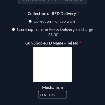
*
Collection or RFD Delivery
Collection From Solware
Gun Shop Transfer Fee & Delivery Surcharge
[+35.00]
*
Gun Shop-RFD Name + Tel No
Mechanism