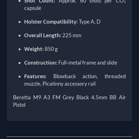
Shot Count:
Approx. 60 shots per CO₂
capsule
Holster Compatibility:
Type A, D
Overall Length:
225 mm
Weight:
850 g
Construction:
Full‑metal frame and slide
Features:
Blowback action, threaded
muzzle, Picatinny accessory rail
Beretta M9 A3 FM Grey Black 4.5mm BB Air
Pistol