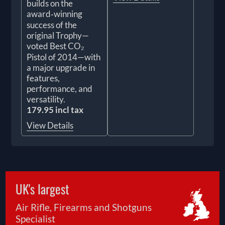
builds on the
award‑winning
success of the
original Trophy—
voted Best CO₂
Pistol of 2014—with
a major upgrade in
features,
performance, and
versatility.
179.95 incl tax
View Details
UK's largest
Air Rifle, Firearms and Shotguns
Specialist