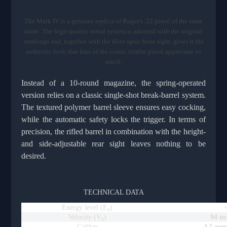
The Mark IV is a genuine replica of Ruger's .22 pistol of the same
name. The high-quality metal system is adorned with the original
markings and, together with the fiber optic front sight, gives it the
authentic look that fans of the iconic rimfire pistol appreciate so
much.
Instead of a 10-round magazine, the spring-operated
version relies on a classic single-shot break-barrel system.
The textured polymer barrel sleeve ensures easy cocking,
while the automatic safety locks the trigger. In terms of
precision, the rifled barrel in combination with the height-
and side-adjustable rear sight leaves nothing to be
desired.
TECHNICAL DATA
Energy level (E₀)
Velocity (V₀)
94 m/
Caliber
4.5 mm 