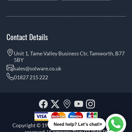
Contact Details
Unit 1, Tame Valley Business Ctr, Tamworth, B77
5BY
sales@solware.co.uk
01827 215 222
Facebook
Twitter
Our
YouTube
Instagra
location
×
Need help? Let's chat!
Copyright © 1999 - 2026 Solware Ltd. All rights
Whats
reserved.
| Company Reg: 03784876