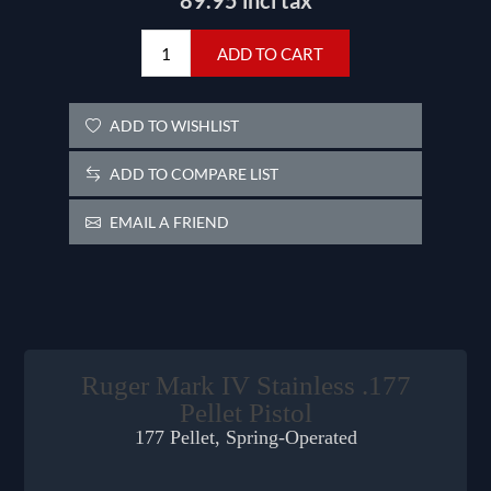
89.95 incl tax
ADD TO CART
ADD TO WISHLIST
ADD TO COMPARE LIST
EMAIL A FRIEND
Ruger Mark IV Stainless .177
Pellet Pistol
177 Pellet, Spring-Operated