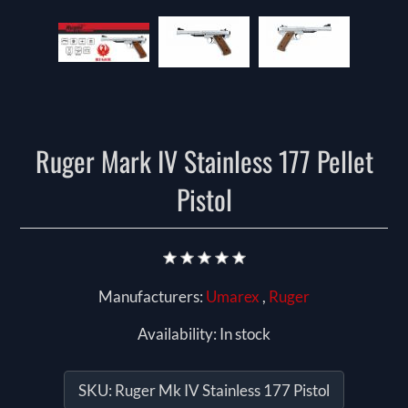
Ruger Mark IV Stainless 177 Pellet
Pistol
Manufacturers:
Umarex
,
Ruger
Availability:
In stock
SKU:
Ruger Mk IV Stainless 177 Pistol