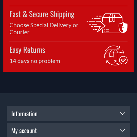
Fast & Secure Shipping
Choose Special Delivery or
Courier
Easy Returns
14 days no problem
Information
My account