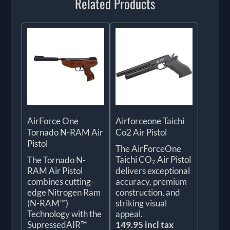
Related Products
AirForce One
Airforceone Taichi
Tornado N-RAM Air
Co2 Air Pistol
Pistol
The AirForceOne
Taichi CO₂ Air Pistol
The Tornado N-
RAM Air Pistol
delivers exceptional
combines cutting-
accuracy, premium
edge Nitrogen Ram
construction, and
(N-RAM™)
striking visual
Technology with the
appeal.
SupressedAIR™
149.95 incl tax