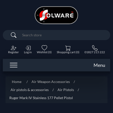
Search
Register
Log in
Wishlist
(0)
Shopping cart
(0)
01827 215 222
Menu
Home
/
Air Weapon Accessories
/
Air pistols & accessories
/
Air Pistols
/
Ruger Mark IV Stainless 177 Pellet Pistol