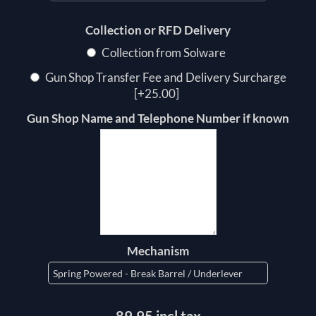
Collection or RFD Delivery
Collection from Solware
Gun Shop Transfer Fee and Delivery Surcharge
[+25.00]
Gun Shop Name and Telephone Number if known
Mechanism