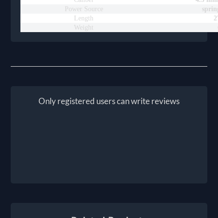
Power Source
sprin
Length
2
Weight
Only registered users can write reviews