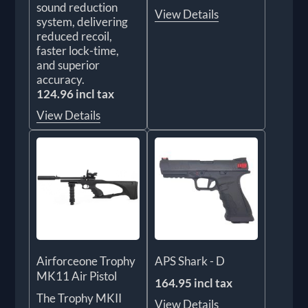
sound reduction
View Details
system, delivering
reduced recoil,
faster lock-time,
and superior
accuracy.
124.96 incl tax
View Details
Airforceone Trophy
APS Shark - D
MK11 Air Pistol
164.95 incl tax
The Trophy MKII
View Details