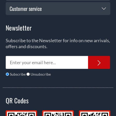
Customer service
Newsletter
Subscribe to the Newsletter for info on new arrivals,
offers and discounts.
News
Subscribe
Unsubscribe
QR Codes