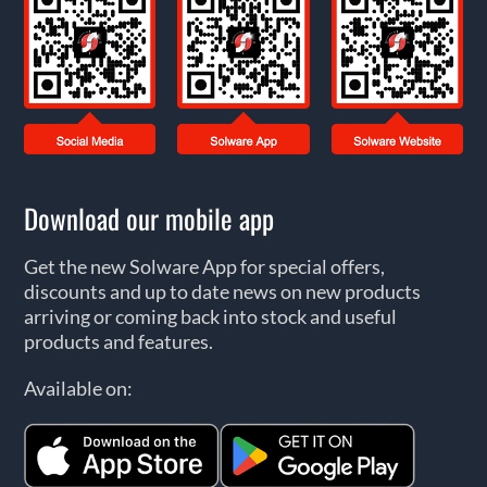
Download our mobile app
Get the new Solware App for special offers,
discounts and up to date news on new products
arriving or coming back into stock and useful
products and features.
Available on: