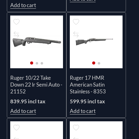
Add to cart
Ruger 10/22 Take
Ruger 17 HMR
Down 22 lr Semi Auto -
American Satin
21152
Stainless - 8353
839.95 incl tax
599.95 incl tax
Add to cart
Add to cart