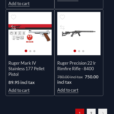
Add to cart
Ruger Mark IV
Ruger Precision 22 lr
Stainless 177 Pellet
Rimfire Rifle - 8400
Pistol
750.00
780.00 incl tax
incl tax
89.95 incl tax
Add to cart
Add to cart
1
2