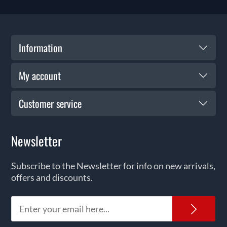
Information
My account
Customer service
Newsletter
Subscribe to the Newsletter for info on new arrivals,
offers and discounts.
News