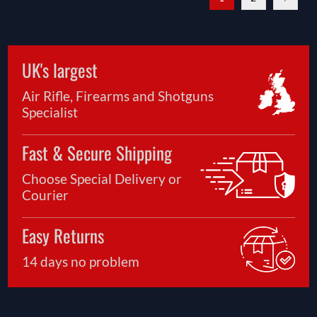
UK's largest
Air Rifle, Firearms and Shotguns
Specialist
Fast & Secure Shipping
Choose Special Delivery or
Courier
Easy Returns
14 days no problem