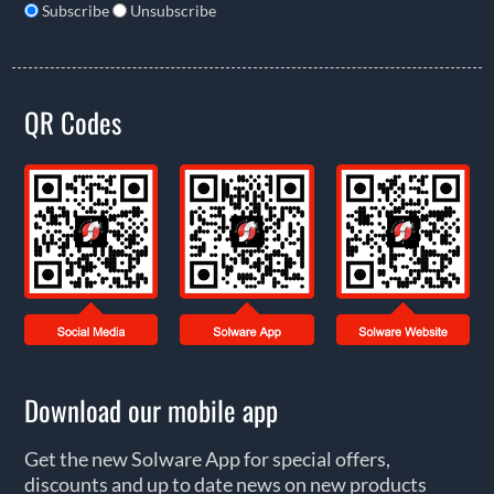
Subscribe
Unsubscribe
QR Codes
Download our mobile app
Get the new Solware App for special offers,
discounts and up to date news on new products