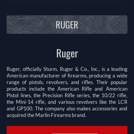
RUGER
Ruger
Ruger, officially Sturm, Ruger & Co., Inc., is a leading
American manufacturer of firearms, producing a wide
range of pistols, revolvers, and rifles. Their popular
products include the American Rifle and American
Pistol lines, the Precision Rifle series, the 10/22 rifle,
the Mini-14 rifle, and various revolvers like the LCR
and GP100. The company also makes accessories and
acquired the Marlin Firearms brand.