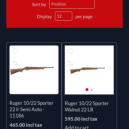
Sort by
Display
per page
Ruger 10/22 Sporter
Ruger 10/22 Sporter
22 lr Semi Auto -
Walnut 22 LR
11186
595.00 incl tax
465.00 incl tax
Add to cart