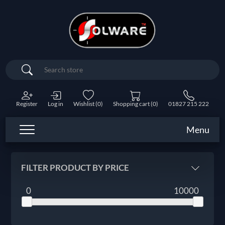
Search
Register
Log in
Wishlist
(0)
Shopping cart
(0)
01827 215 222
Menu
FILTER PRODUCT BY PRICE
0
10000