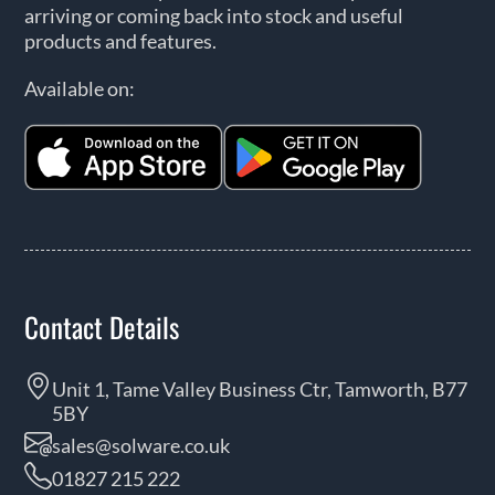
arriving or coming back into stock and useful
products and features.
Available on:
Contact Details
Unit 1, Tame Valley Business Ctr, Tamworth, B77
5BY
sales@solware.co.uk
01827 215 222