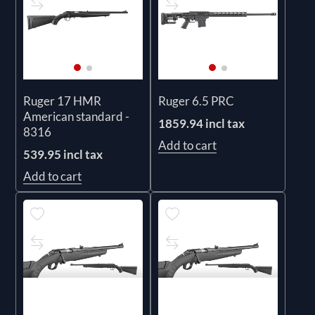
Ruger 17 HMR
Ruger 6.5 PRC
American standard -
1859.94 incl tax
8316
Add to cart
539.95 incl tax
Add to cart