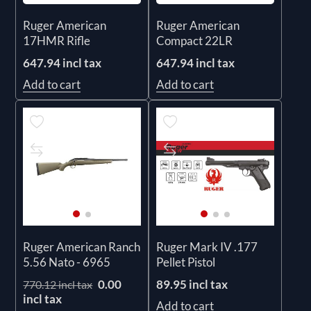
Ruger American
Ruger American
17HMR Rifle
Compact 22LR
647.94 incl tax
647.94 incl tax
Add to cart
Add to cart
Ruger American Ranch
Ruger Mark IV .177
5.56 Nato - 6965
Pellet Pistol
0.00
89.95 incl tax
770.12 incl tax
incl tax
Add to cart