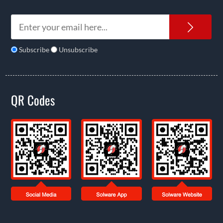
News
Subscribe
Unsubscribe
QR Codes