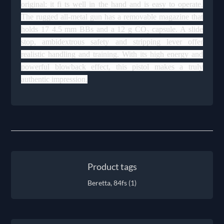
original: it fi ts well in the hand and is easy to operate.
The rugged all-metal gun has a removable magazine that
holds 17 4.5 mm BBs and a 12 g CO₂ capsule. A slide
stop, ambidextrous safety and stripping lever offer
realistic handling and training. With its high energy and
powerful blowback effect, this pistol makes a truly
authentic impression.
Product tags
Beretta, 84fs
(1)