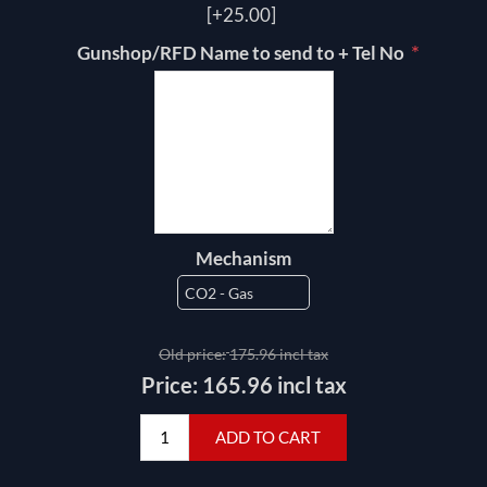
[+25.00]
*
Gunshop/RFD Name to send to + Tel No
Mechanism
Old price:
175.96 incl tax
Price:
165.96 incl tax
ADD TO CART