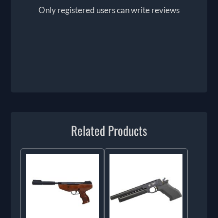
Only registered users can write reviews
Related Products