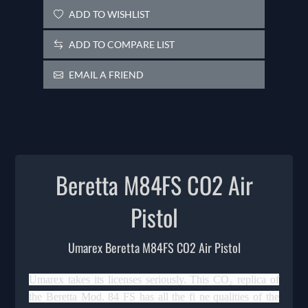
ADD TO WISHLIST
ADD TO COMPARE LIST
EMAIL A FRIEND
Beretta M84FS CO2 Air
Pistol
Umarex Beretta M84FS CO2 Air Pistol
Umarex takes its licenses seriously. This CO₂ replica of
the Beretta Mod. 84 FS has all the fi ne qualities of the