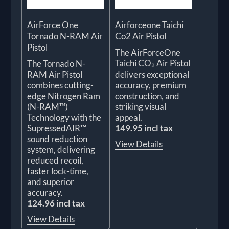
AirForce One
Airforceone Taichi
Tornado N-RAM Air
Co2 Air Pistol
Pistol
The AirForceOne
Taichi CO₂ Air Pistol
The Tornado N-
RAM Air Pistol
delivers exceptional
combines cutting-
accuracy, premium
edge Nitrogen Ram
construction, and
(N-RAM™)
striking visual
Technology with the
appeal.
SupressedAIR™
149.95 incl tax
sound reduction
View Details
system, delivering
reduced recoil,
faster lock-time,
and superior
accuracy.
124.96 incl tax
View Details