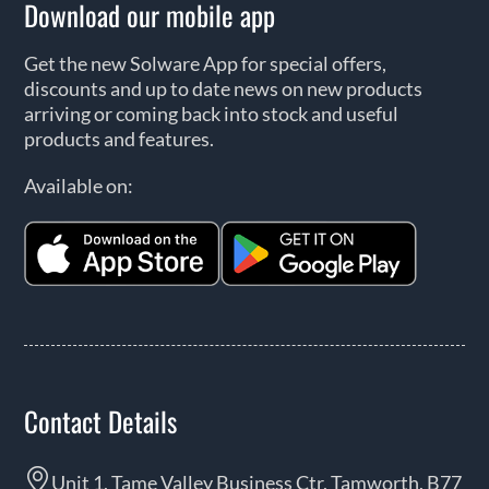
Download our mobile app
Get the new Solware App for special offers,
discounts and up to date news on new products
arriving or coming back into stock and useful
products and features.
Available on:
Contact Details
Unit 1, Tame Valley Business Ctr, Tamworth, B77