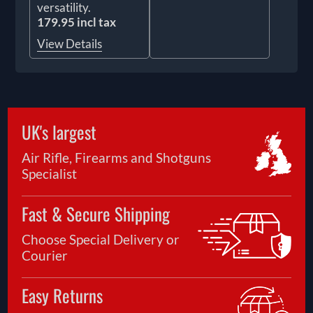
versatility.
179.95 incl tax
View Details
UK's largest
Air Rifle, Firearms and Shotguns
Specialist
Fast & Secure Shipping
Choose Special Delivery or
Courier
Easy Returns