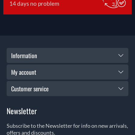
14 days no problem
Information
My account
Customer service
Newsletter
Subscribe to the Newsletter for info on new arrivals,
offers and discounts.