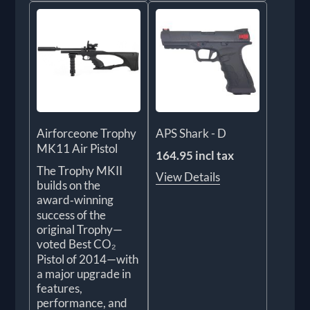
Airforceone Trophy
APS Shark - D
MK11 Air Pistol
164.95 incl tax
The Trophy MKII
View Details
builds on the
award‑winning
success of the
original Trophy—
voted Best CO₂
Pistol of 2014—with
a major upgrade in
features,
performance, and