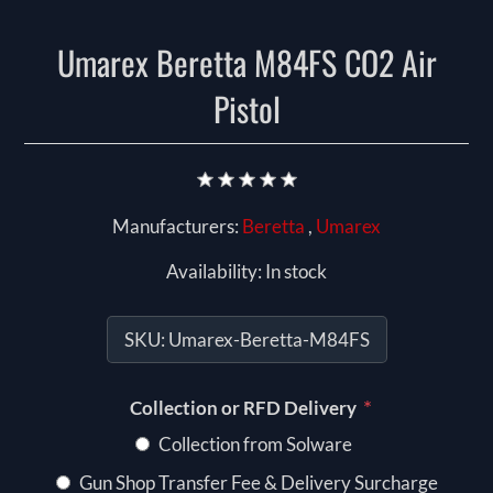
Umarex Beretta M84FS CO2 Air
Pistol
Manufacturers:
Beretta
,
Umarex
Availability:
In stock
SKU:
Umarex-Beretta-M84FS
*
Collection or RFD Delivery
Collection from Solware
Gun Shop Transfer Fee & Delivery Surcharge