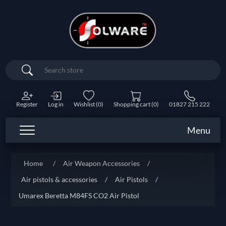
Search
Register
Log in
Wishlist
(0)
Shopping cart
(0)
01827 215 222
Menu
Home
/
Air Weapon Accessories
/
Air pistols & accessories
/
Air Pistols
/
Umarex Beretta M84FS CO2 Air Pistol