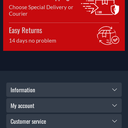
Choose Special Delivery or
Courier
Easy Returns
14 days no problem
Information
My account
Customer service