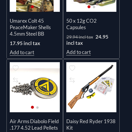
Umarex Colt 45
50 x 12g CO2
PeaceMaker Shells
Capsules
4.5mm Steel BB
24.95
29.94 incl tax
incl tax
17.95 incl tax
Add to cart
Add to cart
Daisy Red Ryder 1938
Air Arms Diabolo Field
Kit
.177 4.52 Lead Pellets