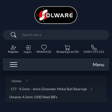
Search
Register
Log in
Wishlist
(0)
Shopping cart
(0)
01827 215 222
Menu
Home
/
177 - 4.5mm - 6mm Diameter Metal Ball Bearings
/
Umarex 4.5mm 1500 Steel BB’s