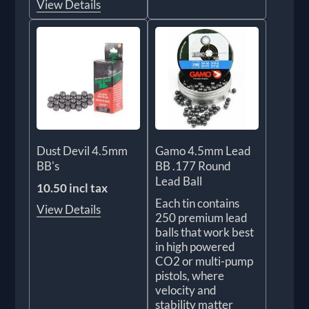
View Details
Dust Devil 4.5mm
Gamo 4.5mm Lead
BB's
BB .177 Round
Lead Ball
10.50 incl tax
Each tin contains
View Details
250 premium lead
balls that work best
in high powered
CO2 or multi-pump
pistols, where
velocity and
stability matter