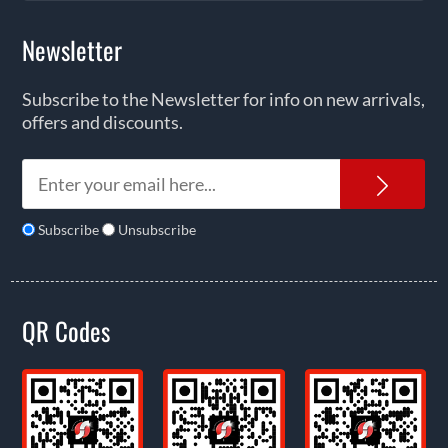
Newsletter
Subscribe to the Newsletter for info on new arrivals,
offers and discounts.
News
Subscribe
Unsubscribe
QR Codes