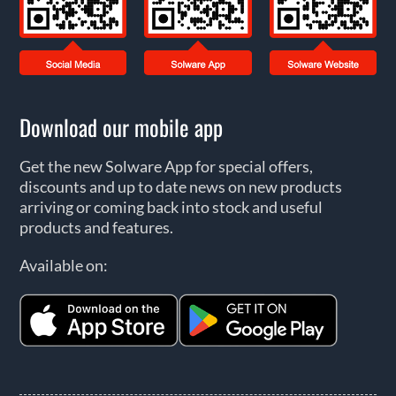
Download our mobile app
Get the new Solware App for special offers,
discounts and up to date news on new products
arriving or coming back into stock and useful
products and features.
Available on: