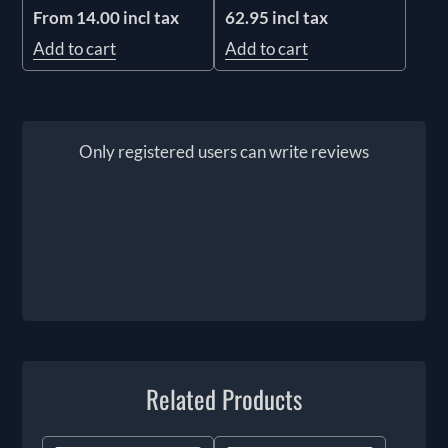
62.95 incl tax
From 14.00 incl tax
Add to cart
Add to cart
Only registered users can write reviews
Related Products