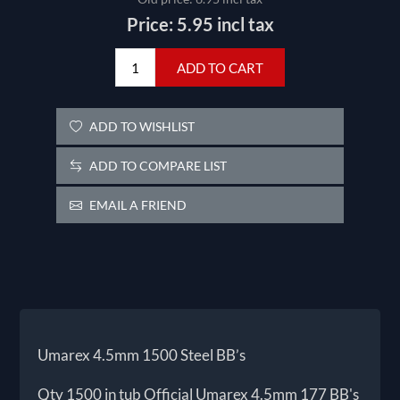
Price:
5.95 incl tax
ADD TO CART
ADD TO WISHLIST
ADD TO COMPARE LIST
EMAIL A FRIEND
Umarex 4.5mm 1500 Steel BB’s
Qty 1500 in tub Official Umarex 4.5mm 177 BB's