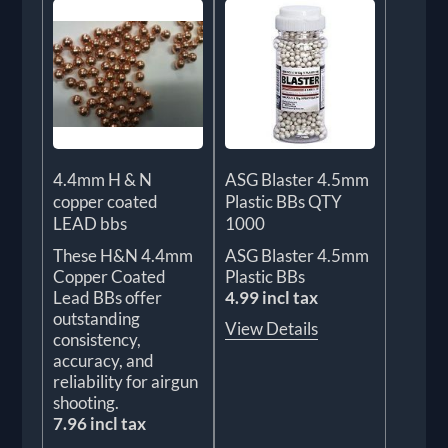
4.4mm H & N
ASG Blaster 4.5mm
copper coated
Plastic BBs QTY
LEAD bbs
1000
These H&N 4.4mm
ASG Blaster 4.5mm
Copper Coated
Plastic BBs
Lead BBs offer
4.99 incl tax
outstanding
View Details
consistency,
accuracy, and
reliability for airgun
shooting.
7.96 incl tax