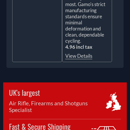
most. Gamo's strict
manufacturing
standards ensure
minimal
deformation and
clean, dependable
cycling.
4.96 incl tax
View Details
UK's largest
Air Rifle, Firearms and Shotguns
Specialist
Fast & Secure Shipping