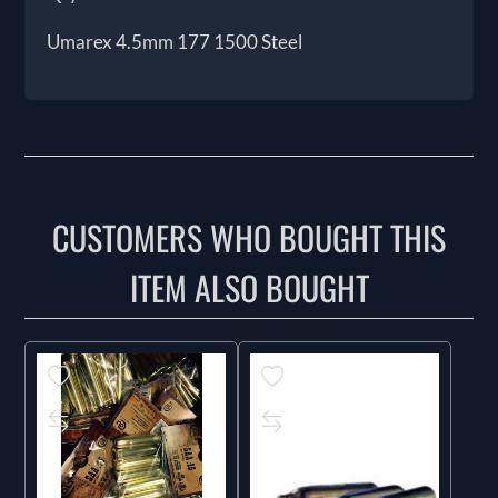
Umarex 4.5mm 177 1500 Steel
CUSTOMERS WHO BOUGHT THIS
ITEM ALSO BOUGHT