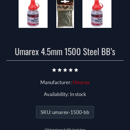
Umarex 4.5mm 1500 Steel BB’s
Manufacturer:
Umarex
Availability:
In stock
SKU:
umarex-1500-bb
Old price:
6.95 incl tax