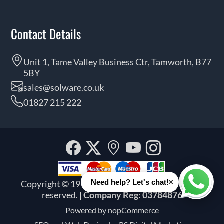
Contact Details
Unit 1, Tame Valley Business Ctr, Tamworth, B77
5BY
sales@solware.co.uk
01827 215 222
Facebook
Twitter
Our
YouTube
Instagra
location
×
Need help? Let's chat!
Copyright © 1999 - 2026 Solware Ltd. All rights
Whats
reserved.
| Company Reg: 03784876
Powered by
nopCommerce