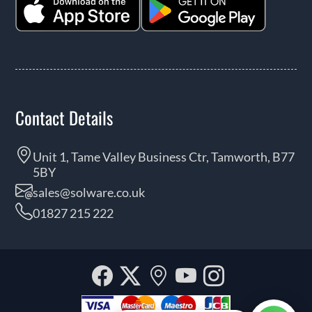
Contact Details
Unit 1, Tame Valley Business Ctr, Tamworth, B77
5BY
sales@solware.co.uk
01827 215 222
Facebook
Twitter
Our
YouTube
Instagra
location