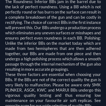
The Roundness: Inferior BBs jam in the barrel due to
the lack of perfect roundness. Using a BB which is not
perfectly round or has burrs on the surface can result in
a complete breakdown of the gun and can be costly in
rectifying. The choice of correct BBs in the first instance
will prevent this. Our BBs undergo a production process
which eliminates any uneven surfaces or misshapes and
ensures perfect even roundness in each BB. Polishing:
Unlike the inferior BBs on the market today which are
made from two hemispheres that are then adhered
together, our BBs are made from one piece and then
undergo a high polishing process which allows a smooth
passage through the internal mechanism of the gun also
resulting in more accurate groupings.
These three factors are essential when choosing your
BBs. If the BBs are not of the correct quality the gun is
very likely to malfunction. Please be aware only SMK
PLINKER, ASGK, KWC and MARUI BBs undergo this
vigorous quality testing and thus ensuring low
maintenance on your favourite air soft replicas. See
opposite page for our wide selection of quality BBs.