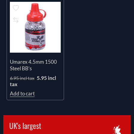
Umarex 4.5mm 1500
Steel BB’s
5.95 incl
6.95 incl tax
tax
Add to cart
UK's largest