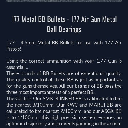
177 Metal BB Bullets - 177 Air Gun Metal
Ball Bearings
177 - 4.5mm Metal BB Bullets for use with 177 Air
Pistols!
Using the correct ammunition with your 1.77 Gun is
essential...
These brands of BB Bullets are of exceptional quality.
The quality control of these BB is just as important as
for the guns themselves. All our brands of BB pass the
three most important tests of a perfect BB.
The Calibre: Our SMK PLINKER BB is calibrated to the
the nearest 3/100mm. Our KWC and MARUI BB are
calibrated to the nearest 2/100mm, and our ASGK BB
is to 1/100mm, this high precision system ensures an
optimum trajectory and prevents jamming in the action.