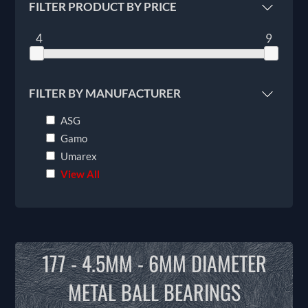
FILTER PRODUCT BY PRICE
4
9
FILTER BY MANUFACTURER
ASG
Gamo
Umarex
View All
177 - 4.5MM - 6MM DIAMETER
METAL BALL BEARINGS