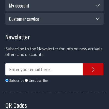
My account
Customer service
Newsletter
Subscribe to the Newsletter for info on new arrivals,
offers and discounts.
News
Subscribe
Unsubscribe
QR Codes