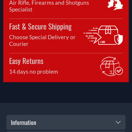
Air Rifle, Firearms and Shotguns
Specialist
Fast & Secure Shipping
Choose Special Delivery or
Courier
Easy Returns
14 days no problem
Information