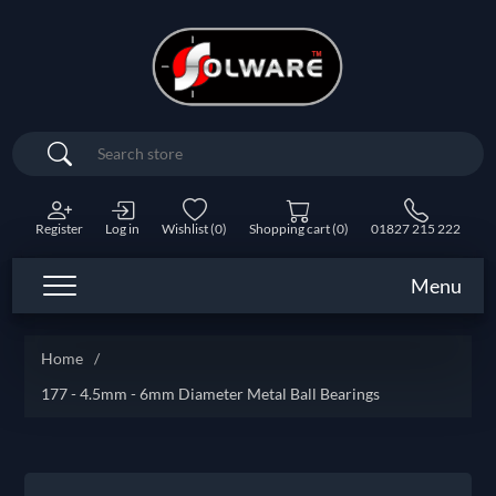
Search
Register
Log in
Wishlist
(0)
Shopping cart
(0)
01827 215 222
Menu
Home
/
177 - 4.5mm - 6mm Diameter Metal Ball Bearings