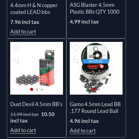
ASG Blaster 4.5mm
4.4mm H & N copper
Plastic BBs QTY 1000
coated LEAD bbs
4.99 incl tax
7.96 incl tax
Add to cart
Dust Devil 4.5mm BB's
Gamo 4.5mm Lead BB
.177 Round Lead Ball
10.50
11.99 incl tax
incl tax
4.96 incl tax
Add to cart
Add to cart