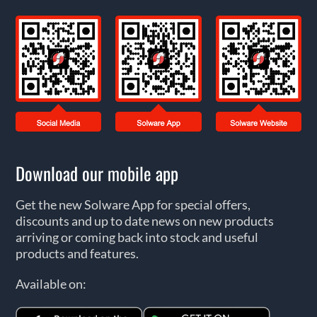
Download our mobile app
Get the new Solware App for special offers,
discounts and up to date news on new products
arriving or coming back into stock and useful
products and features.
Available on: