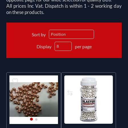
All prices Inc Vat. Dispatch is within 1 - 2 working day
on these products.
Sort by
Display
per page