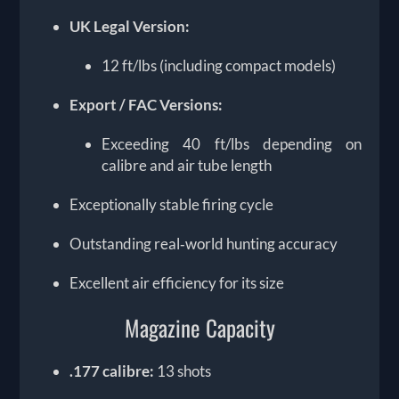
UK Legal Version:
12 ft/lbs (including compact models)
Export / FAC Versions:
Exceeding 40 ft/lbs depending on
calibre and air tube length
Exceptionally stable firing cycle
Outstanding real‑world hunting accuracy
Excellent air efficiency for its size
Magazine Capacity
.177 calibre:
13 shots