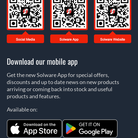
Download our mobile app
Get the new Solware App for special offers,
discounts and up to date news on new products
arriving or coming back into stock and useful
products and features.
Available on: