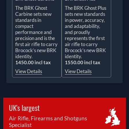
The BRK Ghost
The BRK Ghost Plus
Carbine sets new
sets new standards
standards in
in power, accuracy,
compact
and adaptability,
performance and
and proudly
precision and is the
represents the first
first air rifle to carry
air rifle to carry
Brocock’s new BRK
Brocock’s new BRK
identity.
identity.
1450.00 incl tax
1550.00 incl tax
View Details
View Details
UK's largest
Air Rifle, Firearms and Shotguns
Specialist