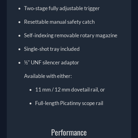
Two‑stage fully adjustable trigger
Resettable manual safety catch
Self‑indexing removable rotary magazine
Single‑shot tray included
½" UNF silencer adaptor
Available with either:
11 mm / 12 mm dovetail rail, or
Full-length Picatinny scope rail
Performance