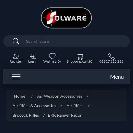
Search
Register
Log in
Wishlist
(0)
Shopping cart
(0)
01827 215 222
Menu
Home
/
Air Weapon Accessories
/
Air Rifles & Accessories
/
Air Rifles
/
Brocock Rifles
/
BRK Ranger Recon