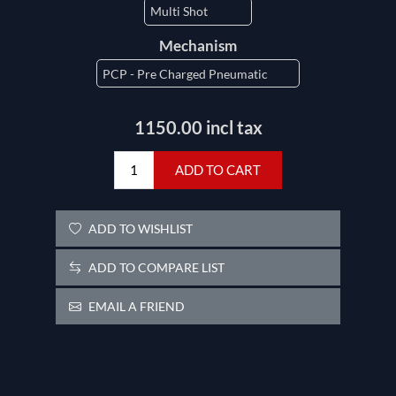
Mechanism
1150.00 incl tax
ADD TO CART
ADD TO WISHLIST
ADD TO COMPARE LIST
EMAIL A FRIEND