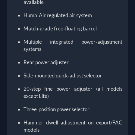
available
Huma‑Air regulated air system
Match‑grade free‑floating barrel
Multiple integrated power‑adjustment
systems
Rear power adjuster
Side-mounted quick‑adjust selector
20‑step fine power adjuster (all models
except Lite)
Three‑position power selector
Hammer dwell adjustment on export/FAC
models