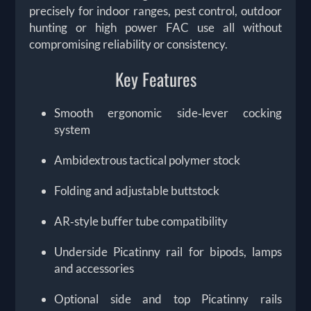
precisely for indoor ranges, pest control, outdoor
hunting or high power FAC use all without
compromising reliability or consistency.
Key Features
Smooth ergonomic side‑lever cocking
system
Ambidextrous tactical polymer stock
Folding and adjustable buttstock
AR‑style buffer tube compatibility
Underside Picatinny rail for bipods, lamps
and accessories
Optional side and top Picatinny rails