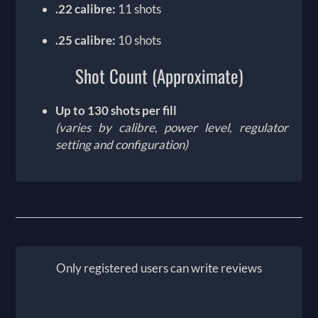
.22 calibre:
11 shots
.25 calibre:
10 shots
Shot Count (Approximate)
Up to 130 shots per fill
(varies by calibre, power level, regulator
setting and configuration)
Only registered users can write reviews