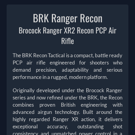
BRK Ranger Recon
Brocock Ranger XR2 Recon PCP Air
Rifle
The BRK Recon Tactical is a compact, battle ready
PCP air rifle engineered for shooters who
demand precision, adaptability and serious
performance in a rugged, modern platform.
Originally developed under the Brocock Ranger
series and now refined under the BRK, the Recon
combines proven British engineering with
advanced airgun technology. Built around the
highly regarded Ranger XR action, it delivers
exceptional accuracy, outstanding shot
consistency and unmatched power control in a