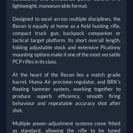
lightweight, manoeuvrable format.
Designed to excel across multiple disciplines, the
Recon is equally at home as a field hunting rifle,
compact truck gun, backpack companion or
tactical target platform. Its short overall length,
folding adjustable stock and extensive Picatinny
mounting options make it one of the most versatile
PCP rifles in its class.
At the heart of the Recon lies a match grade
barrel, Huma Air precision regulator, and BRK’s
floating hammer system, working together to
produce superb efficiency, smooth firing
behaviour and repeatable accuracy shot after
shot.
Multiple power‑adjustment systems come fitted
as standard, allowing the rifle to be tuned