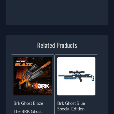
Related Products
Brk Ghost Blaze
Brk Ghost Blue
Special Edition
The BRK Ghost