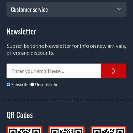
Customer service
Newsletter
Subscribe to the Newsletter for info on new arrivals,
offers and discounts.
News
Subscribe
Unsubscribe
QR Codes