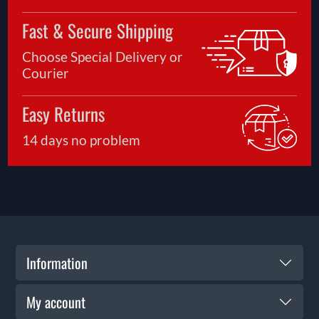
Fast & Secure Shipping
Choose Special Delivery or
Courier
Easy Returns
14 days no problem
Information
My account