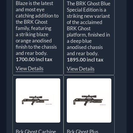
Blaze is the latest
The BRK Ghost Blue
and most eye
Special Edition is a
catching addition to
striking new variant
the BRK Ghost
of the acclaimed
family, featuring
BRK Ghost
a striking blaze
platform, finished in
orange anodised
a deep blue
finish to the chassis
anodised chassis
and rear body.
and rear body.
1700.00 incl tax
1895.00 incl tax
View Details
View Details
Brk Ghost Carbine
Brk Ghost Plus