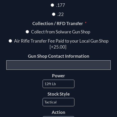
.177
.22
*
Collection / RFD Transfer
Collect from Solware Gun Shop
Air Rifle Transfer Fee Paid to your Local Gun Shop
[+25.00]
Gun Shop Contact Information
Power
Stock Style
Action