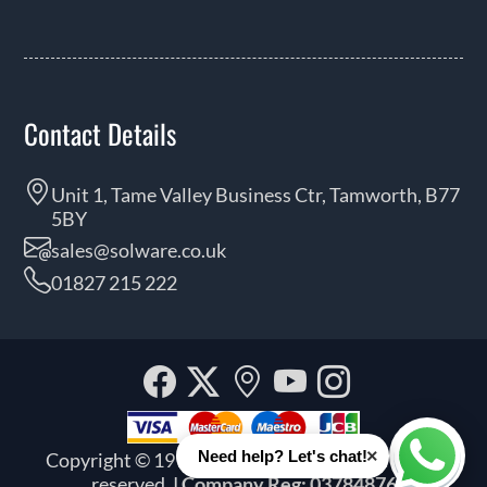
Contact Details
Unit 1, Tame Valley Business Ctr, Tamworth, B77
5BY
sales@solware.co.uk
01827 215 222
Facebook
Twitter
Our
YouTube
Instagra
location
×
Need help? Let's chat!
Copyright © 1999 - 2026 Solware Ltd. All rights
Whats
reserved.
| Company Reg: 03784876