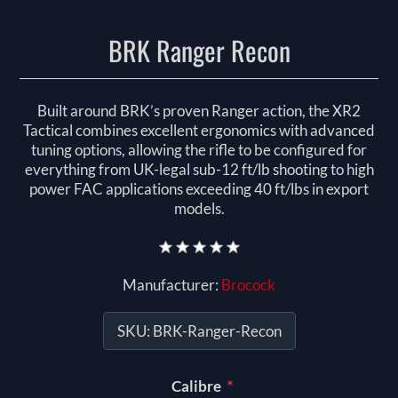
BRK Ranger Recon
Built around BRK’s proven Ranger action, the XR2
Tactical combines excellent ergonomics with advanced
tuning options, allowing the rifle to be configured for
everything from UK-legal sub-12 ft/lb shooting to high
power FAC applications exceeding 40 ft/lbs in export
models.
Manufacturer:
Brocock
SKU:
BRK-Ranger-Recon
*
Calibre