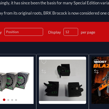
ingly, it has since been the basis for many Special Edition varia
y from its original roots, BRK Brocock is now considered one o
by
Display
per page