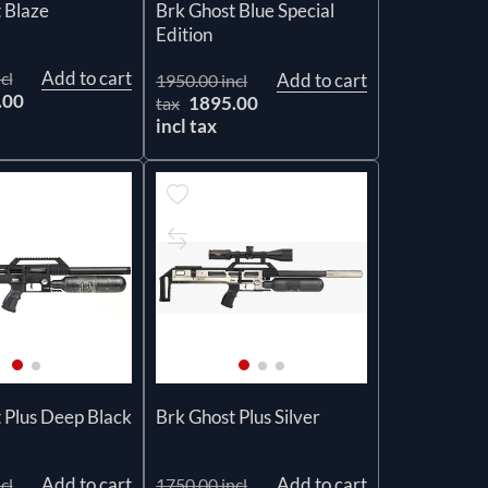
 Blaze
Brk Ghost Blue Special
Edition
Add to cart
cl
Add to cart
1950.00 incl
.00
1895.00
tax
incl tax
 Plus Deep Black
Brk Ghost Plus Silver
Add to cart
Add to cart
cl
1750.00 incl