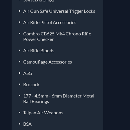
Air Gun Safe Universal Trigger Locks
Air Rifle Pistol Accessories
Combro CB625 Mk4 Chrono Rifle
Power Checker
Air Rifle Bipods
Camouflage Accessories
ASG
Brocock
177 - 4.5mm - 6mm Diameter Metal
Ball Bearings
Taipan Air Weapons
BSA