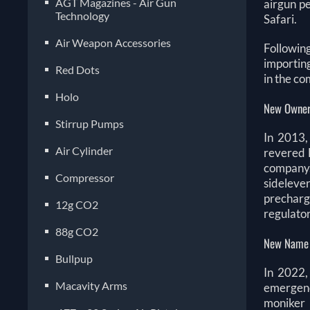
AGT Magazines - Air Gun
airgun pe
Technology
Safari.
Air Weapon Accessories
Followin
importin
Red Dots
in the co
Holo
New Owner
Stirrup Pumps
In 2013,
Air Cylinder
revered 
company.
Compressor
sideleve
precharge
12g CO2
regulato
88g CO2
New Name
Bullpup
In 2022,
Macavity Arms
emergenc
moniker 