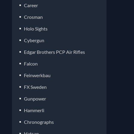
Career
Crosman
Holo Sights
Cybergun
Edgar Brothers PCP Air Rifles
Falcon
Feinwerkbau
FX Sweden
Gunpower
Hammerli
Chronographs
Hatsan