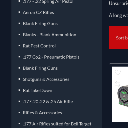
.177 - .22 Spring Air Pistol
Unsurpris
Aeron CZ Rifles
A long wa
Blank Firing Guns
Blanks - Blank Ammunition
Sort 
Rat Pest Control
.177 Co2 - Pneumatic Pistols
Blank Firing Guns
Shotguns & Accessories
Rat Take Down
.177 .20 .22 & .25 Air Rifle
Rifles & Accessories
.177 Air Rifles suited for Bell Target