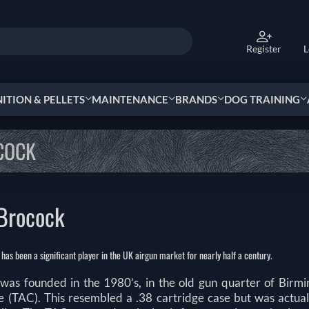
Register
L
TION & PELLETS
MAINTENANCE
BRANDS
DOG TRAINING
COCK
Brocock
as been a significant player in the UK airgun market for nearly half a century.
was founded in the 1980’s, in the old gun quarter of Birmi
e (TAC). This resembled a .38 cartridge case but was actua