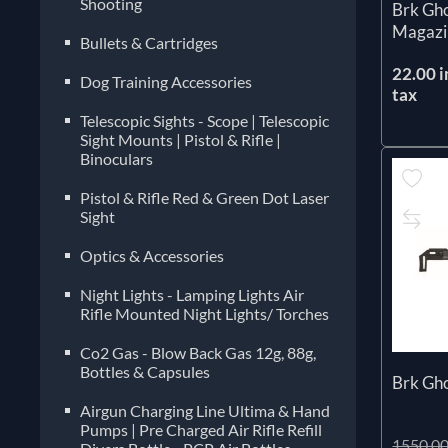
Shooting
Brk Gho
Magazi
Bullets & Cartridges
22.00 i
Dog Training Accessories
tax
Telescopic Sights - Scope | Telescopic
Sight Mounts | Pistol & Rifle |
Binoculars
Pistol & Rifle Red & Green Dot Laser
Sight
Optics & Accessories
Night Lights - Lamping Lights Air
Rifle Mounted Night Lights/ Torches
Co2 Gas - Blow Back Gas 12g, 88g,
Bottles & Capsules
Brk Gh
Airgun Charging Line Ultima & Hand
Pumps | Pre Charged Air Rifle Refill
1550.00