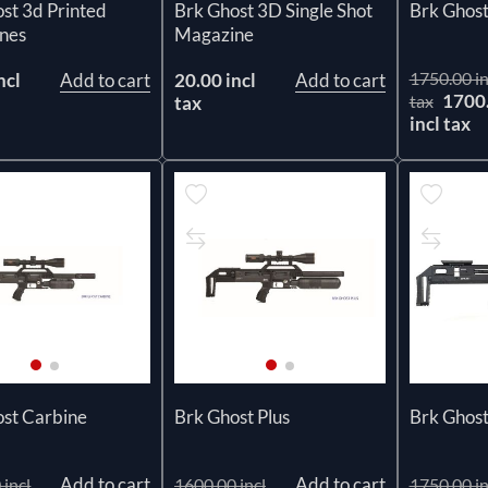
Brk Ghost 3D Single Shot
st 3d Printed
Brk Ghost
Magazine
nes
1750.00 in
20.00 incl
Add to cart
ncl
Add to cart
1700
tax
tax
incl tax
ost Carbine
Brk Ghost Plus
Brk Ghost
Add to cart
Add to cart
 incl
1600.00 incl
1750.00 in