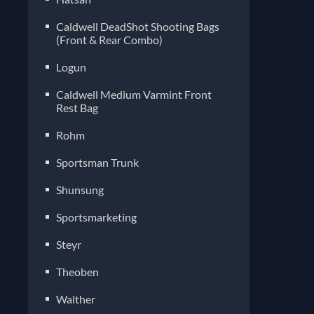
Caldwell DeadShot Shooting Bags
(Front & Rear Combo)
Logun
Caldwell Medium Varmint Front
Rest Bag
Rohm
Sportsman Trunk
Shunsung
Sportsmarketing
Steyr
Theoben
Walther