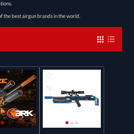
tions.
f the best airgun brands in the world.