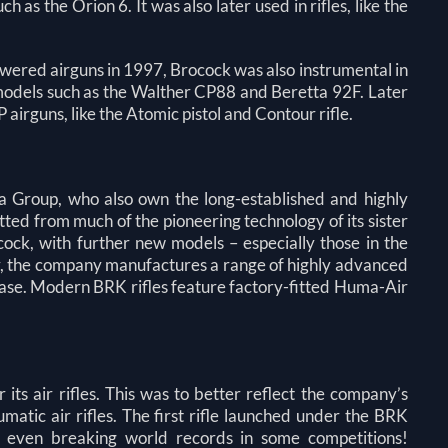
 as the Orion 6. It was also later used in rifles, like the
ered airguns in 1997, Brocock was also instrumental in
 models such as the Walther CP88 and Beretta 92F. Later
airguns, like the Atomic pistol and Contour rifle.
a Group, who also own the long-established and highly
ed from much of the pioneering technology of its sister
ck, with further new models – especially those in the
ay, the company manufactures a range of highly advanced
 base. Modern BRK rifles feature factory-fitted Huma-Air
s air rifles. This was to better reflect the company’s
tic air rifles. The first rifle launched under the BRK
, even breaking world records in some competitions!