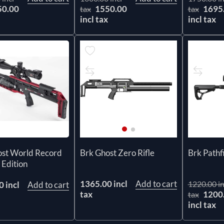
50.00
1550.00
1695
tax
tax
x
incl tax
incl tax
ost World Record
Brk Ghost Zero Rifle
Brk Pathf
 Edition
1365.00 incl
Add to cart
1220.00 in
 incl
Add to cart
tax
1200
tax
incl tax