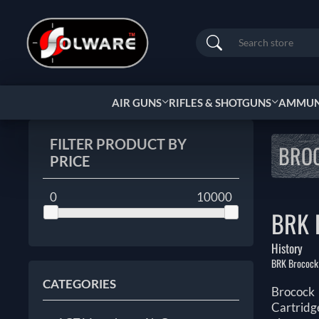
Search
AIR GUNS
RIFLES & SHOTGUNS
AMMUNI
FILTER PRODUCT BY
BRO
PRICE
0
10000
BRK 
History
BRK Brocock h
CATEGORIES
Brocock 
Cartridg