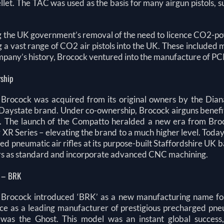
llet. The TAC was used as the basis for many airgun pistols, such
g the UK government’s removal of the need to licence CO2-pow
g a vast range of CO2 air pistols into the UK. These included
mpany’s history, Brocock ventured into the manufacture of PCP 
ship
 Brocock was acquired from its original owners by the Dian
Daystate brand. Under co-ownership, Brocock airguns benefitt
 The launch of the Compatto heralded a new era from Broco
r XR Series – elevating the brand to a much higher level. Tod
d pneumatic air rifles at its purpose-built Staffordshire UK
rs as standard and incorporate advanced CNC machining.
 – BRK
 Brocock introduced ‘BRK’ as a new manufacturing name for it
e as a leading manufacturer of prestigious precharged pneuma
was the Ghost. This model was an instant global success