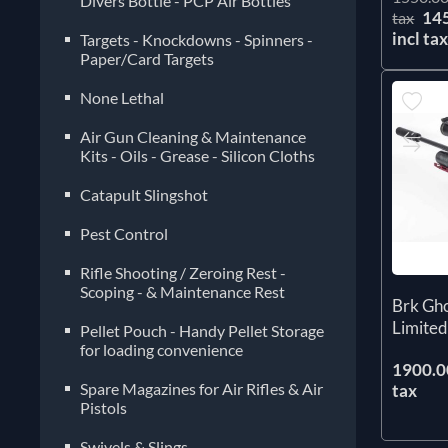
Divers Bottle - PCP Air Bottles
14
tax
incl ta
Targets - Knockdowns - Spinners -
Paper/Card Targets
None Lethal
Air Gun Cleaning & Maintenance
Kits - Oils - Grease - Silicon Cloths
Catapult Slingshot
Pest Control
Rifle Shooting / Zeroing Rest -
Scoping - & Maintenance Rest
Brk Gh
Limited
Pellet Pouch - Handy Pellet Storage
for loading convenience
1900.00
Spare Magazines for Air Rifles & Air
tax
Pistols