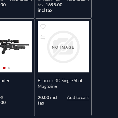
.00
1695.00
tax
incl tax
Brocock 3D Single Shot
inder
Magazine
cl
20.00 incl
Add to cart
.00
tax