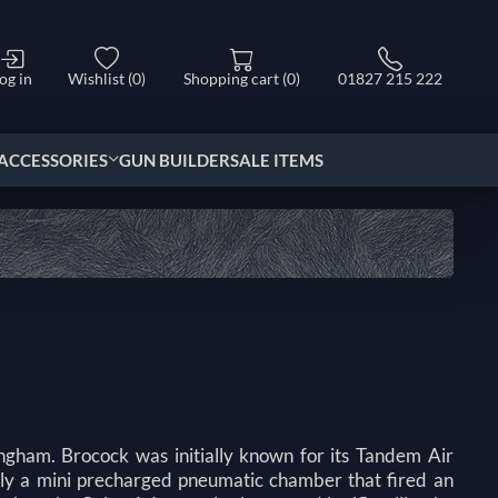
og in
Wishlist
(0)
Shopping cart
(0)
01827 215 222
ACCESSORIES
GUN BUILDER
SALE ITEMS
ngham. Brocock was initially known for its Tandem Air
lly a mini precharged pneumatic chamber that fired an