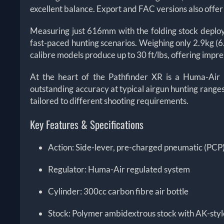
excellent balance. Export and FAC versions also offe
Measuring just 616mm with the folding stock deploy
fast-paced hunting scenarios. Weighing only 2.9kg (6.4l
calibre models produce up to 30 ft/lbs, offering imp
At the heart of the Pathfinder XR is a Huma-Air 
outstanding accuracy at typical airgun hunting ranges.
tailored to different shooting requirements.
Key Features & Specifications
Action: Side-lever, pre-charged pneumatic (PCP
Regulator: Huma-Air regulated system
Cylinder: 300cc carbon fibre air bottle
Stock: Polymer ambidextrous stock with AK-styl