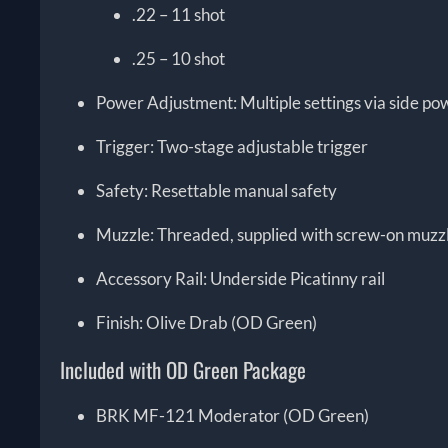
.22 – 11 shot
.25 – 10 shot
Power Adjustment: Multiple settings via side po
Trigger: Two-stage adjustable trigger
Safety: Resettable manual safety
Muzzle: Threaded, supplied with screw-on muzz
Accessory Rail: Underside Picatinny rail
Finish: Olive Drab (OD Green)
Included with OD Green Package
BRK MF-121 Moderator (OD Green)