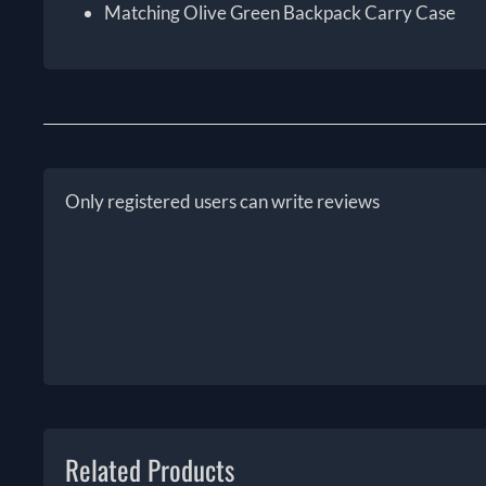
Matching Olive Green Backpack Carry Case
Only registered users can write reviews
Related Products