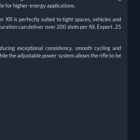
e for higher-energy applications.
R is perfectly suited to tight spaces, vehicles and
guration can deliver over 200 shots per fill. Export .25
ucing exceptional consistency, smooth cycling and
hile the adjustable power system allows the rifle to be