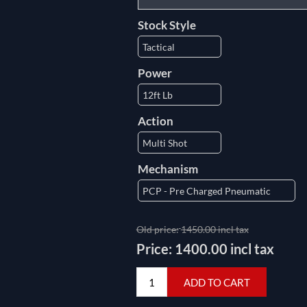
Stock Style
Power
Action
Mechanism
Old price:
1450.00 incl tax
Price:
1400.00 incl tax
ADD TO CART