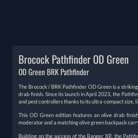
Brocock Pathfinder OD Green
OD Green BRK Pathfinder
The Brocock / BRK Pathfinder OD Green is a striking
drab finish. Since its launch in April 2023, the Path
and pest controllers thanks to its ultra-compact size,
This OD Green edition features an olive drab finish
moderator and a matching olive green backpack carry c
Building on the success of the Ranger XR, the Pathfi