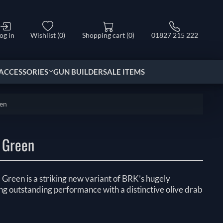
og in
Wishlist
(0)
Shopping cart
(0)
01827 215 222
ACCESSORIES
GUN BUILDER
SALE ITEMS
een
 Green
reen is a striking new variant of BRK’s hugely
ng outstanding performance with a distinctive olive drab