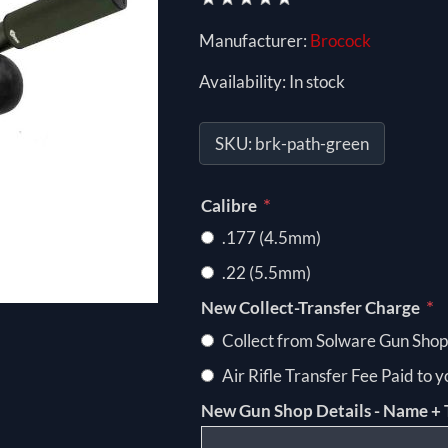
Manufacturer:
Brocock
Availability:
In stock
SKU:
brk-path-green
*
Calibre
.177 (4.5mm)
.22 (5.5mm)
*
New Collect-Transfer Charge
Collect from Solware Gun Shop
Air Rifle Transfer Fee Paid to 
New Gun Shop Details - Name + 