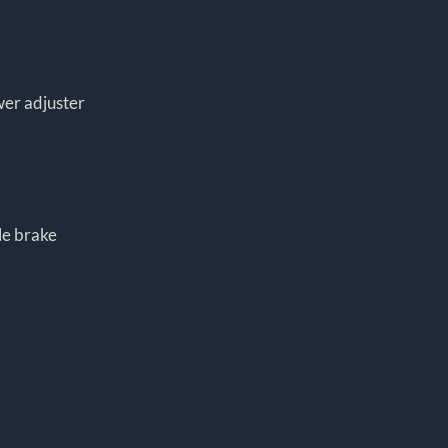
wer adjuster
le brake