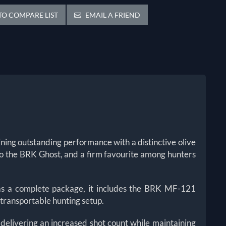
O COMPARE LIST
EMAIL A FRIEND
ing outstanding performance with a distinctive olive
y to the BRK Ghost, and a firm favourite among hunters
ed as a complete package, it includes the BRK MF-121
 transportable hunting setup.
 delivering an increased shot count while maintaining