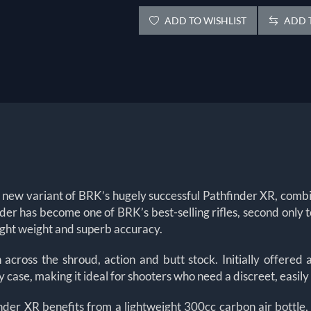
ADD TO WISHLIST
ADD T
 new variant of BRK’s hugely successful Pathfinder XR, combin
finder has become one of BRK’s best-selling rifles, second onl
 light weight and superb accuracy.
 across the shroud, action and butt stock. Initially offer
ase, making it ideal for shooters who need a discreet, easily
nder XR benefits from a lightweight 300cc carbon air bottle,