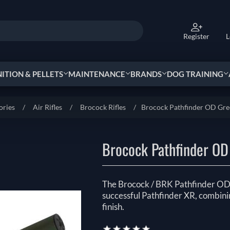
Register
L
TION & PELLETS
MAINTENANCE
BRANDS
DOG TRAINING
ories
/
Air Rifles
/
Brocock Rifles
/
Brocock Pathfinder OD Gr
Brocock Pathfinder OD
The Brocock / BRK Pathfinder OD G
successful Pathfinder XR, combini
finish.