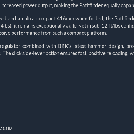
r increased power output, making the Pathfinder equally capabl
ed and an ultra-compact 416mm when folded, the Pathfinder X
bs), it remains exceptionally agile, yet in sub-12 ft/lbs confi
ressive performance from such a compact platform.
regulator combined with BRK’s latest hammer design, prod
 The slick side-lever action ensures fast, positive reloading, w
)
e grip