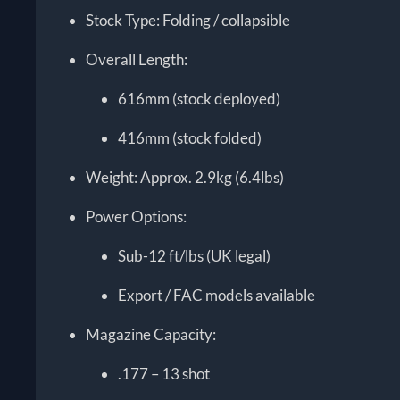
Stock Type: Folding / collapsible
Overall Length:
616mm (stock deployed)
416mm (stock folded)
Weight: Approx. 2.9kg (6.4lbs)
Power Options:
Sub-12 ft/lbs (UK legal)
Export / FAC models available
Magazine Capacity:
.177 – 13 shot