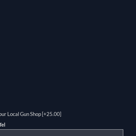
your Local Gun Shop [+25.00]
Tel