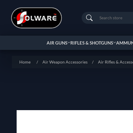
Search
AIR GUNS
RIFLES & SHOTGUNS
AMMUNI
Home
/
Air Weapon Accessories
/
Air Rifles & Access