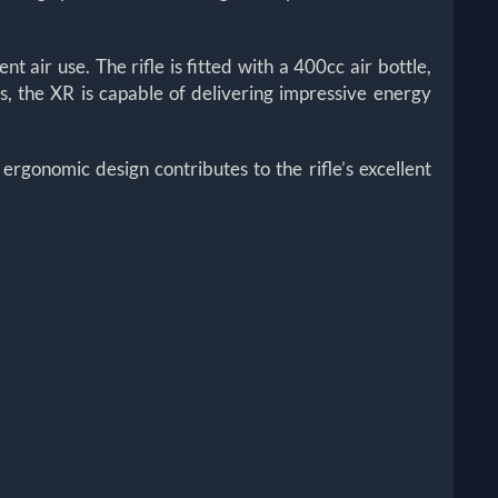
nt air use. The rifle is fitted with a 400cc air bottle,
, the XR is capable of delivering impressive energy
 ergonomic design contributes to the rifle’s excellent