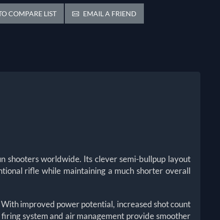
O COMPARE LIST
EMAIL A FRIEND
n shooters worldwide. Its clever semi-bullpup layout
ntional rifle while maintaining a much shorter overall
. With improved power potential, increased shot count
he firing system and air management provide smoother