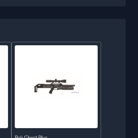
Brk Ghost Plus