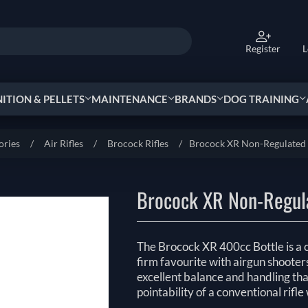
Register
L
TION & PELLETS
MAINTENANCE
BRANDS
DOG TRAINING
ories
/
Air Rifles
/
Brocock Rifles
/
Brocock XR Non-Regulated 4
Brocock XR Non-Regula
The Brocock XR 400cc Bottle is a c
firm favourite with airgun shooter
excellent balance and handling that
pointability of a conventional rifl