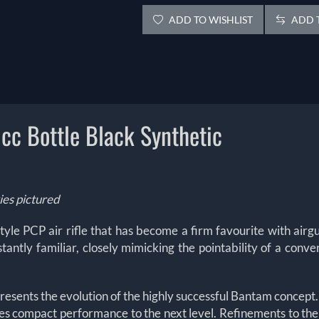
ADD TO WISHLIST
ADD T
c Bottle Black Synthetic
ies pictured
yle PCP air rifle that has become a firm favourite with airgu
stantly familiar, closely mimicking the pointability of a conve
presents the evolution of the highly successful Bantam concept
kes compact performance to the next level. Refinements to t