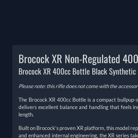
Brocock XR Non-Regulated 400c
Brocock XR 400cc Bottle Black Synthetic
Please note: this rifle does not come with the accessor
The Brocock XR 400cc Bottle is a compact bullpup-st
delivers excellent balance and handling that feels in
length.
Built on Brocock’s proven XR platform, this model re
and enhanced internal engineering, the XR series ta