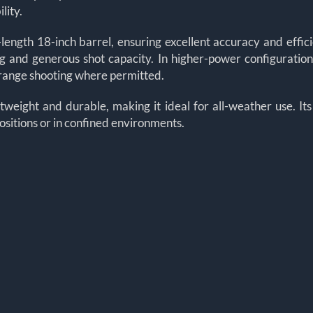
lity.
-length 18-inch barrel, ensuring excellent accuracy and efficie
 and generous shot capacity. In higher-power configurations
r-range shooting where permitted.
tweight and durable, making it ideal for all-weather use. Its
sitions or in confined environments.