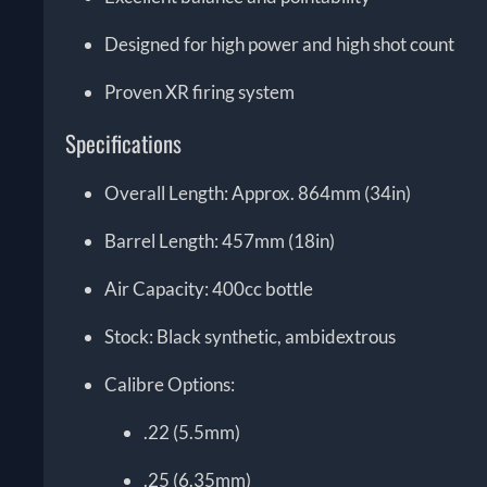
Designed for high power and high shot count
Proven XR firing system
Specifications
Overall Length: Approx. 864mm (34in)
Barrel Length: 457mm (18in)
Air Capacity: 400cc bottle
Stock: Black synthetic, ambidextrous
Calibre Options:
.22 (5.5mm)
.25 (6.35mm)