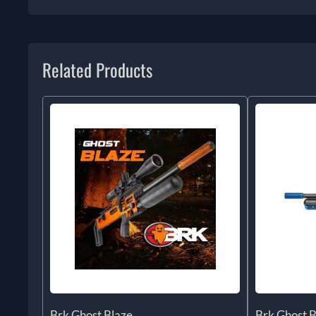
Related Products
Brk Ghost Blaze
Brk Ghost B