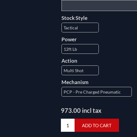
Stock Style
Power
Action
Mechanism
973.00 incl tax
ADD TO CART