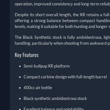
operation, improved consistency and long-term reliabi
Despite its short overall length, the XR retains a full
offering a strong balance between compact handling
levels, making it suitable for both hunting and longe
The Black Synthetic stock is fully ambidextrous, ligh
handling, particularly when shooting from awkward po
Key Features
Semi-bullpup XR platform
Compact carbine design with full-length barrel
400cc air bottle
Black synthetic ambidextrous stock
Excellent balance and pointability