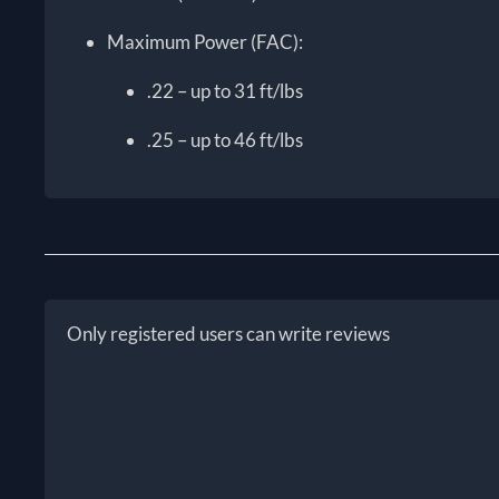
Maximum Power (FAC):
.22 – up to 31 ft/lbs
.25 – up to 46 ft/lbs
Only registered users can write reviews