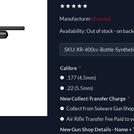
Manufacturer:
Brocock
Availability:
Out of stock - on back
SKU:
XR-400cc-Bottle-Syntheti
*
Calibre
.177 (4.5mm)
.22 (5.5mm)
*
New Collect-Transfer Charge
Collect from Solware Gun Shop
Air Rifle Transfer Fee Paid to 
New Gun Shop Details - Name + 