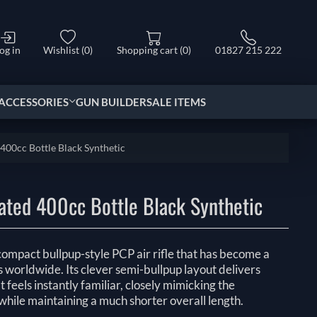
og in
Wishlist
(0)
Shopping cart
(0)
01827 215 222
ACCESSORIES
GUN BUILDER
SALE ITEMS
00cc Bottle Black Synthetic
ted 400cc Bottle Black Synthetic
ompact bullpup-style PCP air rifle that has become a
s worldwide. Its clever semi-bullpup layout delivers
 feels instantly familiar, closely mimicking the
e while maintaining a much shorter overall length.