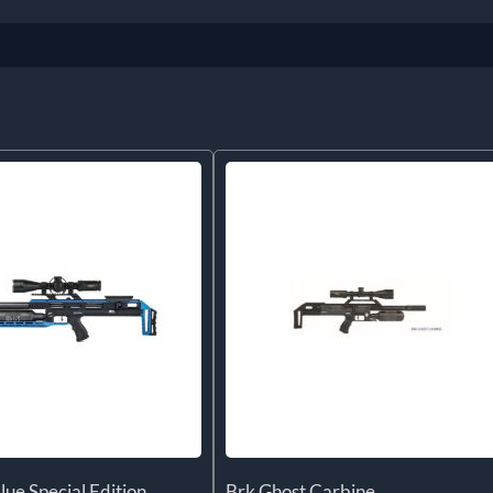
lue Special Edition
Brk Ghost Carbine