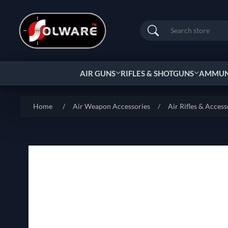
Search
AIR GUNS
RIFLES & SHOTGUNS
AMMUNI
Home
/
Air Weapon Accessories
/
Air Rifles & Access