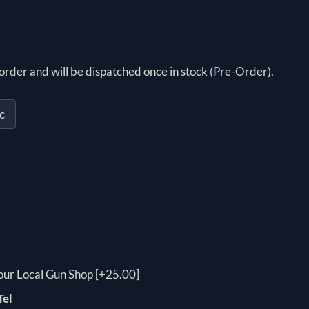
order and will be dispatched once in stock (Pre-Order).
c
your Local Gun Shop [+25.00]
Tel