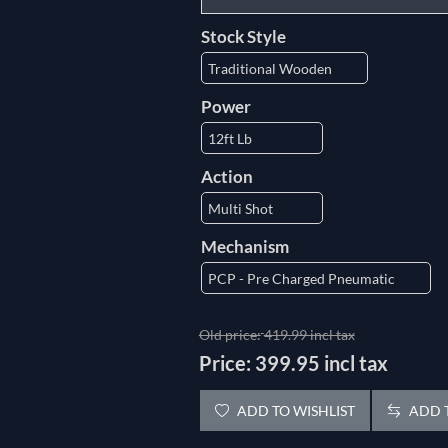
Stock Style
Power
Action
Mechanism
Old price:
419.99 incl tax
Price:
399.95 incl tax
ADD TO WISHLIST
ADD T