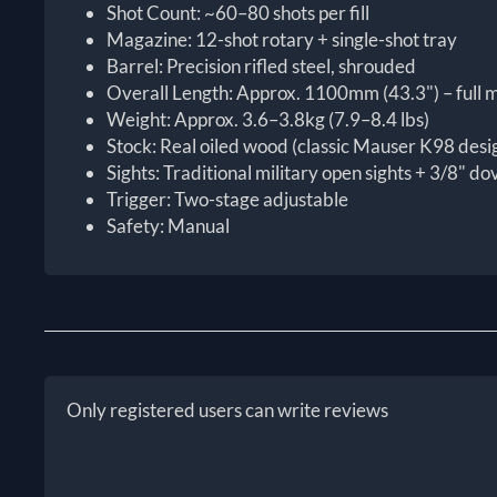
Shot Count: ~60–80 shots per fill
Magazine: 12-shot rotary + single-shot tray
Barrel: Precision rifled steel, shrouded
Overall Length: Approx. 1100mm (43.3") – full m
Weight: Approx. 3.6–3.8kg (7.9–8.4 lbs)
Stock: Real oiled wood (classic Mauser K98 desi
Sights: Traditional military open sights + 3/8" dov
Trigger: Two-stage adjustable
Safety: Manual
Only registered users can write reviews