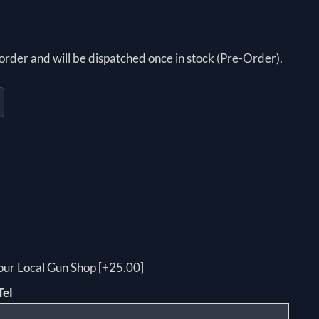
order and will be dispatched once in stock (Pre-Order).
your Local Gun Shop [+25.00]
Tel