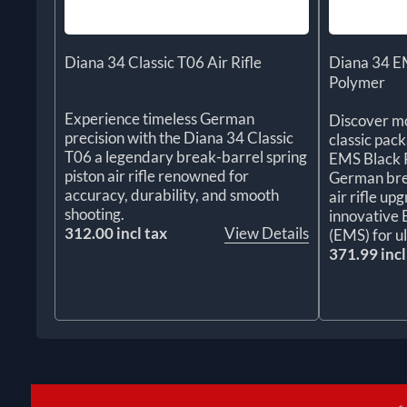
Diana 34 Classic T06 Air Rifle
Diana 34 EM
Polymer
Experience timeless German
Discover mo
precision with the Diana 34 Classic
classic pac
T06 a legendary break-barrel spring
EMS Black P
piston air rifle renowned for
German brea
accuracy, durability, and smooth
air rifle up
shooting.
innovative
312.00 incl tax
View Details
(EMS) for u
371.99 incl