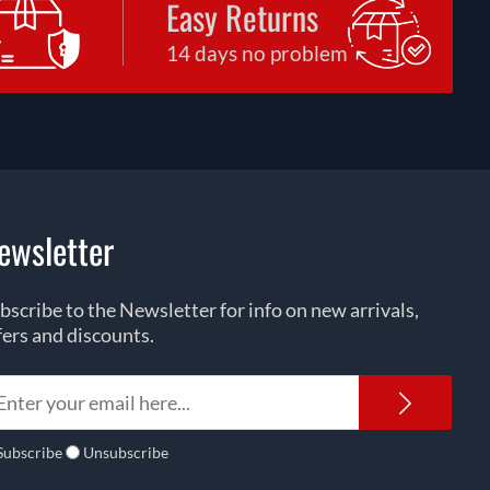
Easy Returns
14 days no problem
ewsletter
bscribe to the Newsletter for info on new arrivals,
fers and discounts.
Newsl
Subscribe
Unsubscribe