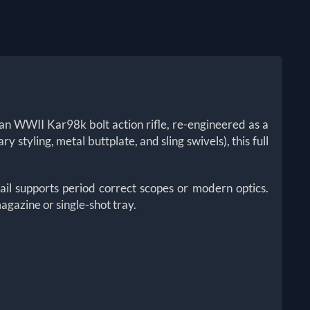
man WWII Kar98k bolt action rifle, re-engineered as a
styling, metal buttplate, and sling swivels), this full
ail supports period correct scopes or modern optics.
agazine or single-shot tray.