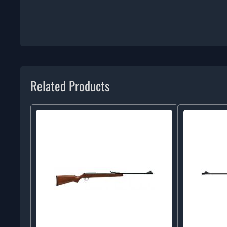
Related Products