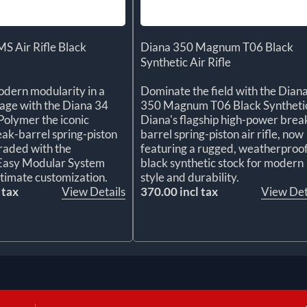
S Air Rifle Black
Diana 350 Magnum T06 Black
Synthetic Air Rifle
dern modularity in a
Dominate the field with the Dian
kage with the Diana 34
350 Magnum T06 Black Syntheti
olymer the iconic
Diana's flagship high-power brea
k-barrel spring-piston
barrel spring-piston air rifle, now
graded with the
featuring a rugged, weatherproo
 Easy Modular System
black synthetic stock for modern
ltimate customization.
style and durability.
 tax
View Details
370.00 incl tax
View Det