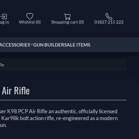
og in
Wishlist
(0)
Shopping cart
(0)
01827 215 222
ACCESSORIES
GUN BUILDER
SALE ITEMS
le
Air Rifle
er K98 PCP Air Rifle an authentic, officially licensed
 Kar98k bolt action rifle, re-engineered as a modern
un.