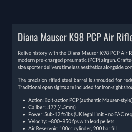
Diana Mauser K98 PCP Air Rifl
Relive history with the Diana Mauser K98 PCP Air Rif
modern pre-charged pneumatic (PCP) airgun. Crafted wit
size sporter delivers timeless aesthetics alongside
The precision rifled steel barrel is shrouded for r
Traditional open sights are included for iron-sight sh
Action: Bolt-action PCP (authentic Mauser-style
Caliber: .177 (4.5mm)
Power: Sub-12 ft/lbs (UK legal limit – no FAC re
Velocity: ~800–850 fps with lead pellets
Air Reservoir: 100cc cylinder, 200 bar fill