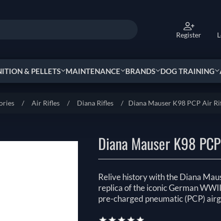
Register
L
TION & PELLETS
MAINTENANCE
BRANDS
DOG TRAINING
ories
/
Air Rifles
/
Diana Rifles
/
Diana Mauser K98 PCP Air Rif
Diana Mauser K98 PCP 
Relive history with the Diana Maus
replica of the iconic German WWII
pre-charged pneumatic (PCP) airg