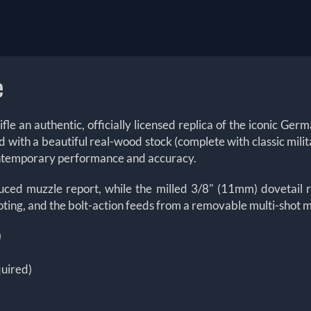
e
le an authentic, officially licensed replica of the iconic Ger
h a beautiful real-wood stock (complete with classic military 
 contemporary performance and accuracy.
educed muzzle report, while the milled 3/8" (11mm) dovetail r
ooting, and the bolt-action feeds from a removable multi-shot m
)
quired)