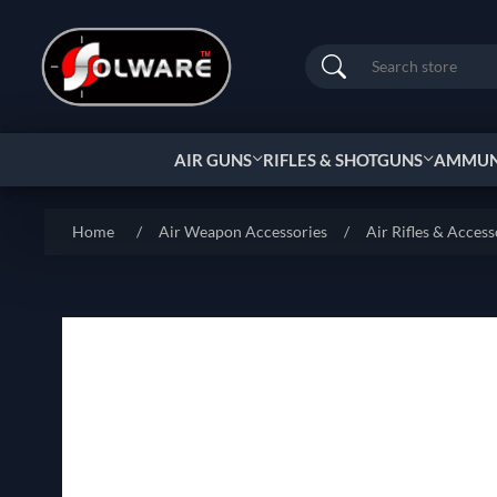
Search
AIR GUNS
RIFLES & SHOTGUNS
AMMUNI
Home
/
Air Weapon Accessories
/
Air Rifles & Access