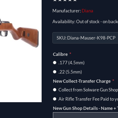
Manufacturer:
Diana
Availability:
Out of stock - on back
SKU:
Diana-Mauser-K98-PCP
*
Calibre
.177 (4.5mm)
.22 (5.5mm)
*
New Collect-Transfer Charge
Collect from Solware Gun Shop
Air Rifle Transfer Fee Paid to 
New Gun Shop Details - Name + 