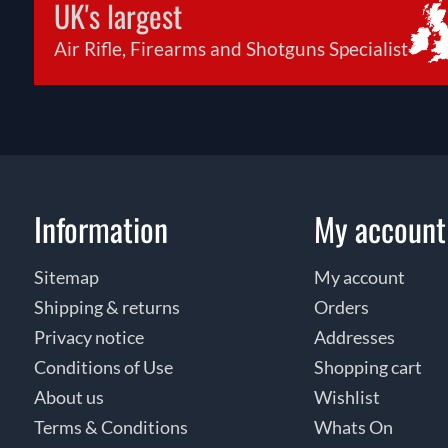
UK's largest
Air Rifle, Firearms and Shotguns Specialist
Information
My account
Sitemap
My account
Shipping & returns
Orders
Privacy notice
Addresses
Conditions of Use
Shopping cart
About us
Wishlist
Terms & Conditions
Whats On