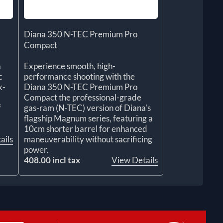
Diana 350 N-TEC Premium Pro
Compact
a
Experience smooth, high-
c
performance shooting with the
k-
Diana 350 N-TEC Premium Pro
Compact the professional-grade
f
gas-ram (N-TEC) version of Diana's
flagship Magnum series, featuring a
10cm shorter barrel for enhanced
ails
maneuverability without sacrificing
power.
408.00 incl tax
View Details