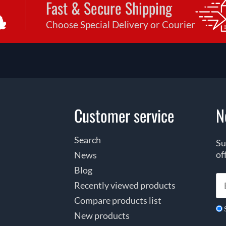
Fast & Secure Shipping
Choose Special Delivery or Courier
Customer service
N
Search
Su
of
News
Blog
Recently viewed products
Compare products list
New products