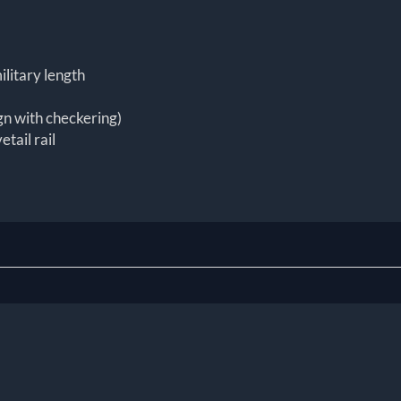
ilitary length
gn with checkering)
etail rail