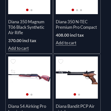
Diana 350 Magnum
Diana 350 N-TEC
T06 Black Synthetic
Premium Pro Compact
Air Rifle
408.00 incl tax
370.00 incl tax
Add to cart
Add to cart
Diana 54 Airking Pro
Diana Bandit PCP Air