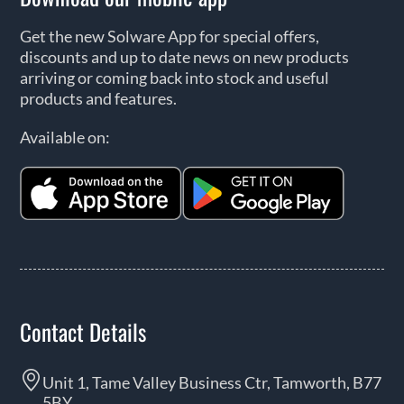
Get the new Solware App for special offers,
discounts and up to date news on new products
arriving or coming back into stock and useful
products and features.
Available on:
Contact Details
Unit 1, Tame Valley Business Ctr, Tamworth, B77
5BY