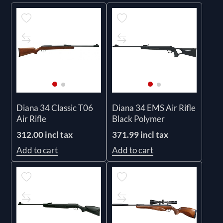
Diana 34 Classic T06
Diana 34 EMS Air Rifle
Air Rifle
Black Polymer
312.00 incl tax
371.99 incl tax
Add to cart
Add to cart