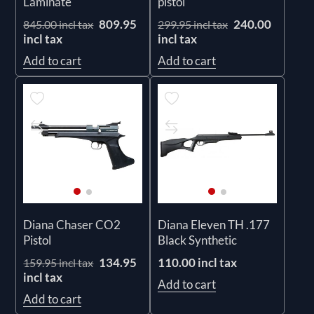
Laminate
pistol
809.95
240.00
845.00 incl tax
299.95 incl tax
incl tax
incl tax
Add to cart
Add to cart
Diana Chaser CO2
Diana Eleven TH .177
Pistol
Black Synthetic
134.95
110.00 incl tax
159.95 incl tax
incl tax
Add to cart
Add to cart