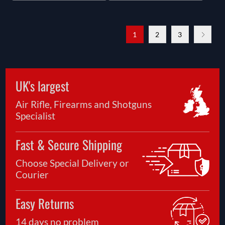
1
2
3
UK's largest
Air Rifle, Firearms and Shotguns
Specialist
Fast & Secure Shipping
Choose Special Delivery or
Courier
Easy Returns
14 days no problem