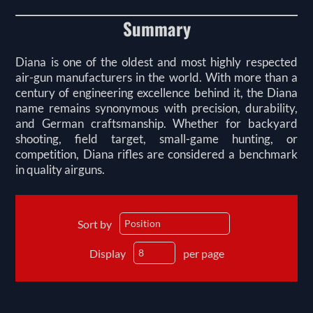
Summary
Diana is one of the oldest and most highly respected
air-gun manufacturers in the world. With more than a
century of engineering excellence behind it, the Diana
name remains synonymous with precision, durability,
and German craftsmanship. Whether for backyard
shooting, field target, small-game hunting, or
competition, Diana rifles are considered a benchmark
in quality airguns.
Sort by
Display
per page