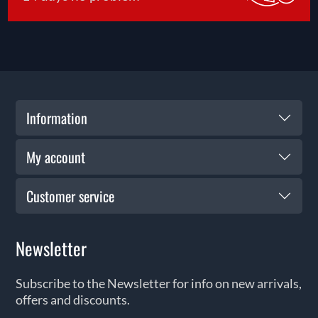
Information
My account
Customer service
Newsletter
Subscribe to the Newsletter for info on new arrivals,
offers and discounts.