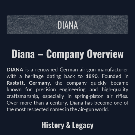
DIANA
Diana – Company Overview
DIANA
is a renowned German air-gun manufacturer
with a heritage dating back to
1890
. Founded in
Rastatt, Germany
, the company quickly became
known for precision engineering and high-quality
craftsmanship, especially in spring-piston air rifles.
Over more than a century, Diana has become one of
the most respected names in the air-gun world.
History & Legacy