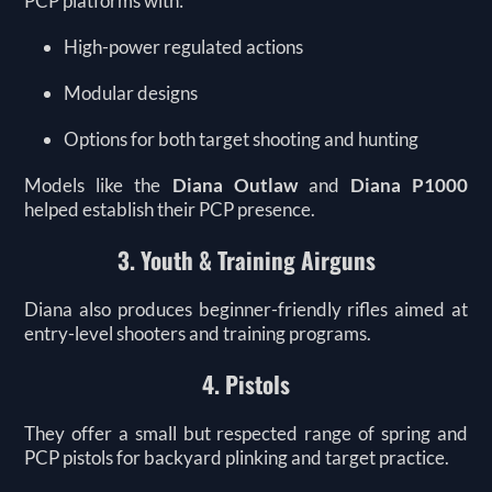
PCP platforms with:
High-power regulated actions
Modular designs
Options for both target shooting and hunting
Models like the
Diana Outlaw
and
Diana P1000
helped establish their PCP presence.
3. Youth & Training Airguns
Diana also produces beginner-friendly rifles aimed at
entry-level shooters and training programs.
4. Pistols
They offer a small but respected range of spring and
PCP pistols for backyard plinking and target practice.