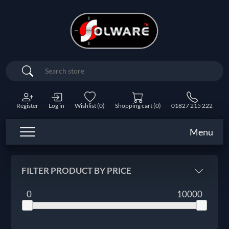
Search
Register
Log in
Wishlist
(0)
Shopping cart
(0)
01827 215 222
Menu
FILTER PRODUCT BY PRICE
0
10000