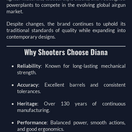
powerplants to compete in the evolving global airgun
market.
Despite changes, the brand continues to uphold its
traditional standards of quality while expanding into
contemporary designs.
Why Shooters Choose Diana
Reliability
: Known for long-lasting mechanical
strength.
Accuracy
: Excellent barrels and consistent
tolerances.
Heritage
: Over 130 years of continuous
manufacturing.
Performance
: Balanced power, smooth actions,
and good ergonomics.