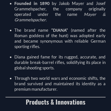
Founded in 1890
by Jakob Mayer and Josef
Grammelspacher, the company originally
operated under the name
Mayer &
Grammelspacher
.
The brand name
“DIANA”
(named after the
Roman goddess of the hunt) was adopted early
and became synonymous with reliable German
sporting rifles.
Diana gained fame for its rugged, accurate, and
durable break-barrel rifles, solidifying its place in
global shooting sports.
Through two world wars and economic shifts, the
brand survived and maintained its identity as a
premium manufacturer.
Products & Innovations