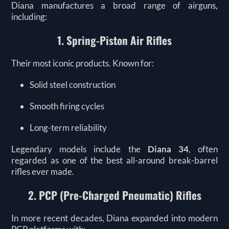
Diana manufactures a broad range of airguns,
including:
1. Spring-Piston Air Rifles
Their most iconic products. Known for:
Solid steel construction
Smooth firing cycles
Long-term reliability
Legendary models include the
Diana 34
, often
regarded as one of the best all-around break-barrel
rifles ever made.
2. PCP (Pre-Charged Pneumatic) Rifles
In more recent decades, Diana expanded into modern