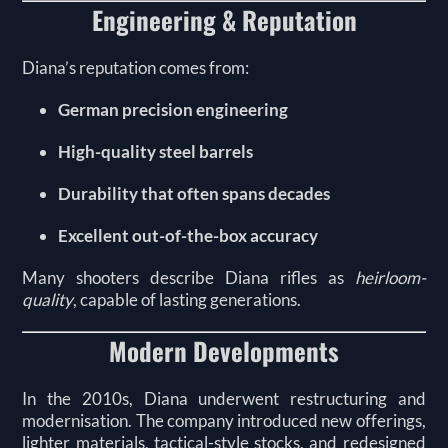
Engineering & Reputation
Diana’s reputation comes from:
German precision engineering
High-quality steel barrels
Durability that often spans decades
Excellent out-of-the-box accuracy
Many shooters describe Diana rifles as
heirloom-
quality
, capable of lasting generations.
Modern Developments
In the 2010s, Diana underwent restructuring and
modernisation. The company introduced new offerings,
lighter materials, tactical-style stocks, and redesigned