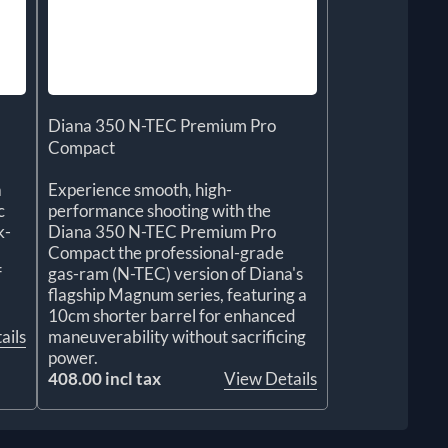
Diana 350 N-TEC Premium Pro
Compact
a
Experience smooth, high-
c
performance shooting with the
k-
Diana 350 N-TEC Premium Pro
Compact the professional-grade
f
gas-ram (N-TEC) version of Diana's
flagship Magnum series, featuring a
10cm shorter barrel for enhanced
ails
maneuverability without sacrificing
power.
408.00 incl tax
View Details