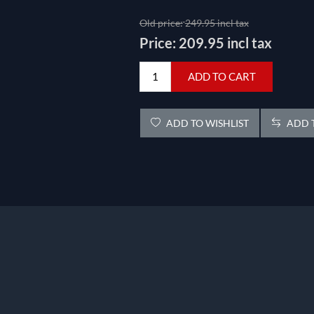
Old price:
249.95 incl tax
Price:
209.95 incl tax
ADD TO CART
ADD TO WISHLIST
ADD T