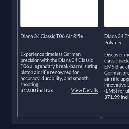
Diana 34 Classic T06 Air Rifle
Diana 34 EM
Polymer
Experience timeless German
Discover mo
precision with the Diana 34 Classic
classic pac
T06 a legendary break-barrel spring
EMS Black P
piston air rifle renowned for
German brea
accuracy, durability, and smooth
air rifle up
shooting.
innovative
312.00 incl tax
View Details
(EMS) for u
371.99 incl