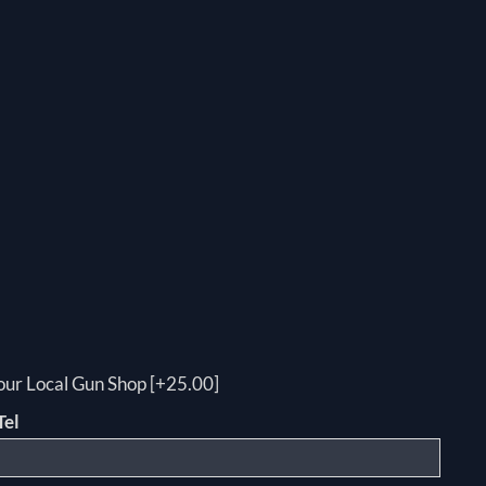
your Local Gun Shop [+25.00]
Tel