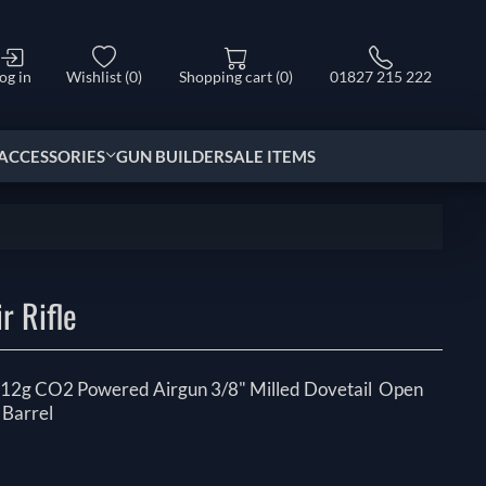
og in
Wishlist
(0)
Shopping cart
(0)
01827 215 222
ACCESSORIES
GUN BUILDER
SALE ITEMS
e
r Rifle
 x 12g CO2 Powered Airgun 3/8" Milled Dovetail Open
 Barrel