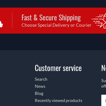
Fast & Secure Shipping
Choose Special Delivery or Courier
Customer service
N
Search
Su
of
News
Blog
Recently viewed products