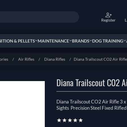
Register
L
TION & PELLETS
MAINTENANCE
BRANDS
DOG TRAINING
ories
/
Air Rifles
/
Diana Rifles
/
Diana Trailscout CO2 Air Rifl
Diana Trailscout CO2 Ai
Diana Trailscout CO2 Air Rifle 3
Sights Precision Steel Fixed Rifled