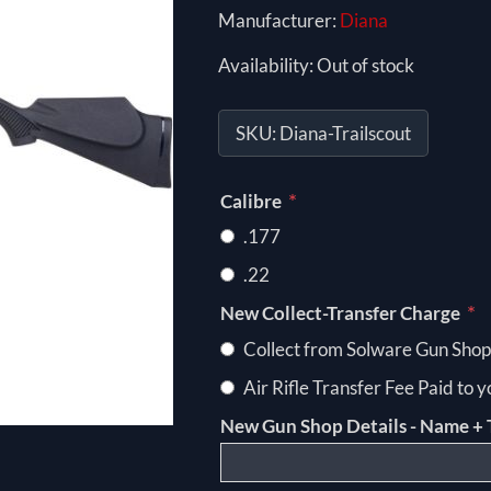
Manufacturer:
Diana
Availability:
Out of stock
SKU:
Diana-Trailscout
*
Calibre
.177
.22
*
New Collect-Transfer Charge
Collect from Solware Gun Shop
Air Rifle Transfer Fee Paid to 
New Gun Shop Details - Name + 