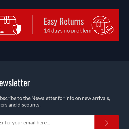
Easy Returns
14 days no problem
ewsletter
bscribe to the Newsletter for info on new arrivals,
fers and discounts.
Newsl