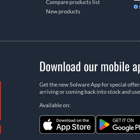
Compare products list
New products
Download our mobile a
Get the new Solware App for special offe
arriving or coming back into stock and use
Available on: