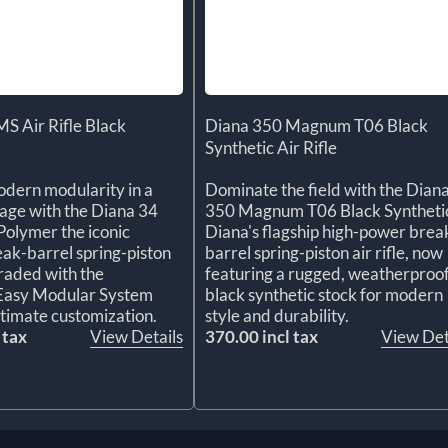
S Air Rifle Black
Diana 350 Magnum T06 Black
Synthetic Air Rifle
dern modularity in a
Dominate the field with the Dian
kage with the Diana 34
350 Magnum T06 Black Syntheti
olymer the iconic
Diana's flagship high-power brea
k-barrel spring-piston
barrel spring-piston air rifle, now
graded with the
featuring a rugged, weatherproo
 Easy Modular System
black synthetic stock for modern
ltimate customization.
style and durability.
 tax
View Details
370.00 incl tax
View Det