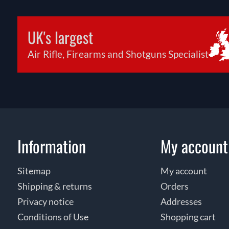
UK's largest
Air Rifle, Firearms and Shotguns Specialist
Information
My account
Sitemap
My account
Shipping & returns
Orders
Privacy notice
Addresses
Conditions of Use
Shopping cart