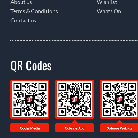
About us
Wishlist
Terms & Conditions
Whats On
Contact us
QR Codes