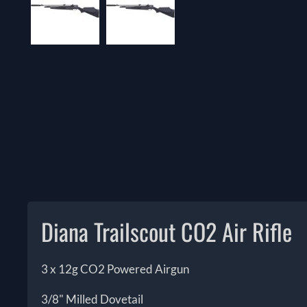
Diana Trailscout CO2 Air Rifle
3 x 12g CO2 Powered Airgun
3/8" Milled Dovetail