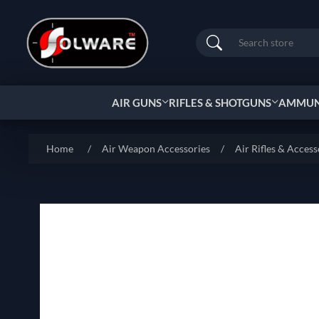
Search
AIR GUNS
RIFLES & SHOTGUNS
AMMUNI
Home
/
Air Weapon Accessories
/
Air Rifles & Access