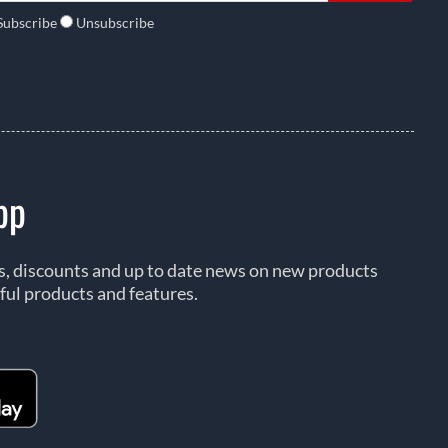
Subscribe
Unsubscribe
pp
rs, discounts and up to date news on new products
ful products and features.