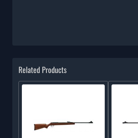
Related Products