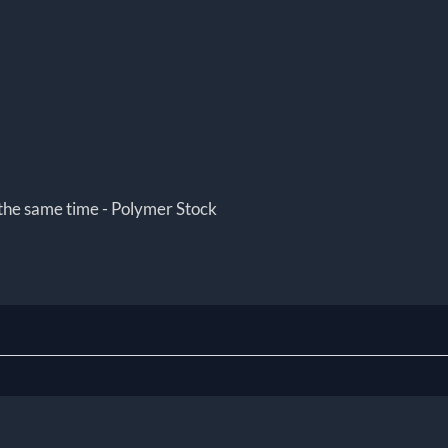
 the same time - Polymer Stock