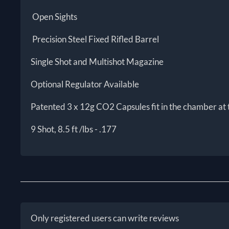
Open Sights
Precision Steel Fixed Rifled Barrel
Single Shot and Multishot Magazine
Optional Regulator Available
Patented 3 x 12g CO2 Capsules fit in the chamber at
9 Shot, 8.5 ft /lbs - .177
Only registered users can write reviews