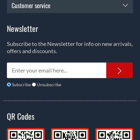
Customer service
Newsletter
Subscribe to the Newsletter for info on new arrivals,
offers and discounts.
News
Subscribe
Unsubscribe
QR Codes