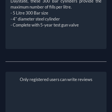
Daystate, these 300 Bar cylinders provide the
maximum number of fills per litre.
- 5 Litre 300 Bar size
- 4" diameter steel cylinder
- Complete with 5-year test gun valve
Only registered users can write reviews