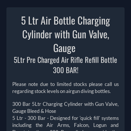
5 Ltr Air Bottle Charging
Cylinder with Gun Valve,
Gauge
5Ltr Pre Charged Air Rifle Refill Bottle
300 BAR!
Please note due to limited stocks please call us
regarding stock levels on airgun diving bottles.
300 Bar 5Ltr Charging Cylinder with Gun Valve,
Gauge Bleed & Hose
5 Ltr - 300 Bar - Designed for 'quick fill' systems
including the Air Arms, Falcon, Logun and