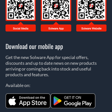
Download our mobile app
Get the new Solware App for special offers,
discounts and up to date news on new products
arriving or coming back into stock and useful
products and features.
Available on: