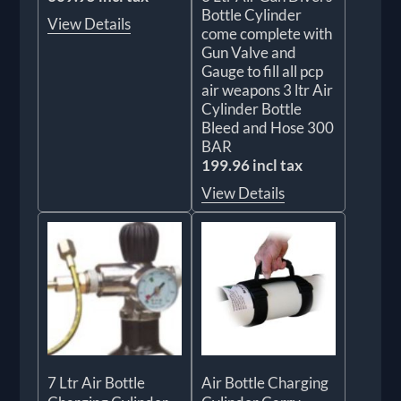
Bottle Cylinder
View Details
come complete with
Gun Valve and
Gauge to fill all pcp
air weapons 3 ltr Air
Cylinder Bottle
Bleed and Hose 300
BAR
199.96 incl tax
View Details
7 Ltr Air Bottle
Air Bottle Charging