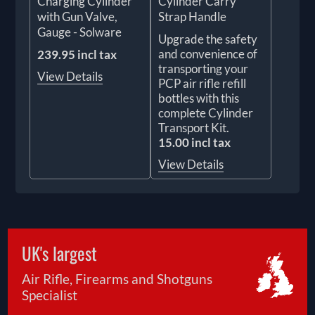
Charging Cylinder
Cylinder Carry
with Gun Valve,
Strap Handle
Gauge - Solware
Upgrade the safety
and convenience of
239.95 incl tax
transporting your
View Details
PCP air rifle refill
bottles with this
complete Cylinder
Transport Kit.
15.00 incl tax
View Details
UK's largest
Air Rifle, Firearms and Shotguns
Specialist