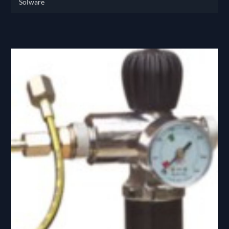
Solware