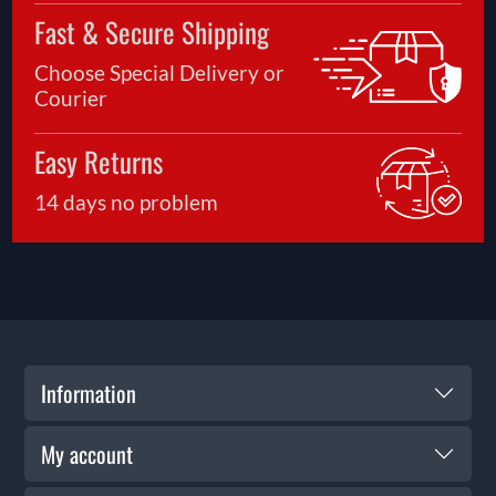
Fast & Secure Shipping
Choose Special Delivery or
Courier
Easy Returns
14 days no problem
Information
My account