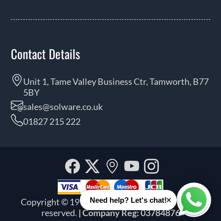
Contact Details
Unit 1, Tame Valley Business Ctr, Tamworth, B77
5BY
sales@solware.co.uk
01827 215 222
Facebook
Twitter
Our
YouTube
Instagra
location
×
Need help? Let's chat!
Copyright © 1999 - 2026 Solware Ltd. All rights
Whats
reserved.
| Company Reg: 03784876