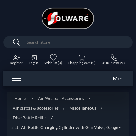
Search
Register
Log in
Wishlist
(0)
Shopping cart
(0)
01827 215 222
Menu
Home
/
Air Weapon Accessories
/
Air pistols & accessories
/
Miscellaneous
/
Dive Bottle Refills
/
5 Ltr Air Bottle Charging Cylinder with Gun Valve, Gauge -