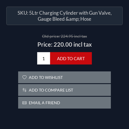
SKU:
5Ltr Charging Cylinder with Gun Valve,
Gauge Bleed &amp; Hose
Old price:
224.95 incl tax
Price:
220.00 incl tax
ADD TO CART
ADD TO WISHLIST
ADD TO COMPARE LIST
EMAIL A FRIEND