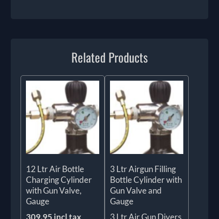
Related Products
12 Ltr Air Bottle
3 Ltr Airgun Filling
Charging Cylinder
Bottle Cylinder with
with Gun Valve,
Gun Valve and
Gauge
Gauge
309.95 incl tax
3 Ltr Air Gun Divers