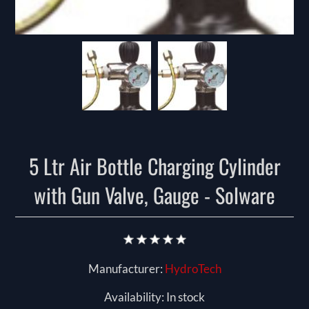
5 Ltr Air Bottle Charging Cylinder
with Gun Valve, Gauge - Solware
Manufacturer:
HydroTech
Availability:
In stock