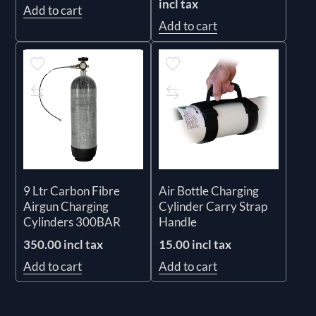
incl tax
Add to cart
Add to cart
9 Ltr Carbon Fibre
Air Bottle Charging
Airgun Charging
Cylinder Carry Strap
Cylinders 300BAR
Handle
350.00 incl tax
15.00 incl tax
Add to cart
Add to cart