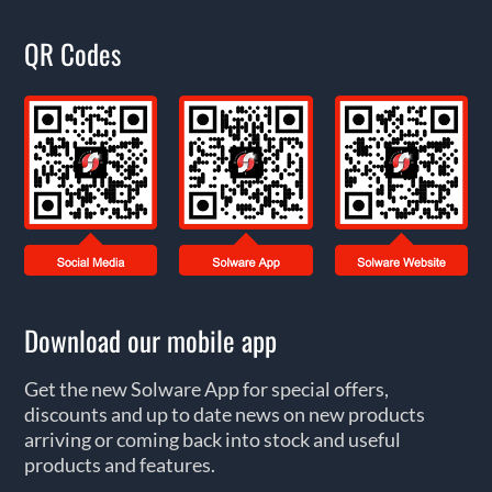
QR Codes
Download our mobile app
Get the new Solware App for special offers,
discounts and up to date news on new products
arriving or coming back into stock and useful
products and features.