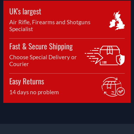
UK's largest
Air Rifle, Firearms and Shotguns
Specialist
Fast & Secure Shipping
Choose Special Delivery or
Courier
Easy Returns
14 days no problem