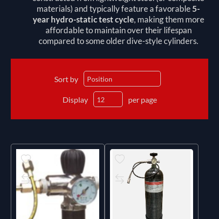
materials) and typically feature a favorable
5-
year hydro-static test cycle
, making them more
affordable to maintain over their lifespan
compared to some older dive-style cylinders.
Sort by
Display
per page