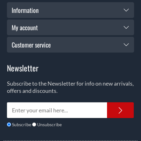
Information
My account
Customer service
Newsletter
Subscribe to the Newsletter for info on new arrivals,
offers and discounts.
News
Subscribe
Unsubscribe