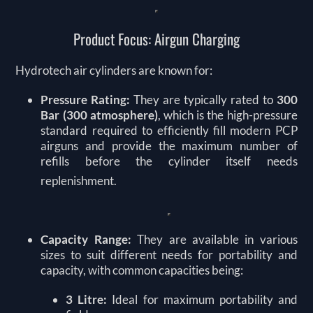
Product Focus: Airgun Charging
Hydrotech air cylinders are known for:
Pressure Rating:
They are typically rated to
300
Bar (300 atmosphere)
, which is the high-pressure
standard required to efficiently fill modern PCP
airguns and provide the maximum number of
refills before the cylinder itself needs
replenishment.
Capacity Range:
They are available in various
sizes to suit different needs for portability and
capacity, with common capacities being:
3 Litre:
Ideal for maximum portability and