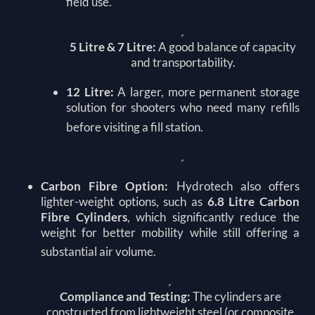
field use.
5 Litre & 7 Litre:
A good balance of capacity
and transportability.
12 Litre:
A larger, more permanent storage
solution for shooters who need many refills
before visiting a fill station.
Carbon Fibre Option:
Hydrotech also offers
lighter-weight options, such as
6.8 Litre Carbon
Fibre Cylinders
, which significantly reduce the
weight for better mobility while still offering a
substantial air volume.
Compliance and Testing:
The cylinders are
constructed from lightweight steel (or composite