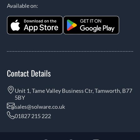
Available on:
Contact Details
Unit 1, Tame Valley Business Ctr, Tamworth, B77
5BY
sales@solware.co.uk
01827 215 222