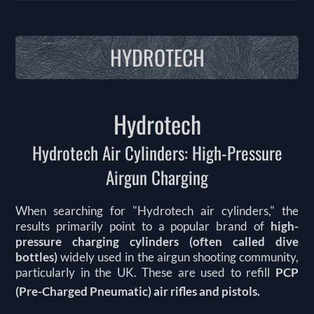
HYDROTECH
Hydrotech
Hydrotech Air Cylinders: High-Pressure
Airgun Charging
When searching for "Hydrotech air cylinders," the
results primarily point to a popular brand of
high-
pressure charging cylinders (often called dive
bottles)
widely used in the airgun shooting community,
particularly in the UK.
These are used to refill
PCP
(Pre-Charged Pneumatic) air rifles and pistols.