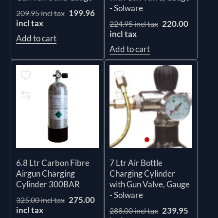
- Solware
199.96
209.95 incl tax
incl tax
220.00
224.95 incl tax
incl tax
Add to cart
Add to cart
6.8 Ltr Carbon Fibre
7 Ltr Air Bottle
Airgun Charging
Charging Cylinder
Cylinder 300BAR
with Gun Valve, Gauge
- Solware
275.00
325.00 incl tax
incl tax
239.95
288.00 incl tax