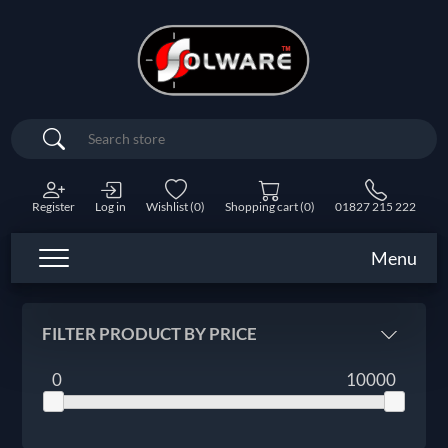
Search
Register
Log in
Wishlist
(0)
Shopping cart
(0)
01827 215 222
Menu
FILTER PRODUCT BY PRICE
0
10000