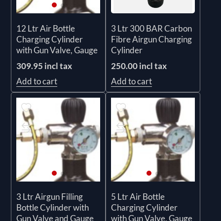
3 Ltr 300 BAR Carbon
12 Ltr Air Bottle
Fibre Airgun Charging
Charging Cylinder
Cylinder
with Gun Valve, Gauge
250.00 incl tax
309.95 incl tax
Add to cart
Add to cart
3 Ltr Airgun Filling
5 Ltr Air Bottle
Bottle Cylinder with
Charging Cylinder
Gun Valve and Gauge
with Gun Valve, Gauge