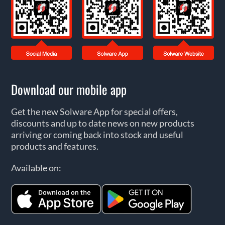
Download our mobile app
Get the new Solware App for special offers,
discounts and up to date news on new products
arriving or coming back into stock and useful
products and features.
Available on: