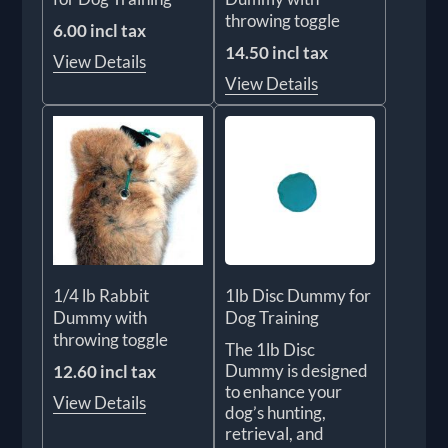
throwing toggle
6.00 incl tax
14.50 incl tax
View Details
View Details
1/4 lb Rabbit
1lb Disc Dummy for
Dummy with
Dog Training
throwing toggle
The 1lb Disc
Dummy is designed
12.60 incl tax
to enhance your
View Details
dog’s hunting,
retrieval, and