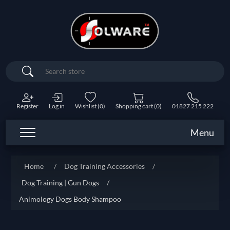
Search
Register
Log in
Wishlist
(0)
Shopping cart
(0)
01827 215 222
Menu
Home
/
Dog Training Accessories
/
Dog Training | Gun Dogs
/
Animology Dogs Body Shampoo