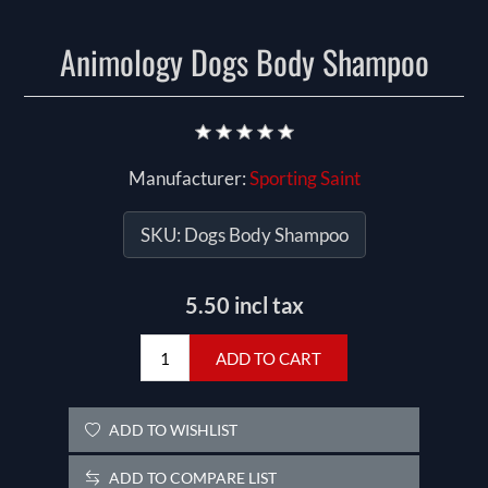
Animology Dogs Body Shampoo
Manufacturer:
Sporting Saint
SKU:
Dogs Body Shampoo
5.50 incl tax
ADD TO CART
ADD TO WISHLIST
ADD TO COMPARE LIST