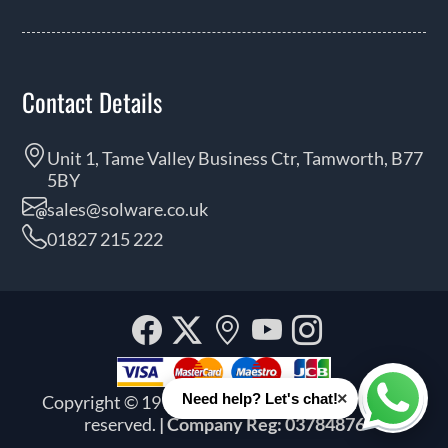
Contact Details
Unit 1, Tame Valley Business Ctr, Tamworth, B77
5BY
sales@solware.co.uk
01827 215 222
Facebook
Twitter
Our
YouTube
Instagra
location
×
Need help? Let's chat!
Copyright © 1999 - 2026 Solware Ltd. All rights
Whats
reserved.
| Company Reg: 03784876