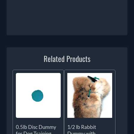
Related Products
0.5lb Disc Dummy
1/2 lb Rabbit
for Dog Training
Dummy with