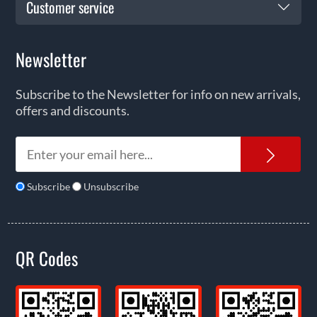
Customer service
Newsletter
Subscribe to the Newsletter for info on new arrivals,
offers and discounts.
News
Subscribe
Unsubscribe
QR Codes