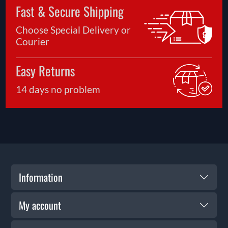
Fast & Secure Shipping
Choose Special Delivery or
Courier
Easy Returns
14 days no problem
Information
My account