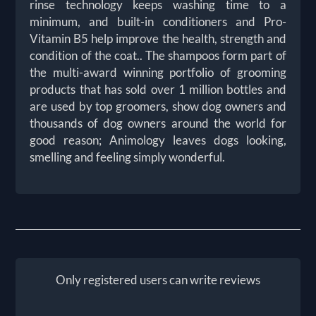
rinse technology keeps washing time to a
minimum, and built-in conditioners and Pro-
Vitamin B5 help improve the health, strength and
condition of the coat.. The shampoos form part of
the multi-award winning portfolio of grooming
products that has sold over 1 million bottles and
are used by top groomers, show dog owners and
thousands of dog owners around the world for
good reason; Animology leaves dogs looking,
smelling and feeling simply wonderful.
Only registered users can write reviews