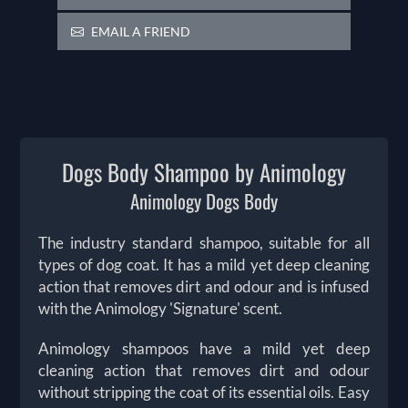
EMAIL A FRIEND
Dogs Body Shampoo by Animology
Animology Dogs Body
The industry standard shampoo, suitable for all
types of dog coat. It has a mild yet deep cleaning
action that removes dirt and odour and is infused
with the Animology 'Signature' scent.
Animology shampoos have a mild yet deep
cleaning action that removes dirt and odour
without stripping the coat of its essential oils. Easy