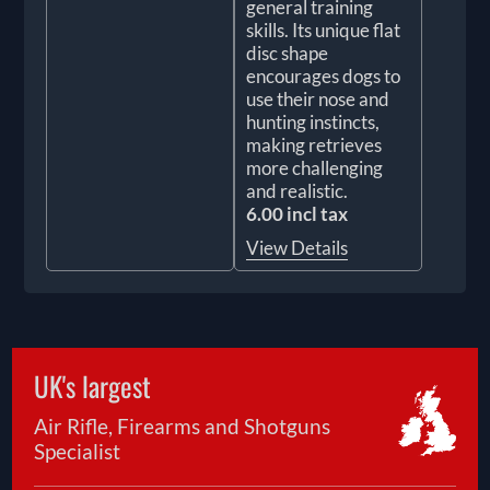
general training
skills. Its unique flat
disc shape
encourages dogs to
use their nose and
hunting instincts,
making retrieves
more challenging
and realistic.
6.00 incl tax
View Details
UK's largest
Air Rifle, Firearms and Shotguns
Specialist