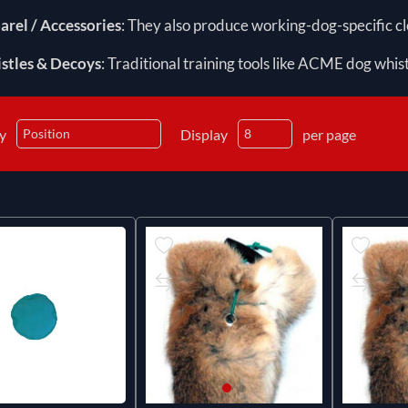
arel / Accessories
: They also produce working-dog-specific clo
stles & Decoys
: Traditional training tools like ACME dog whis
by
Display
per page