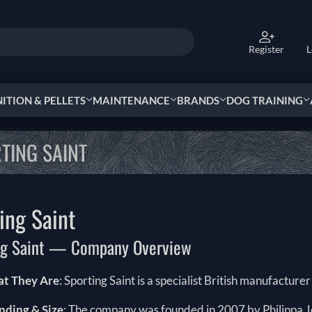
Register
L
TION & PELLETS
MAINTENANCE
BRANDS
DOG TRAINING
TING SAINT
ing Saint
ng Saint — Company Overview
t They Are
: Sporting Saint is a specialist British manufacture
nding & Size
: The company was founded in 2007 by Philippa Jo