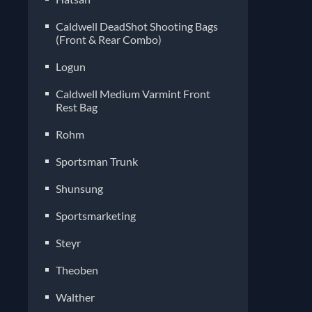
Caldwell DeadShot Shooting Bags
(Front & Rear Combo)
Logun
Caldwell Medium Varmint Front
Rest Bag
Rohm
Sportsman Trunk
Shunsung
Sportsmarketing
Steyr
Theoben
Walther