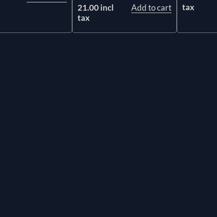
tax
21.00 incl
Add to cart
tax