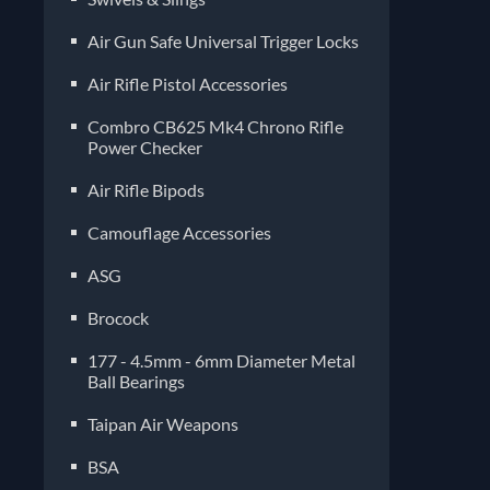
Air Gun Safe Universal Trigger Locks
Air Rifle Pistol Accessories
Combro CB625 Mk4 Chrono Rifle
Power Checker
Air Rifle Bipods
Camouflage Accessories
ASG
Brocock
177 - 4.5mm - 6mm Diameter Metal
Ball Bearings
Taipan Air Weapons
BSA