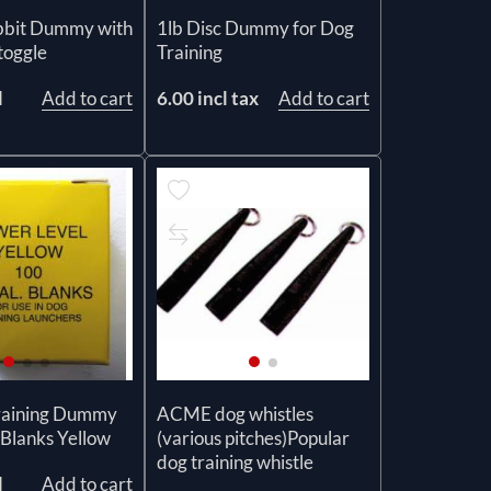
1lb Disc Dummy for Dog
bbit Dummy with
Training
toggle
6.00 incl tax
Add to cart
l
Add to cart
raining Dummy
ACME dog whistles
Blanks Yellow
(various pitches)Popular
dog training whistle
l
Add to cart