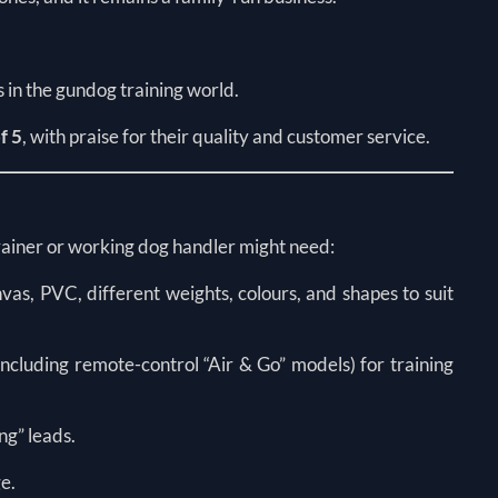
s in the gundog training world.
f 5
, with praise for their quality and customer service.
trainer or working dog handler might need:
as, PVC, different weights, colours, and shapes to suit
cluding remote-control “Air & Go” models) for training
ing” leads.
ge.