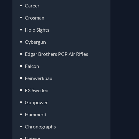
Career
Crosman
Holo Sights
Cybergun
Edgar Brothers PCP Air Rifles
Falcon
Feinwerkbau
FX Sweden
Gunpower
Hammerli
Chronographs
Hatsan