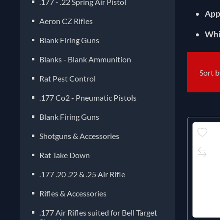
.177 - .22 Spring Air Pistol
App
Aeron CZ Rifles
Whi
Blank Firing Guns
Blanks - Blank Ammunition
Sort 
Rat Pest Control
.177 Co2 - Pneumatic Pistols
Blank Firing Guns
Shotguns & Accessories
Rat Take Down
.177 .20 .22 & .25 Air Rifle
Rifles & Accessories
.177 Air Rifles suited for Bell Target