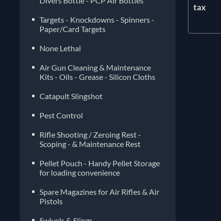
Divers Bottle - PCP Air Bottles
tax
Targets - Knockdowns - Spinners -
Paper/Card Targets
None Lethal
Air Gun Cleaning & Maintenance
Kits - Oils - Grease - Silicon Cloths
Catapult Slingshot
Pest Control
Rifle Shooting / Zeroing Rest -
Scoping - & Maintenance Rest
Pellet Pouch - Handy Pellet Storage
for loading convenience
Spare Magazines for Air Rifles & Air
Pistols