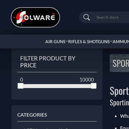
Search
AIR GUNS
RIFLES & SHOTGUNS
AMMUNI
FILTER PRODUCT BY
SPOR
PRICE
0
10000
Sport
Sporti
CATEGORIES
Wha
Fou