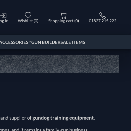
og in
Wishlist
(0)
Shopping cart
(0)
01827 215 222
ACCESSORIES
GUN BUILDER
SALE ITEMS
r and supplier of
gundog training equipment
.
nes, and it remains a family-run business.