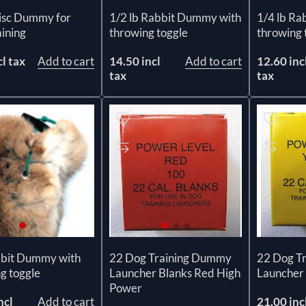
Disc Dummy for
1/2 lb Rabbit Dummy with
1/4 lb Ra
ining
throwing toggle
throwing 
cl tax
Add to cart
14.50 incl
Add to cart
12.60 inc
tax
tax
bbit Dummy with
22 Dog Training Dummy
22 Dog T
g toggle
Launcher Blanks Red High
Launcher 
Power
ncl
Add to cart
21.00 inc