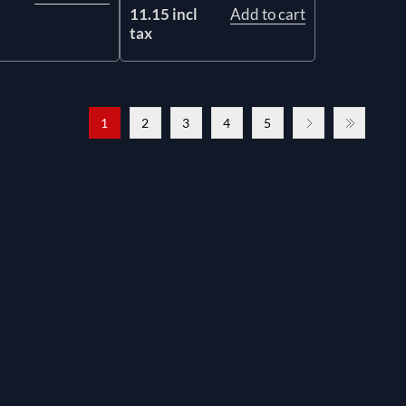
11.15 incl
Add to cart
tax
1
2
3
4
5