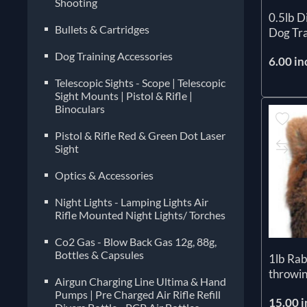
Shooting
0.5lb 
Bullets & Cartridges
Dog Tra
Dog Training Accessories
6.00 in
Telescopic Sights - Scope | Telescopic
Sight Mounts | Pistol & Rifle |
Binoculars
Pistol & Rifle Red & Green Dot Laser
Sight
Optics & Accessories
Night Lights - Lamping Lights Air
Rifle Mounted Night Lights/ Torches
Co2 Gas - Blow Back Gas 12g, 88g,
Bottles & Capsules
1lb Ra
throwin
Airgun Charging Line Ultima & Hand
Pumps | Pre Charged Air Rifle Refill
15.00 i