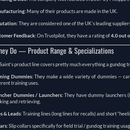
ufacturing
: Many of their products are made in the UK.
utation
: They are considered one of the UK’s leading supplier
tomer Feedback
: On Trustpilot, they have a rating of
4.0 out o
hey Do — Product Range & Specializations
Saint’s product line covers pretty much everything a gundog 
ining Dummies
: They make a wide variety of dummies — canv
erent training uses.
ncher Dummies / Launchers
: They have dummy launchers (in
ing and retrieving.
es & Leads
: Training lines (long lines for recalls) and short “heel
lars
: Slip collars specifically for field trial / gundog training usa