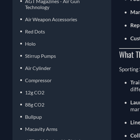
AGT Magazines - Air Gun
Technology
Man
Air Weapon Accessories
Rep
Red Dots
Cus
Holo
What T
Stirrup Pumps
Air Cylinder
Sporting 
Compressor
Tra
diff
12g CO2
Lau
88g CO2
mark
Bullpup
Lin
Macavity Arms
Col