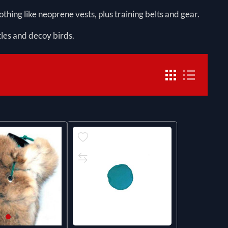
thing like neoprene vests, plus training belts and gear.
tles and decoy birds.