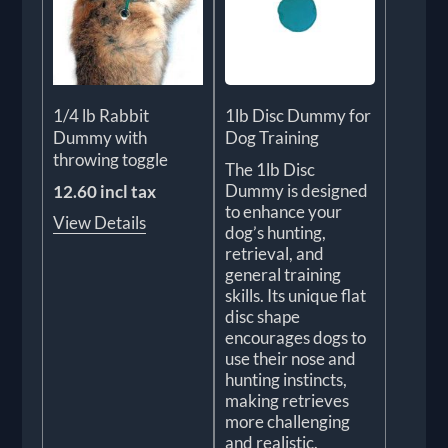
1/4 lb Rabbit
1lb Disc Dummy for
Dummy with
Dog Training
throwing toggle
The 1lb Disc
Dummy is designed
12.60 incl tax
to enhance your
View Details
dog’s hunting,
retrieval, and
general training
skills. Its unique flat
disc shape
encourages dogs to
use their nose and
hunting instincts,
making retrieves
more challenging
and realistic.