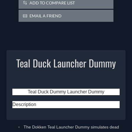
ADD TO COMPARE LIST
EMAIL A FRIEND
Teal Duck Launcher Dummy
Teal Duck Dummy Launcher Dummy
Description
The Dokken Teal Launcher Dummy simulates dead