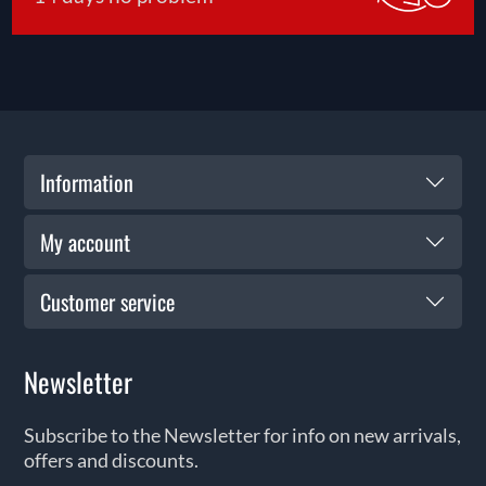
Information
My account
Customer service
Newsletter
Subscribe to the Newsletter for info on new arrivals,
offers and discounts.