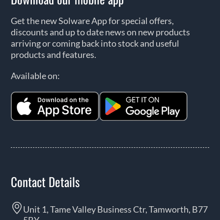
Get the new Solware App for special offers,
discounts and up to date news on new products
arriving or coming back into stock and useful
products and features.
Available on:
Contact Details
Unit 1, Tame Valley Business Ctr, Tamworth, B77