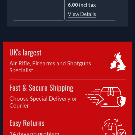
6.00 incl tax
View Details
UK's largest
Air Rifle, Firearms and Shotguns
Specialist
Fast & Secure Shipping
Choose Special Delivery or
Courier
Easy Returns
14 days no problem