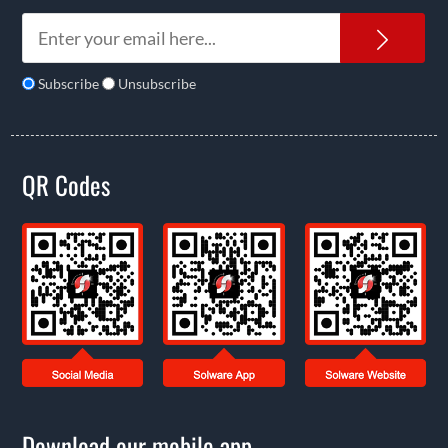
News
Subscribe
Unsubscribe
QR Codes
Download our mobile app