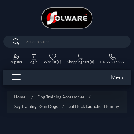
Search
Register
Log in
Wishlist
(0)
Shopping cart
(0)
01827 215 222
Menu
Home
/
Dog Training Accessories
/
Dog Training | Gun Dogs
/
Teal Duck Launcher Dummy