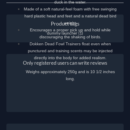
duck in the water.
Made of a soft natural-feel foam with free swinging
hard plastic head and feet and a natural dead bird
Product tags
weight.
Encourages a proper pick up and hold while
dummy launcher
(1)
discouraging the shaking of birds.
Dokken Dead Fowl Trainers float even when
punctured and training scents may be injected
directly into the body for added realism.
Only registered users can write reviews
Weighs approximately 250g and is 10 1/2 inches
long.