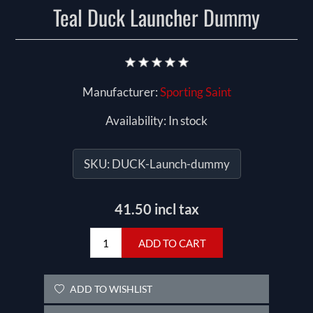
Teal Duck Launcher Dummy
Manufacturer:
Sporting Saint
Availability:
In stock
SKU:
DUCK-Launch-dummy
41.50 incl tax
ADD TO CART
ADD TO WISHLIST