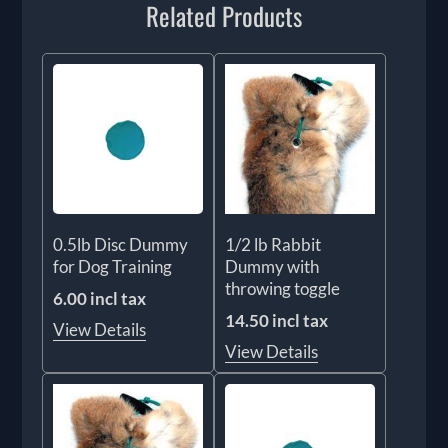
Related Products
0.5lb Disc Dummy
1/2 lb Rabbit
for Dog Training
Dummy with
throwing toggle
6.00 incl tax
14.50 incl tax
View Details
View Details