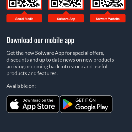
Download our mobile app
Get the new Solware App for special offers,
discounts and up to date news on new products
arriving or coming back into stock and useful
products and features.
Available on: