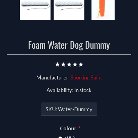
Foam Water Dog Dummy
Manufacturer:
Sporting Saint
Availability:
In stock
SKU:
Water-Dummy
*
Colour