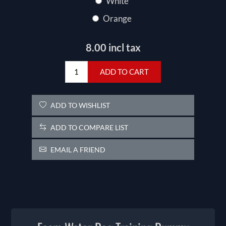
White
Orange
8.00 incl tax
ADD TO CART
ADD TO WISHLIST
ADD TO COMPARE LIST
EMAIL A FRIEND