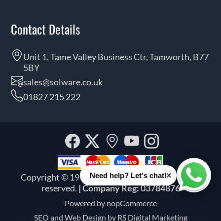
Contact Details
Unit 1, Tame Valley Business Ctr, Tamworth, B77
5BY
sales@solware.co.uk
01827 215 222
Facebook
Twitter
Our
YouTube
Instagra
location
×
Need help? Let's chat!
Copyright © 1999 - 2026 Solware Ltd. All rights
Whats
reserved.
| Company Reg: 03784876
Powered by
nopCommerce
SEO and
Web Design by RS Digital Marketing