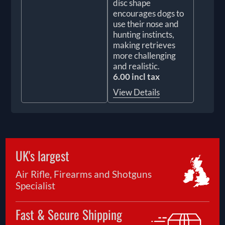
disc shape
encourages dogs to
use their nose and
hunting instincts,
making retrieves
more challenging
and realistic.
6.00 incl tax
View Details
UK's largest
Air Rifle, Firearms and Shotguns
Specialist
Fast & Secure Shipping