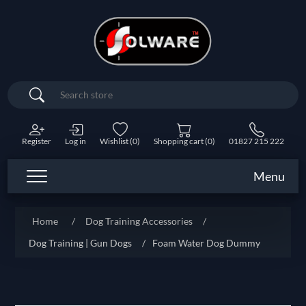
Search
Register
Log in
Wishlist
(0)
Shopping cart
(0)
01827 215 222
Menu
Home
/
Dog Training Accessories
/
Dog Training | Gun Dogs
/
Foam Water Dog Dummy