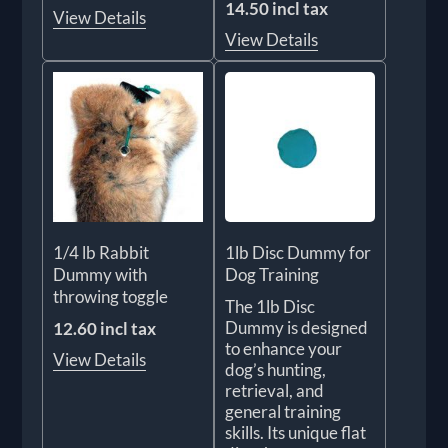
14.50 incl tax
View Details
View Details
1/4 lb Rabbit
1lb Disc Dummy for
Dummy with
Dog Training
throwing toggle
The 1lb Disc
Dummy is designed
12.60 incl tax
to enhance your
View Details
dog’s hunting,
retrieval, and
general training
skills. Its unique flat