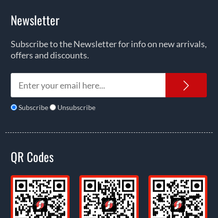
Newsletter
Subscribe to the Newsletter for info on new arrivals,
offers and discounts.
News
Subscribe
Unsubscribe
QR Codes