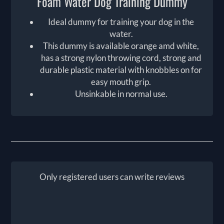
Foam Water Dog Training Dummy
Ideal dummy for training your dog in the
water.
This dummy is available orange amd white,
has a strong nylon throwing cord, strong and
durable plastic material with knobbles on for
easy mouth grip.
Unsinkable in normal use.
Only registered users can write reviews