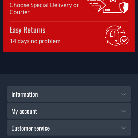
Choose Special Delivery or
Courier
Easy Returns
14 days no problem
Information
My account
Customer service