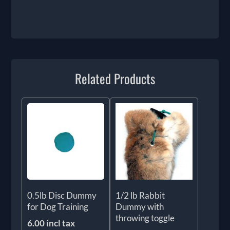
Related Products
0.5lb Disc Dummy
1/2 lb Rabbit
for Dog Training
Dummy with
throwing toggle
6.00 incl tax