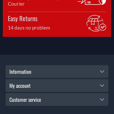
Courier
Easy Returns
14 days no problem
Information
My account
Customer service