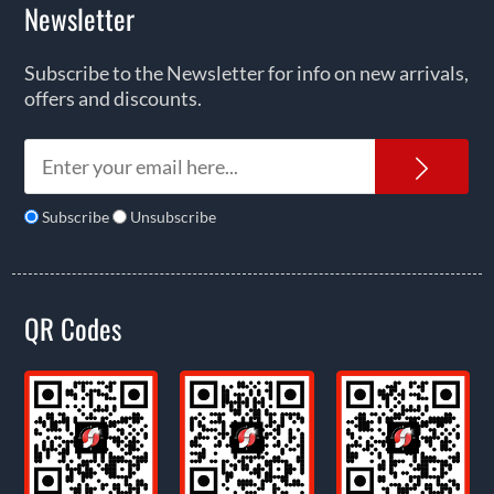
Newsletter
Subscribe to the Newsletter for info on new arrivals,
offers and discounts.
News
Subscribe
Unsubscribe
QR Codes