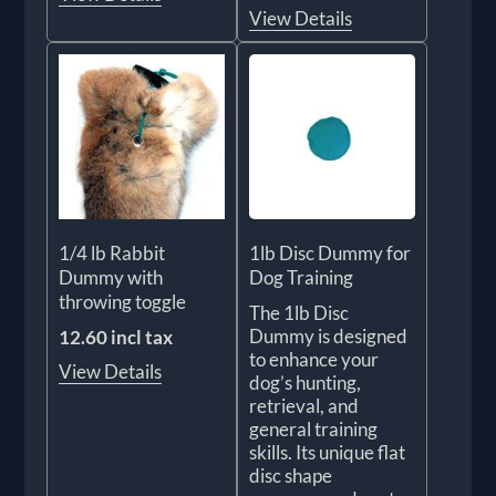
View Details
1/4 lb Rabbit
1lb Disc Dummy for
Dummy with
Dog Training
throwing toggle
The 1lb Disc
Dummy is designed
12.60 incl tax
to enhance your
View Details
dog’s hunting,
retrieval, and
general training
skills. Its unique flat
disc shape