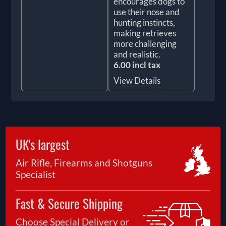
encourages dogs to
use their nose and
hunting instincts,
making retrieves
more challenging
and realistic.
6.00 incl tax
View Details
UK's largest
Air Rifle, Firearms and Shotguns
Specialist
Fast & Secure Shipping
Choose Special Delivery or