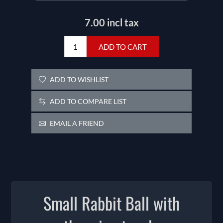
7.00 incl tax
ADD TO CART
ADD TO WISHLIST
ADD TO COMPARE LIST
EMAIL A FRIEND
Small Rabbit Ball with