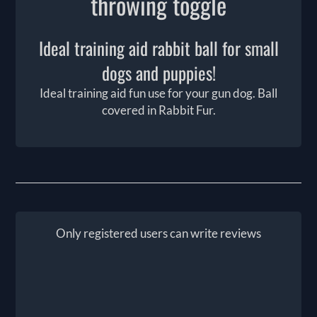
throwing toggle
Ideal training aid rabbit ball for small
dogs and puppies!
Ideal training aid fun use for your gun dog. Ball
covered in Rabbit Fur.
Only registered users can write reviews