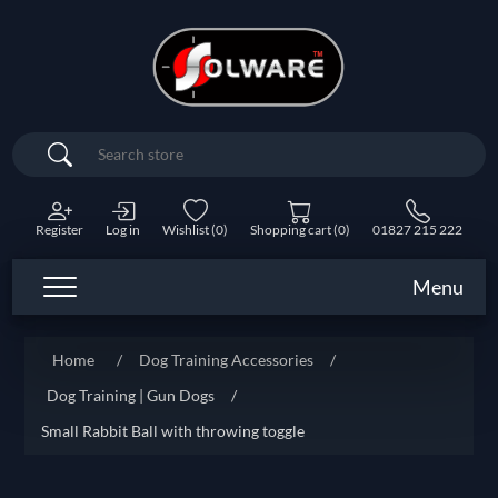
Search
Register
Log in
Wishlist
(0)
Shopping cart
(0)
01827 215 222
Menu
Home
/
Dog Training Accessories
/
Dog Training | Gun Dogs
/
Small Rabbit Ball with throwing toggle