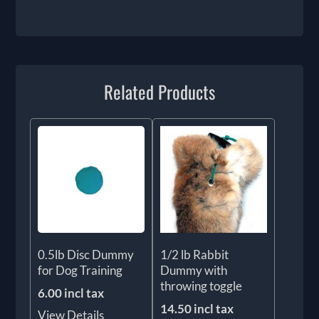
Related Products
0.5lb Disc Dummy
1/2 lb Rabbit
for Dog Training
Dummy with
throwing toggle
6.00 incl tax
14.50 incl tax
View Details