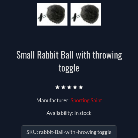
Small Rabbit Ball with throwing
toggle
Manufacturer:
Sporting Saint
Availability:
In stock
SKU:
rabbit-Ball-with -hrowing toggle