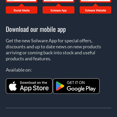
Download our mobile app
Get the new Solware App for special offers,
discounts and up to date news on new products
arriving or coming back into stock and useful
products and features.
Available on: