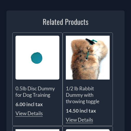
Related Products
0.5lb Disc Dummy
1/2 lb Rabbit
for Dog Training
Dummy with
throwing toggle
6.00 incl tax
14.50 incl tax
View Details
View Details