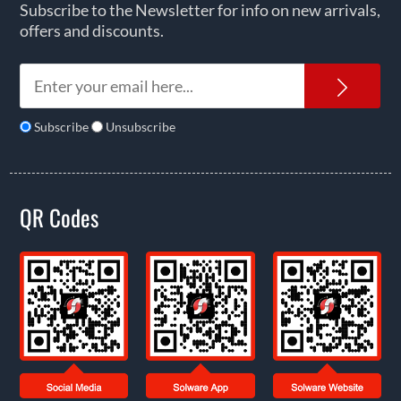
Subscribe to the Newsletter for info on new arrivals,
offers and discounts.
News
Subscribe
Unsubscribe
QR Codes