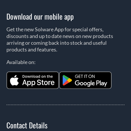
Download our mobile app
Get the new Solware App for special offers,
discounts and up to date news on new products
arriving or coming back into stock and useful
products and features.
Available on:
Contact Details