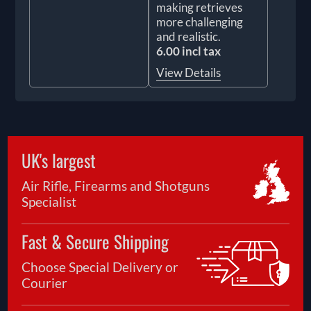
making retrieves
more challenging
and realistic.
6.00 incl tax
View Details
UK's largest
Air Rifle, Firearms and Shotguns
Specialist
Fast & Secure Shipping
Choose Special Delivery or
Courier