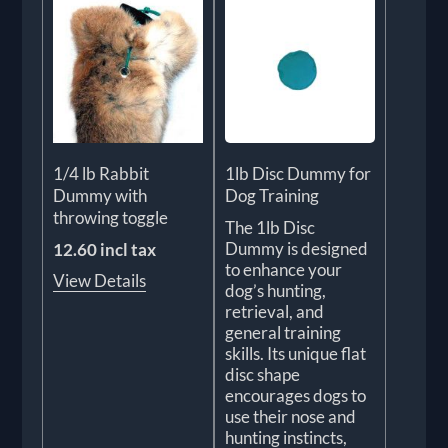
1/4 lb Rabbit
1lb Disc Dummy for
Dummy with
Dog Training
throwing toggle
The 1lb Disc
Dummy is designed
12.60 incl tax
to enhance your
View Details
dog’s hunting,
retrieval, and
general training
skills. Its unique flat
disc shape
encourages dogs to
use their nose and
hunting instincts,