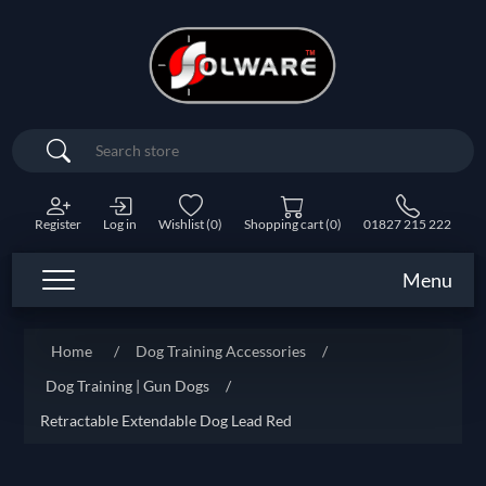
Search
Register
Log in
Wishlist
(0)
Shopping cart
(0)
01827 215 222
Menu
Home
/
Dog Training Accessories
/
Dog Training | Gun Dogs
/
Retractable Extendable Dog Lead Red