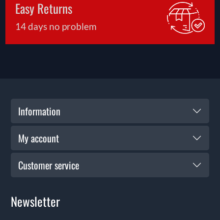
Easy Returns
14 days no problem
Information
My account
Customer service
Newsletter