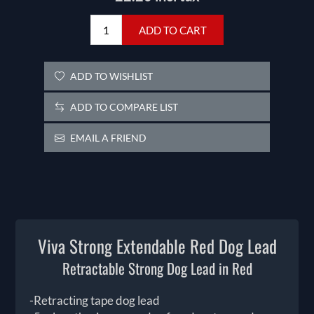
ADD TO CART
ADD TO WISHLIST
ADD TO COMPARE LIST
EMAIL A FRIEND
Viva Strong Extendable Red Dog Lead
Retractable Strong Dog Lead in Red
-Retracting tape dog lead