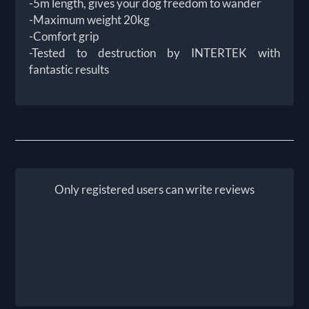
-5m length, gives your dog freedom to wander
-Maximum weight 20kg
-Comfort grip
-Tested to destruction by INTERTEK with
fantastic results
Only registered users can write reviews