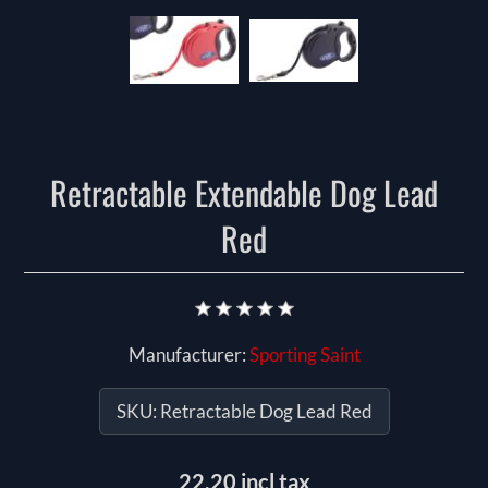
Retractable Extendable Dog Lead
Red
Manufacturer:
Sporting Saint
SKU:
Retractable Dog Lead Red
22.20 incl tax