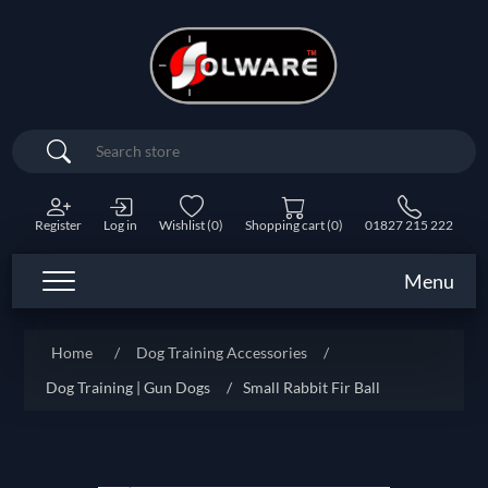
Search
Register
Log in
Wishlist
(0)
Shopping cart
(0)
01827 215 222
Menu
Home
/
Dog Training Accessories
/
Dog Training | Gun Dogs
/
Small Rabbit Fir Ball