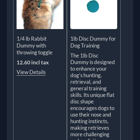
1/4 lb Rabbit
1lb Disc Dummy for
Dummy with
Dog Training
throwing toggle
The 1lb Disc
Dummy is designed
12.60 incl tax
to enhance your
View Details
dog’s hunting,
retrieval, and
general training
skills. Its unique flat
disc shape
encourages dogs to
use their nose and
hunting instincts,
making retrieves
more challenging