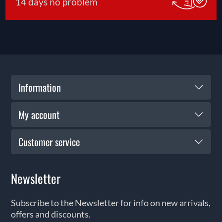
14 days no problem
Information
My account
Customer service
Newsletter
Subscribe to the Newsletter for info on new arrivals,
offers and discounts.