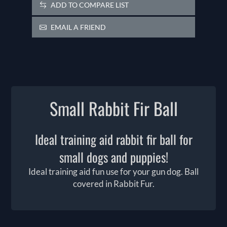
ADD TO COMPARE LIST
EMAIL A FRIEND
Small Rabbit Fir Ball
Ideal training aid rabbit fir ball for
small dogs and puppies!
Ideal training aid fun use for your gun dog. Ball
covered in Rabbit Fur.