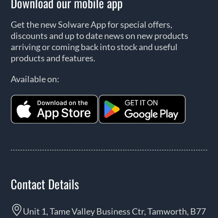
Download our mobile app
Get the new Solware App for special offers,
discounts and up to date news on new products
arriving or coming back into stock and useful
products and features.
Available on:
Contact Details
Unit 1, Tame Valley Business Ctr, Tamworth, B77