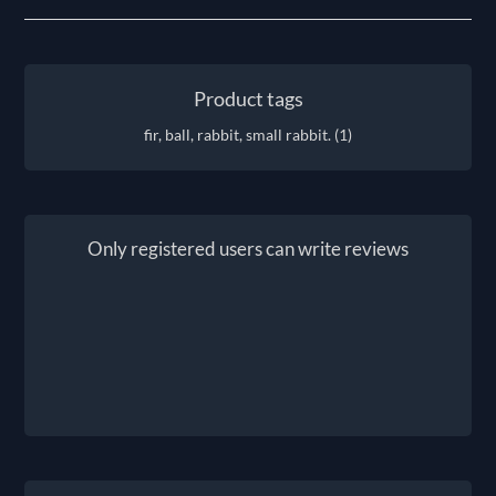
Product tags
fir, ball, rabbit, small rabbit.
(1)
Only registered users can write reviews