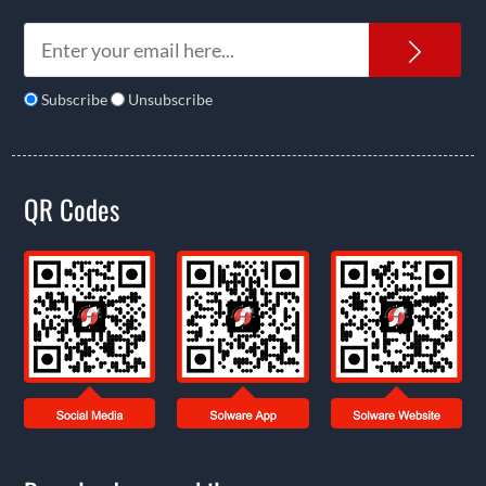
News
Subscribe
Unsubscribe
QR Codes