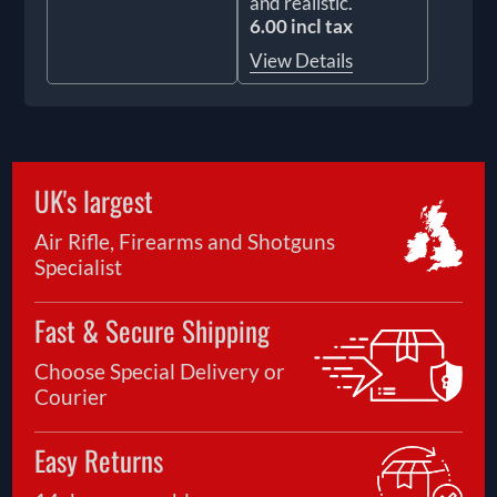
and realistic.
6.00 incl tax
View Details
UK's largest
Air Rifle, Firearms and Shotguns
Specialist
Fast & Secure Shipping
Choose Special Delivery or
Courier
Easy Returns