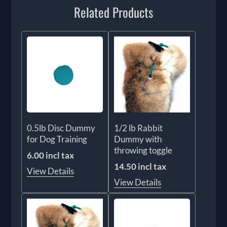
Related Products
0.5lb Disc Dummy
1/2 lb Rabbit
for Dog Training
Dummy with
throwing toggle
6.00 incl tax
14.50 incl tax
View Details
View Details