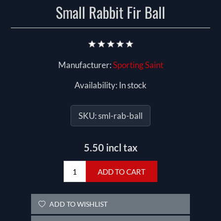
Small Rabbit Fir Ball
Manufacturer:
Sporting Saint
Availability:
In stock
SKU:
sml-rab-ball
5.50 incl tax
ADD TO CART
ADD TO WISHLIST