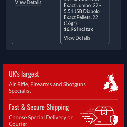
View Details
Exact Jumbo .22 -
5.51 JSB Diabolo
Exact Pellets .22
(16gr)
16.96 incl tax
View Details
UK's largest
Air Rifle, Firearms and Shotguns
Specialist
Fast & Secure Shipping
Choose Special Delivery or
Courier