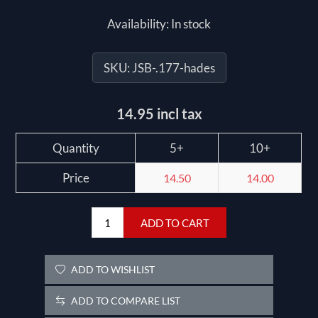
Availability:
In stock
SKU:
JSB-.177-hades
14.95 incl tax
Quantity
5+
10+
Price
14.50
14.00
ADD TO CART
ADD TO WISHLIST
ADD TO COMPARE LIST