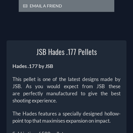
EMAIL A FRIEND
JSB Hades .177 Pellets
Hades .177 by JSB
This pellet is one of the latest designs made by
JSB. As you would expect from JSB these
are perfectly manufactured to give the best
shooting experience.
The Hades features a specially designed hollow-
point top that maximises expansion on impact.