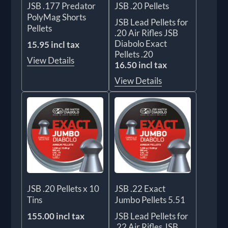
JSB .177 Predator
JSB .20 Pellets
PolyMag Shorts
JSB Lead Pellets for
Pellets
.20 Air Rifles JSB
Diabolo Exact
15.95 incl tax
Pellets .20
View Details
16.50 incl tax
View Details
JSB .20 Pellets x 10
JSB .22 Exact
Tins
Jumbo Pellets 5.51
155.00 incl tax
JSB Lead Pellets for
.22 Air Rifles JSB