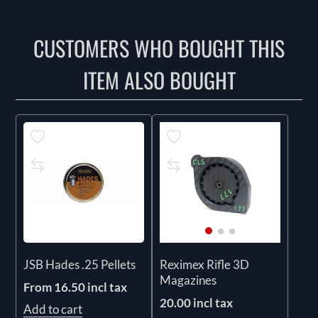
CUSTOMERS WHO BOUGHT THIS
ITEM ALSO BOUGHT
JSB Hades .25 Pellets
Reximex Rifle 3D
Magazines
From 16.50 incl tax
20.00 incl tax
Add to cart