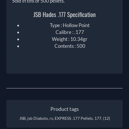
Sold in tins of 500 pellets.
JSB Hades .177 Specification
Type : Hollow Point
Calibre : .177
Weight : 10.34gr
Contents : 500
Product tags
JSB, jsb Diabolo, rs, EXPRESS .177 Pellets, 177.
(12)