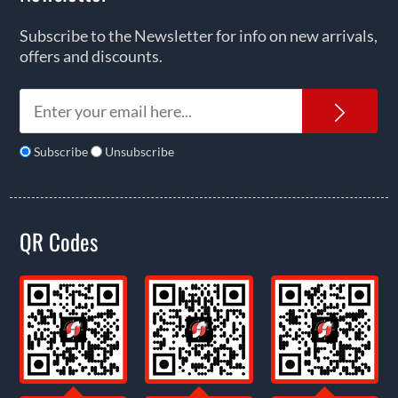
Subscribe to the Newsletter for info on new arrivals,
offers and discounts.
News
Subscribe
Unsubscribe
QR Codes