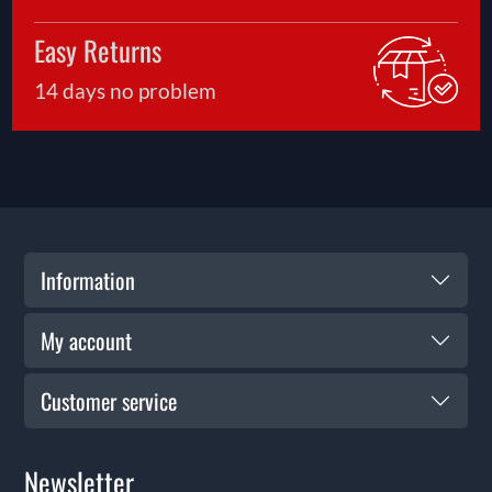
Easy Returns
14 days no problem
Information
My account
Customer service
Newsletter