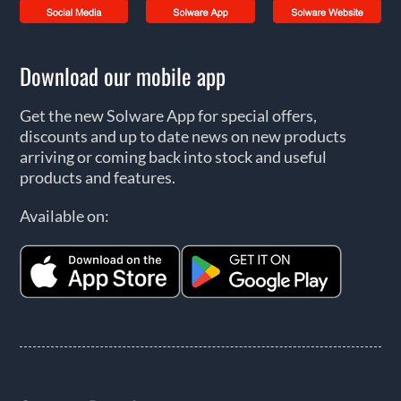
Download our mobile app
Get the new Solware App for special offers,
discounts and up to date news on new products
arriving or coming back into stock and useful
products and features.
Available on: