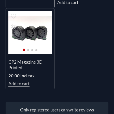
Add to cart
CP2 Magazine 3D
Printed
20.00 incl tax
Add to cart
Only registered users can write reviews