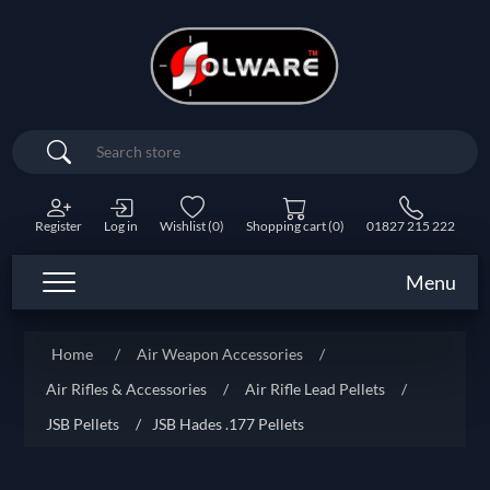
Search
Register
Log in
Wishlist
(0)
Shopping cart
(0)
01827 215 222
Menu
Home
/
Air Weapon Accessories
/
Air Rifles & Accessories
/
Air Rifle Lead Pellets
/
JSB Pellets
/
JSB Hades .177 Pellets