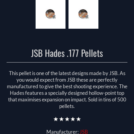
JSB Hades .177 Pellets
This pellet is one of the latest designs made by JSB. As
you would expect from JSB these are perfectly
manufactured to give the best shooting experience. The
Hades features a specially designed hollow-point top
that maximises expansion on impact. Sold in tins of 500
pellets.
Manufacturer:
JSB