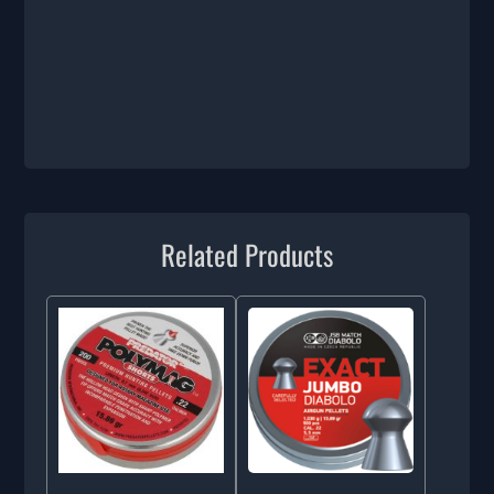
Related Products