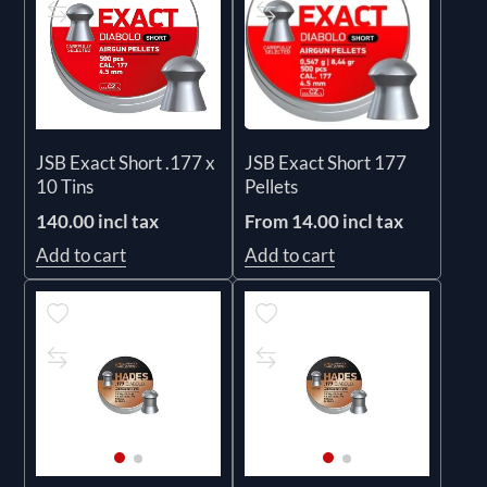
JSB Exact Short .177 x
JSB Exact Short 177
10 Tins
Pellets
140.00 incl tax
From 14.00 incl tax
Add to cart
Add to cart