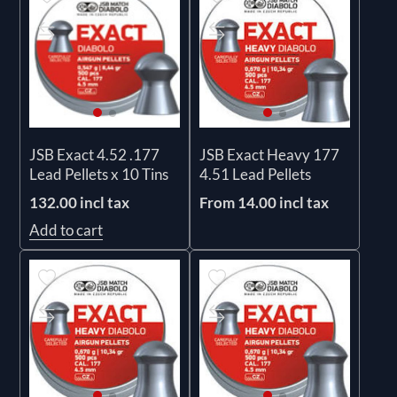
JSB Exact 4.52 .177
JSB Exact Heavy 177
Lead Pellets x 10 Tins
4.51 Lead Pellets
132.00 incl tax
From 14.00 incl tax
Add to cart