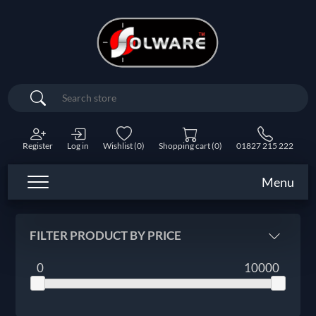
Search
Register
Log in
Wishlist
(0)
Shopping cart
(0)
01827 215 222
Menu
FILTER PRODUCT BY PRICE
0
10000