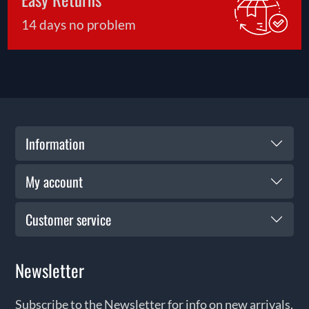
14 days no problem
Information
My account
Customer service
Newsletter
Subscribe to the Newsletter for info on new arrivals,