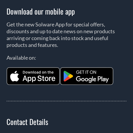
Download our mobile app
Get the new Solware App for special offers,
discounts and up to date news on new products
arriving or coming back into stock and useful
products and features.
Available on:
Contact Details