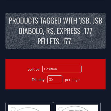
PRODUCTS TAGGED WITH 'JSB, JSB
DIABOLO, RS, EXPRESS .177
PELLETS, 177.'
Sort by
Display
per page