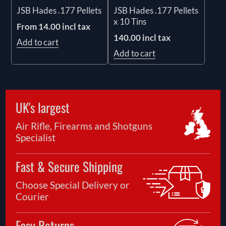
JSB Hades .177 Pellets
JSB Hades .177 Pellets
x 10 Tins
From 14.00 incl tax
140.00 incl tax
Add to cart
Add to cart
UK's largest
Air Rifle, Firearms and Shotguns
Specialist
Fast & Secure Shipping
Choose Special Delivery or
Courier
Easy Returns