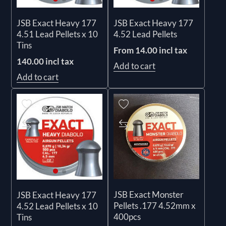
JSB Exact Heavy 177
JSB Exact Heavy 177
4.51 Lead Pellets x 10
4.52 Lead Pellets
Tins
From 14.00 incl tax
140.00 incl tax
Add to cart
Add to cart
JSB Exact Monster
JSB Exact Heavy 177
Pellets .177 4.52mm x
4.52 Lead Pellets x 10
400pcs
Tins