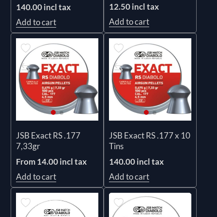
12.50 incl tax
140.00 incl tax
Add to cart
Add to cart
JSB Exact RS .177
JSB Exact RS .177 x 10
7,33gr
Tins
From 14.00 incl tax
140.00 incl tax
Add to cart
Add to cart