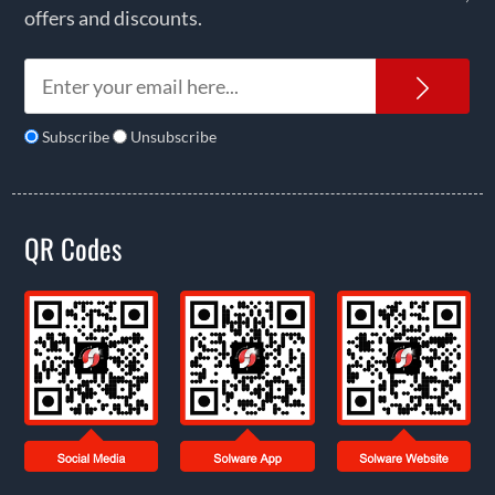
offers and discounts.
News
Subscribe
Unsubscribe
QR Codes