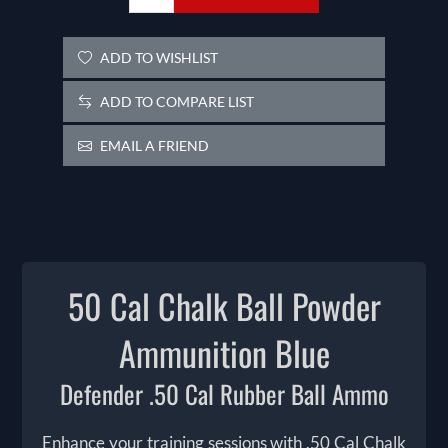
ADD TO WISHLIST
ADD TO COMPARE LIST
EMAIL A FRIEND
50 Cal Chalk Ball Powder
Ammunition Blue
Defender .50 Cal Rubber Ball Ammo
Enhance your training sessions with .50 Cal Chalk