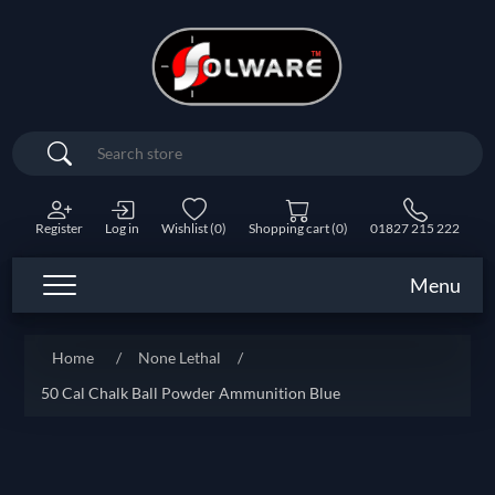
Search
Register
Log in
Wishlist
(0)
Shopping cart
(0)
01827 215 222
Menu
Home
/
None Lethal
/
50 Cal Chalk Ball Powder Ammunition Blue