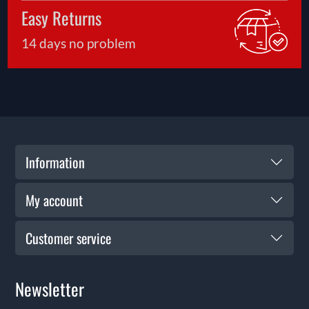
Easy Returns
14 days no problem
Information
My account
Customer service
Newsletter