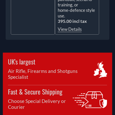
training, or
home‑defence style
use.
395.00 incl tax
View Details
UK's largest
Air Rifle, Firearms and Shotguns
Specialist
Fast & Secure Shipping
Choose Special Delivery or
Courier