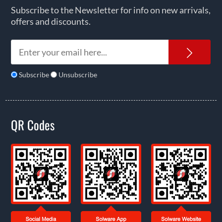
Subscribe to the Newsletter for info on new arrivals,
offers and discounts.
News
Subscribe
Unsubscribe
QR Codes