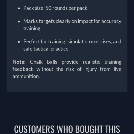
Pack size: 50 rounds per pack
Marks targets clearly on impact for accuracy
training
Perfect for training, simulation exercises, and
safe tactical practice
Note:
Chalk balls provide realistic training
feedback without the risk of injury from live
ammunition.
CUSTOMERS WHO BOUGHT THIS