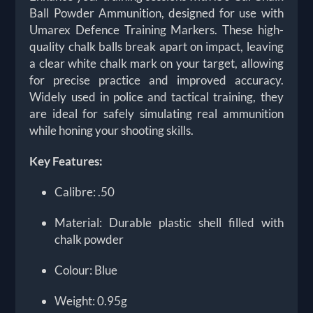
Ball Powder Ammunition, designed for use with
Umarex Defence Training Markers. These high-
quality chalk balls break apart on impact, leaving
a clear white chalk mark on your target, allowing
for precise practice and improved accuracy.
Widely used in police and tactical training, they
are ideal for safely simulating real ammunition
while honing your shooting skills.
Key Features:
Calibre: .50
Material: Durable plastic shell filled with
chalk powder
Colour: Blue
Weight: 0.95g