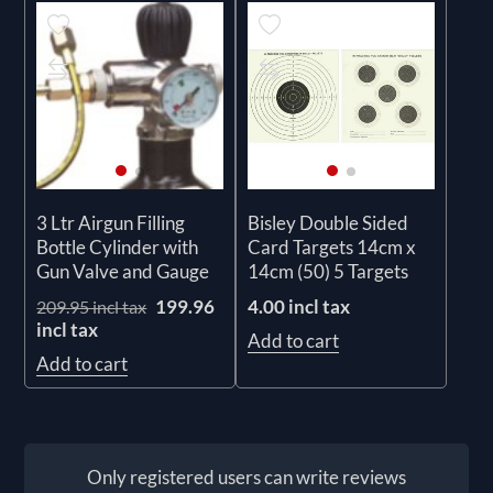
3 Ltr Airgun Filling
Bisley Double Sided
Bottle Cylinder with
Card Targets 14cm x
Gun Valve and Gauge
14cm (50) 5 Targets
199.96
4.00 incl tax
209.95 incl tax
incl tax
Add to cart
Add to cart
Only registered users can write reviews