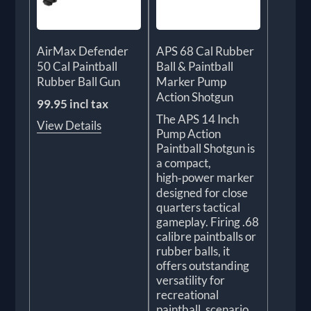
AirMax Defender
APS 68 Cal Rubber
50 Cal Paintball
Ball & Paintball
Rubber Ball Gun
Marker Pump
Action Shotgun
99.95 incl tax
The APS 14 Inch
View Details
Pump Action
Paintball Shotgun is
a compact,
high‑power marker
designed for close
quarters tactical
gameplay. Firing .68
calibre paintballs or
rubber balls, it
offers outstanding
versatility for
recreational
paintball, scenario