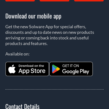
Download our mobile app
Get the new Solware App for special offers,
discounts and up to date news on new products
arriving or coming back into stock and useful
products and features.
Available on:
Contact Details