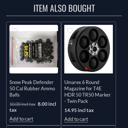
ITEM ALSO BOUGHT
Snow Peak Defender
Umarex 6 Round
50 Cal Rubber Ammo
Magazine for T4E
Balls
HDR 50 TR50 Marker
- Twin Pack
8.00 incl
10.00 incl tax
tax
14.95 incl tax
Add to cart
Add to cart