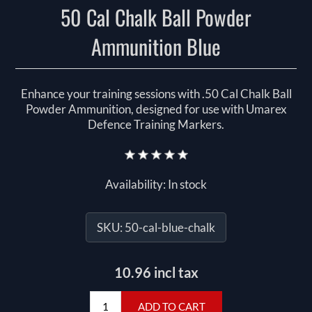
50 Cal Chalk Ball Powder
Ammunition Blue
Enhance your training sessions with .50 Cal Chalk Ball
Powder Ammunition, designed for use with Umarex
Defence Training Markers.
Availability:
In stock
SKU:
50-cal-blue-chalk
10.96 incl tax
ADD TO CART