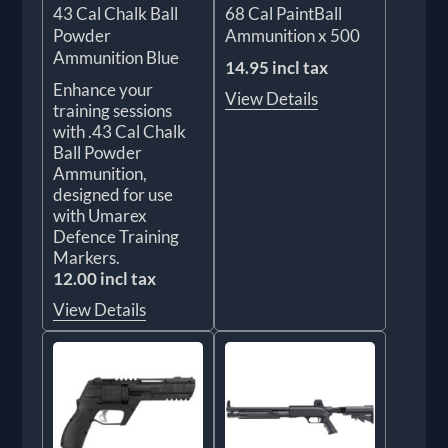
43 Cal Chalk Ball
68 Cal PaintBall
Powder
Ammunition x 500
Ammunition Blue
14.95 incl tax
Enhance your
View Details
training sessions
with .43 Cal Chalk
Ball Powder
Ammunition,
designed for use
with Umarex
Defence Training
Markers.
12.00 incl tax
View Details