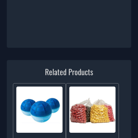
Related Products