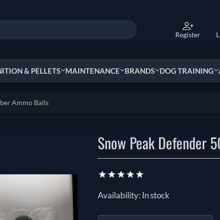
Register
L
TION & PELLETS
MAINTENANCE
BRANDS
DOG TRAINING
bber Ammo Balls
Snow Peak Defender 5
Availability:
In stock