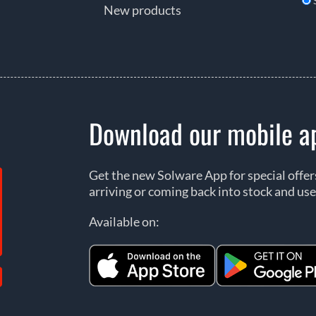
New products
Download our mobile a
Get the new Solware App for special offe
arriving or coming back into stock and use
Available on: