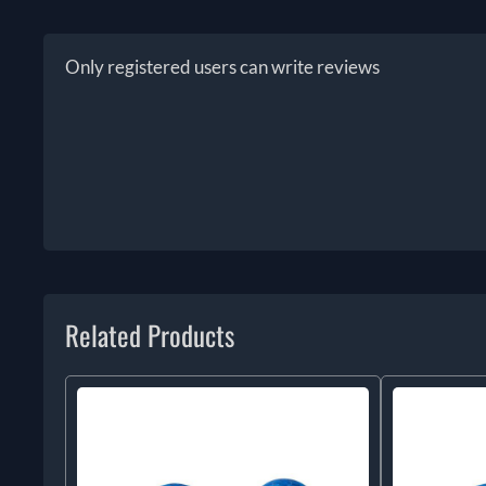
Only registered users can write reviews
Related Products