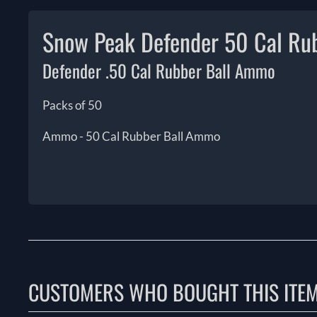
Snow Peak Defender 50 Cal Ru
Defender .50 Cal Rubber Ball Ammo
Packs of 50
Ammo - 50 Cal Rubber Ball Ammo
CUSTOMERS WHO BOUGHT THIS ITE