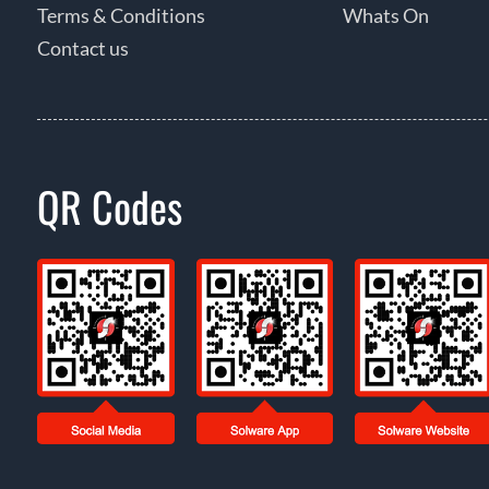
Terms & Conditions
Whats On
Contact us
QR Codes