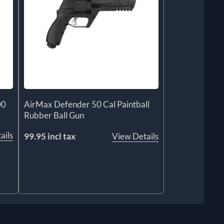
00
AirMax Defender 50 Cal Paintball
Rubber Ball Gun
ails
99.95 incl tax
View Details