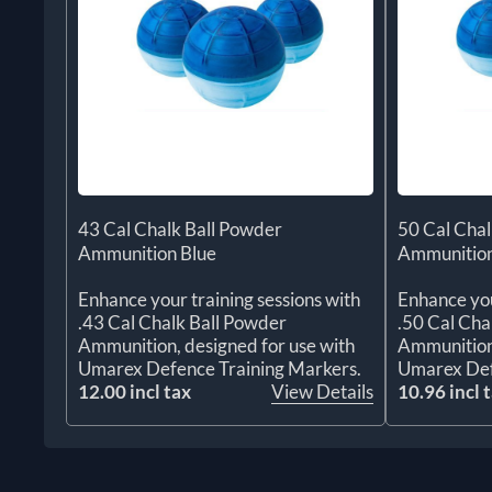
43 Cal Chalk Ball Powder
50 Cal Chal
Ammunition Blue
Ammunition
Enhance your training sessions with
Enhance you
.43 Cal Chalk Ball Powder
.50 Cal Cha
Ammunition, designed for use with
Ammunition,
Umarex Defence Training Markers.
Umarex Def
12.00 incl tax
View Details
10.96 incl 