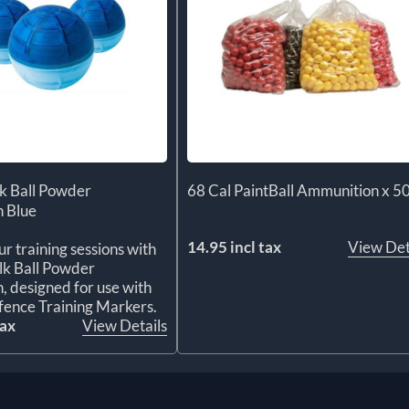
k Ball Powder
68 Cal PaintBall Ammunition x 5
 Blue
14.95 incl tax
View Det
r training sessions with
lk Ball Powder
 designed for use with
ence Training Markers.
tax
View Details