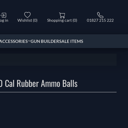
og in
Wishlist
(0)
Shopping cart
(0)
01827 215 222
ACCESSORIES
GUN BUILDER
SALE ITEMS
0 Cal Rubber Ammo Balls