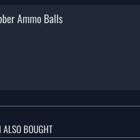
bber Ammo Balls
M ALSO BOUGHT