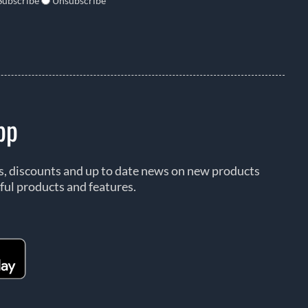
Subscribe
Unsubscribe
pp
rs, discounts and up to date news on new products
ful products and features.