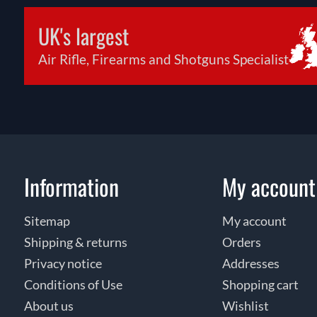
UK's largest
Air Rifle, Firearms and Shotguns Specialist
Information
My account
Sitemap
My account
Shipping & returns
Orders
Privacy notice
Addresses
Conditions of Use
Shopping cart
About us
Wishlist