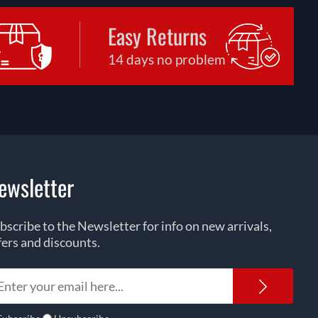
Easy Returns
14 days no problem
ewsletter
bscribe to the Newsletter for info on new arrivals,
fers and discounts.
Newsl