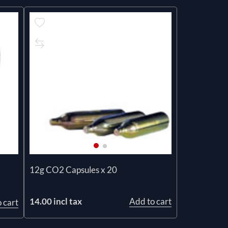
12g CO2 Capsules x 20
14.00 incl tax
Add to cart
 cart