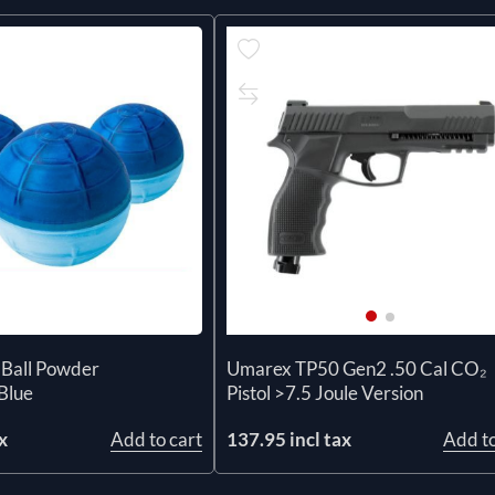
 Ball Powder
Umarex TP50 Gen2 .50 Cal CO₂
Blue
Pistol >7.5 Joule Version
x
Add to cart
137.95 incl tax
Add to