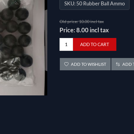
SKU:
50 Rubber Ball Ammo
Old price:
10.00 incl tax
Price:
8.00 incl tax
ADD TO CART
ADD TO WISHLIST
ADD T