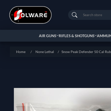
Search
AIR GUNS
RIFLES & SHOTGUNS
AMMUNI
Home
/
None Lethal
/
Snow Peak Defender 50 Cal Ru