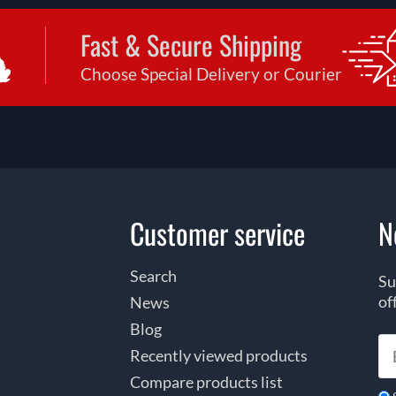
Fast & Secure Shipping
Choose Special Delivery or Courier
Customer service
N
Search
Su
of
News
Blog
Recently viewed products
Compare products list