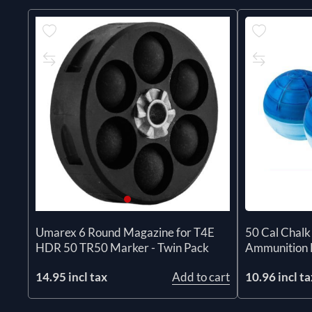
50 Cal Chalk
Umarex 6 Round Magazine for T4E
Ammunition 
HDR 50 TR50 Marker - Twin Pack
10.96 incl ta
14.95 incl tax
Add to cart