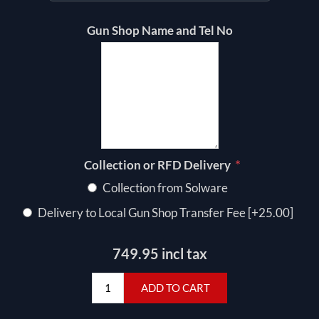
Gun Shop Name and Tel No
*
Collection or RFD Delivery
Collection from Solware
Delivery to Local Gun Shop Transfer Fee [+25.00]
749.95 incl tax
ADD TO CART