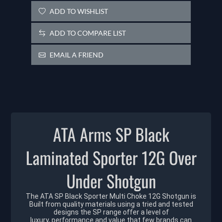
ADD TO WISHLIST
ADD TO COMPARE LIST
EMAIL A FRIEND
ATA Arms SP Black
Laminated Sporter 12G Over
Under Shotgun
The ATA SP Black Sporter Multi Choke 12G Shotgun is
Built from quality materials using a tried and tested
designs the SP range offer a level of
luxury, performance and value that few brands can