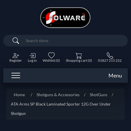
Search
Register
Log in
Wishlist
(0)
Shopping cart
(0)
01827 215 222
Menu
Home
/
Shotguns & Accessories
/
ShotGuns
/
ATA Arms SP Black Laminated Sporter 12G Over Under
Shotgun