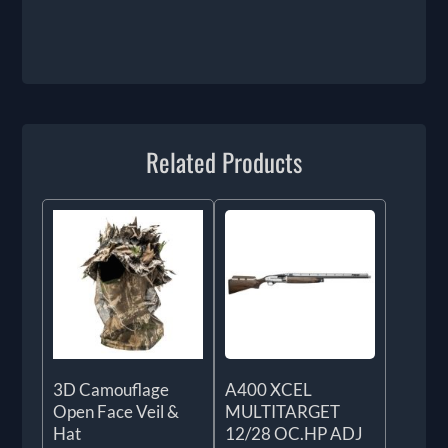
Related Products
3D Camouflage
A400 XCEL
Open Face Veil &
MULTITARGET
Hat
12/28 OC.HP ADJ