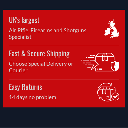
UK's largest
Air Rifle, Firearms and Shotguns
Specialist
Fast & Secure Shipping
Choose Special Delivery or
Courier
Easy Returns
14 days no problem