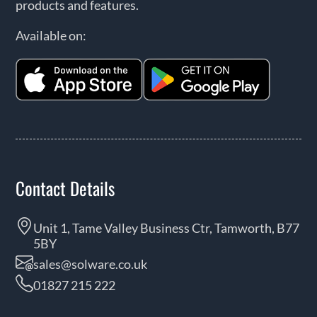
products and features.
Available on:
Contact Details
Unit 1, Tame Valley Business Ctr, Tamworth, B77
5BY
sales@solware.co.uk
01827 215 222