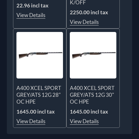
K/OFF
22.96 incl tax
2250.00 incl tax
View Details
View Details
A400 XCEL SPORT
A400 XCEL SPORT
GREY/ATS 12G 28"
GREY/ATS 12G 30"
OC HPE
OC HPE
1645.00 incl tax
1645.00 incl tax
View Details
View Details