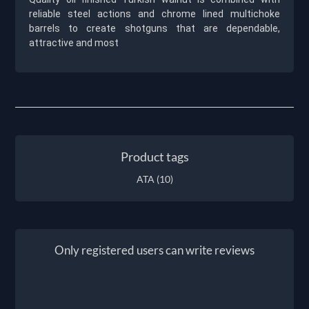
reliable steel actions and chrome lined multichoke
barrels to create shotguns that are dependable,
attractive and most
Product tags
ATA
(10)
Only registered users can write reviews