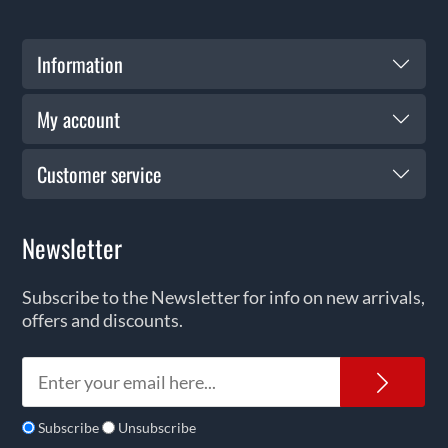
Information
My account
Customer service
Newsletter
Subscribe to the Newsletter for info on new arrivals,
offers and discounts.
News
Subscribe
Unsubscribe