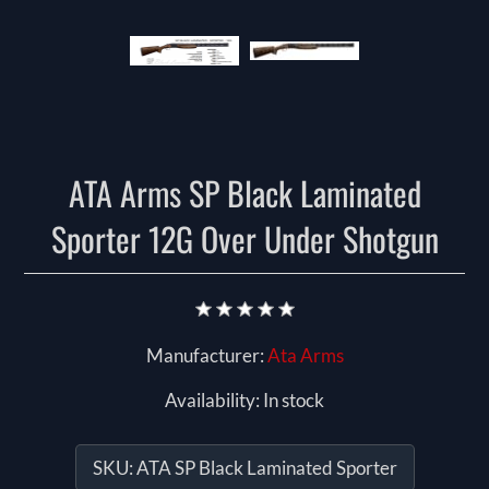
ATA Arms SP Black Laminated
Sporter 12G Over Under Shotgun
Manufacturer:
Ata Arms
Availability:
In stock
SKU:
ATA SP Black Laminated Sporter