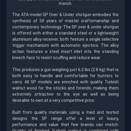
match.
The ATA model SP Over & Under shotgun embodies the
synthesis of 50 years of master craftsmanship and
contemporary technology. The SP over & under shotgun
is offered with either a standard steel or a lightweight
aluminium alloy receiver; both feature a single selective
trigger mechanism with automatic ejectors. The alloy
action features a steel insert inlet into the standing
breech face to resist scuffing and reduce wear.
This produces a gun weighing just 6.2 Ibs (2.8 kg) that is
both easy to handle and comfortable for hunters to
carry. All SP models are enriched with quality Turkish
walnut wood for the stocks and forends, making them
extremely attractive to the eye as well as being
desirable to own at a very competitive price.
Built from quality materials using a tried and tested
designs the SP range offer a level of luxury,
performance and value that few brands can match.
Quality oil finished Turkish walnut is combined with