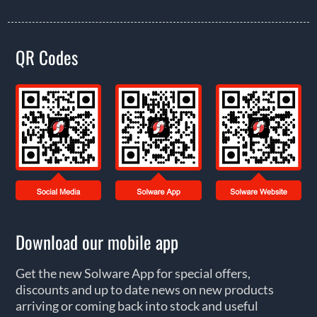
QR Codes
Download our mobile app
Get the new Solware App for special offers,
discounts and up to date news on new products
arriving or coming back into stock and useful