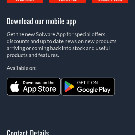
Download our mobile app
Get the new Solware App for special offers,
discounts and up to date news on new products
arriving or coming back into stock and useful
products and features.
Available on:
Contact Details