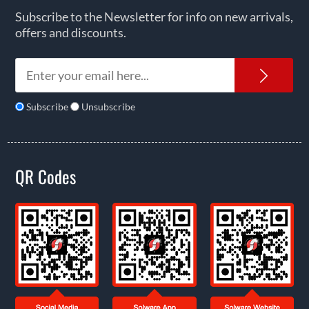
Subscribe to the Newsletter for info on new arrivals,
offers and discounts.
News
Subscribe
Unsubscribe
QR Codes