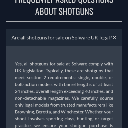
ABOUT SHOTGUNS
+
Are all shotguns for sale on Solware UK-legal?
Yes, all shotguns for sale at Solware comply with
UK legislation. Typically, these are shotguns that
meet section 2 requirements: single, double, or
bolt-action models with barrel lengths of at least
24 inches, overall length exceeding 40 inches, and
non-detachable magazines. We carefully source
only legal models from trusted manufacturers like
Browning, Beretta, and Winchester. Whether your
shoot involves sporting clays, hunting, or target
practice, we ensure your shotgun purchase is