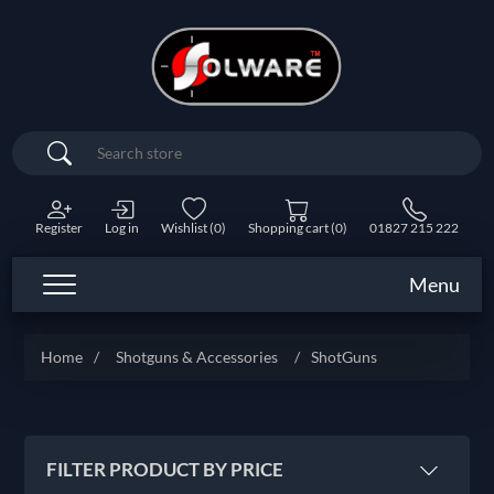
Search
Register
Log in
Wishlist
(0)
Shopping cart
(0)
01827 215 222
Menu
Home
/
Shotguns & Accessories
/
ShotGuns
FILTER PRODUCT BY PRICE