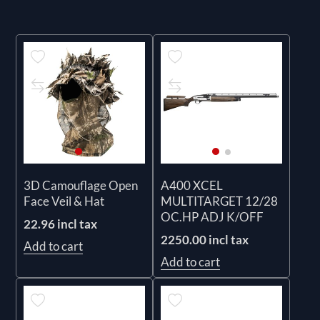
3D Camouflage Open
A400 XCEL
Face Veil & Hat
MULTITARGET 12/28
OC.HP ADJ K/OFF
22.96 incl tax
2250.00 incl tax
Add to cart
Add to cart