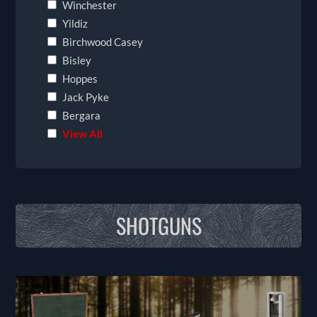
Winchester
Yildiz
Birchwood Casey
Bisley
Hoppes
Jack Pyke
Bergara
View All
SHOTGUNS