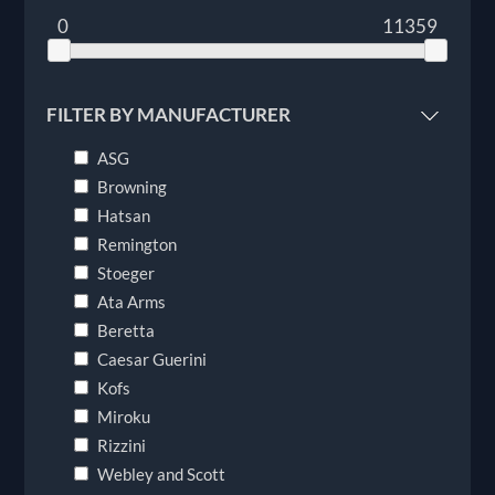
0
11359
FILTER BY MANUFACTURER
ASG
Browning
Hatsan
Remington
Stoeger
Ata Arms
Beretta
Caesar Guerini
Kofs
Miroku
Rizzini
Webley and Scott