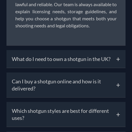
lawful and reliable. Our team is always available to
explain licensing needs, storage guidelines, and
help you choose a shotgun that meets both your
shooting needs and legal obligations.
+
What do I need to own a shotgun in the UK?
To own a shotgun, you must obtain a Shotgun
Can I buy a shotgun online and how is it
+
Certificate (SGC) from your local police force.
delivered?
Requirements include being over 18, having a safe
bolted to your home that meets security
standards, and passing a background check.
Yes, you can browse and order shotguns for sale
Which shotgun styles are best for different
Unlike firearm licences, the SGC process is more
+
online, but UK law requires that the final
uses?
streamlined—though the police may still refuse if
handover happens in person through a registered
they deem there’s a safety risk. Once licensed, you
firearms dealer (RFD). Solware handles the