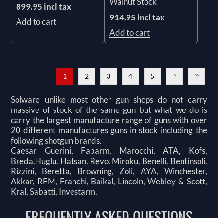
Walnut Stock
899.95 incl tax
914.95 incl tax
Add to cart
Add to cart
1
2
3
4
5
Solware unlike most other gun shops do not carry
massive of stock of the same gun but what we do is
carry the largest manufacture range of guns with over
20 different manufactures guns in stock including the
following shotgun brands.
Caesar Guerini, Fabarm, Marocchi, ATA, Kofs,
Breda,Huglu, Hatsan, Revo, Miroku, Benelli, Bentinsoli,
Rizzini, Beretta, Browning, Zoli, AYA, Winchester,
Akkar, RFM, Franchi, Baikal, Lincoln, Webley & Scott,
Kral, Sabatti, Investarm.
FREQUENTLY ASKED QUESTIONS