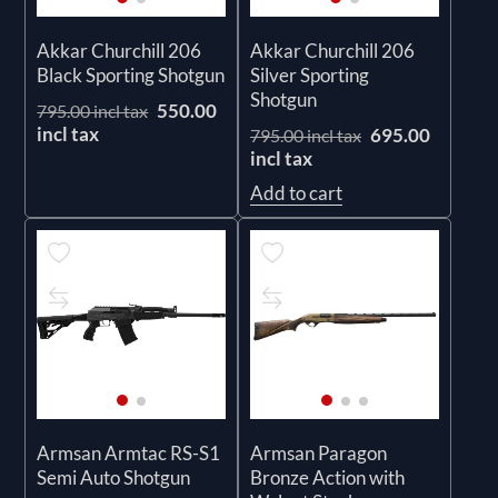
Akkar Churchill 206
Akkar Churchill 206
Black Sporting Shotgun
Silver Sporting
Shotgun
550.00
795.00 incl tax
incl tax
695.00
795.00 incl tax
incl tax
Add to cart
Armsan Armtac RS-S1
Armsan Paragon
Semi Auto Shotgun
Bronze Action with