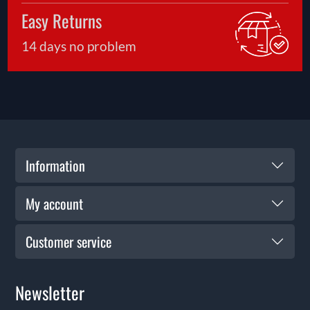
safe enjoyment.
Easy Returns
14 days no problem
Information
My account
Customer service
Newsletter