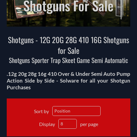
Shotguns For Sale
Shotguns - 12G 20G 28G 410 16G Shotguns
for Sale
Shotguns Sporter Trap Skeet Game Semi Automatic
.12g 20g 28g 16g 410 Over & Under Semi Auto Pump
Action Side by Side - Solware for all your Shotgun
Purchases
Sort by
Display
per page