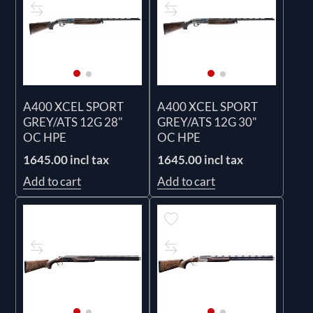
A400 XCEL SPORT
A400 XCEL SPORT
GREY/ATS 12G 28"
GREY/ATS 12G 30"
OC HPE
OC HPE
1645.00 incl tax
1645.00 incl tax
Add to cart
Add to cart