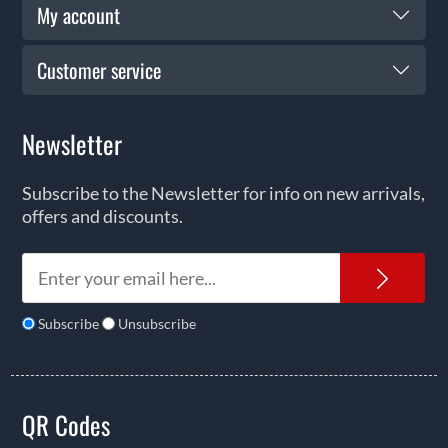
My account
Customer service
Newsletter
Subscribe to the Newsletter for info on new arrivals,
offers and discounts.
News
Subscribe
Unsubscribe
QR Codes