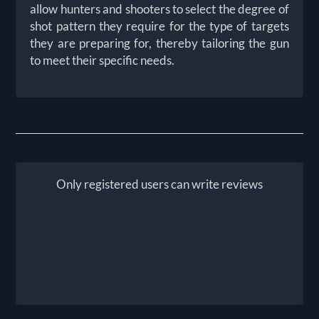
allow hunters and shooters to select the degree of
shot pattern they require for the type of targets
they are preparing for, thereby tailoring the gun
to meet their specific needs.
Only registered users can write reviews