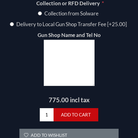
*
Collection or RFD Delivery
Collection from Solware
Delivery to Local Gun Shop Transfer Fee [+25.00]
Gun Shop Name and Tel No
775.00 incl tax
ADD TO CART
ADD TO WISHLIST