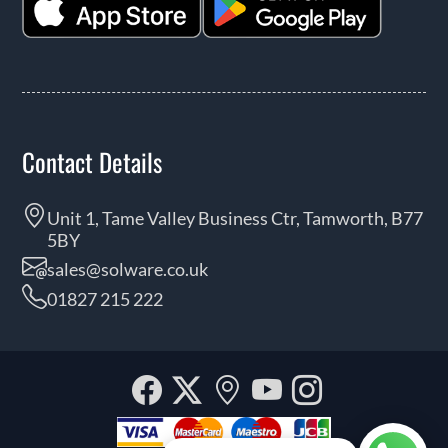
Contact Details
Unit 1, Tame Valley Business Ctr, Tamworth, B77
5BY
sales@solware.co.uk
01827 215 222
Facebook
Twitter
Our
YouTube
Instagra
location