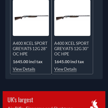
A400 XCEL SPORT
A400 XCEL SPORT
GREY/ATS 12G 28"
GREY/ATS 12G 30"
OC HPE
OC HPE
1645.00 incl tax
1645.00 incl tax
View Details
View Details
UK's largest