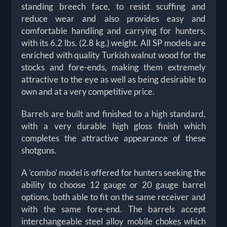
standing breech face, to resist scuffing and
reduce wear and also provides easy and
comfortable handling and carrying for hunters,
with its 6.2 lbs. (2.8 kg.) weight. All SP models are
enriched with quality Turkish walnut wood for the
stocks and fore-ends, making them extremely
attractive to the eye as well as being desirable to
own and at a very competitive price.
Barrels are built and finished to a high standard,
with a very durable high gloss finish which
completes the attractive appearance of these
shotguns.
A 'combo' model is offered for hunters seeking the
ability to choose 12 gauge or 20 gauge barrel
options, both able to fit on the same receiver and
with the same fore-end. The barrels accept
interchangeable steel alloy mobile chokes which