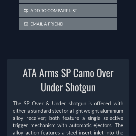
ADD TO COMPARE LIST
EMAIL A FRIEND
ATA Arms SP Camo Over
Under Shotgun
The SP Over & Under shotgun is offered with
either a standard steel or a light weight aluminium
alloy receiver; both feature a single selective
trigger mechanism with automatic ejectors. The
alloy action features a steel insert inlet into the