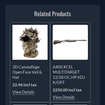
Related Products
3D Camouflage
A400 XCEL
Open Face Veil &
MULTITARGET
Hat
12/28 OC.HP ADJ
K/OFF
22.96 incl tax
2250.00 incl tax
View Details
View Details