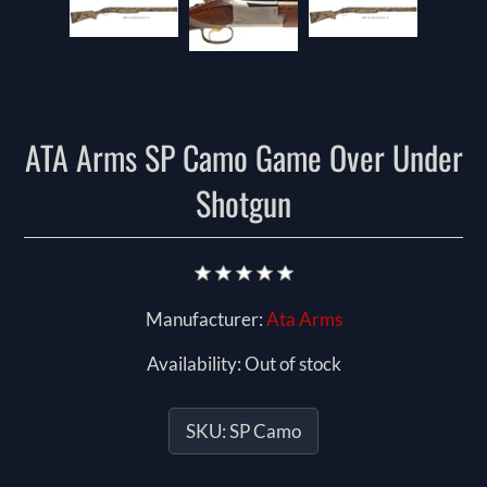
ATA Arms SP Camo Game Over Under
Shotgun
Manufacturer:
Ata Arms
Availability:
Out of stock
SKU:
SP Camo