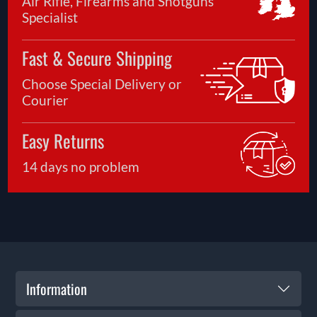
Air Rifle, Firearms and Shotguns
Specialist
Fast & Secure Shipping
Choose Special Delivery or
Courier
Easy Returns
14 days no problem
Information