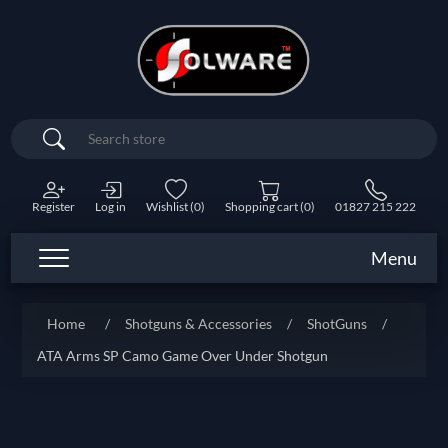
Search
Register
Log in
Wishlist
(0)
Shopping cart
(0)
01827 215 222
Menu
Home
/
Shotguns & Accessories
/
ShotGuns
/
ATA Arms SP Camo Game Over Under Shotgun