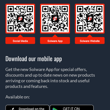
Download our mobile app
Get the new Solware App for special offers,
discounts and up to date news on new products
arriving or coming back into stock and useful
products and features.
Available on: