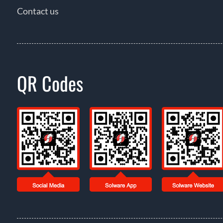
Contact us
QR Codes