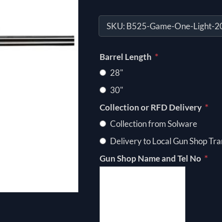
SKU:
B525-Game-One-Light-
*
Barrel Length
28"
30"
*
Collection or RFD Delivery
Collection from Solware
Delivery to Local Gun Shop Tra
*
Gun Shop Name and Tel No