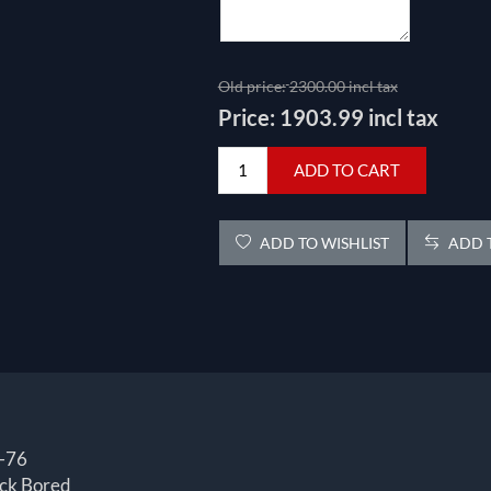
Old price:
2300.00 incl tax
Price:
1903.99 incl tax
ADD TO CART
ADD TO WISHLIST
ADD T
-76
ck Bored