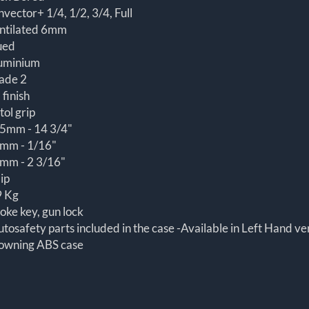
nvector+ 1/4, 1/2, 3/4, Full
ntilated 6mm
ued
uminium
ade 2
 finish
tol grip
5mm - 14 3/4"
mm - 1/16"
mm - 2 3/16"
lip
9 Kg
oke key, gun lock
utosafety parts included in the case -Available in Left Hand ve
owning ABS case