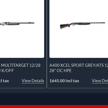
 MULTITARGET 12/28
A400 XCEL SPORT GREY/ATS 1
J K/OFF
28" OC HPE
l tax
View Details
1645.00 incl tax
View Det