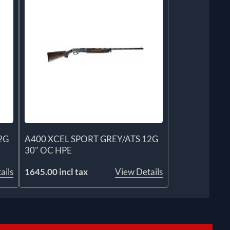
2G
A400 XCEL SPORT GREY/ATS 12G
30" OC HPE
ails
1645.00 incl tax
View Details