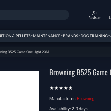
Register
L
TION & PELLETS
MAINTENANCE
BRANDS
DOG TRAINING
ning B525 Game One Light 20M
Browning B525 Game 
Manufacturer:
Browning
Availability:
2-3 days