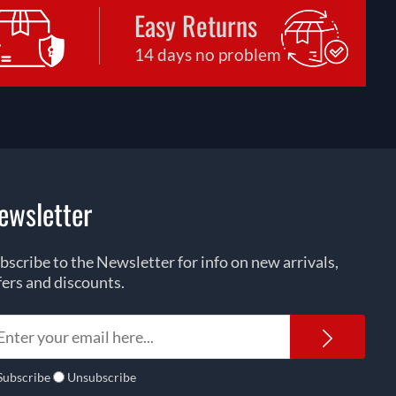
Easy Returns
14 days no problem
ewsletter
bscribe to the Newsletter for info on new arrivals,
fers and discounts.
Newsl
Subscribe
Unsubscribe