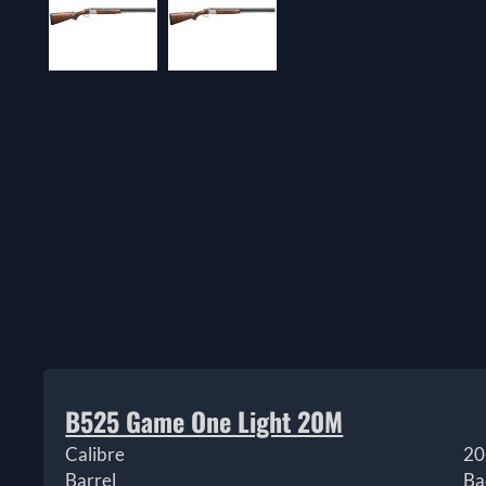
B525 Game One Light 20M
Calibre
20
Barrel
Ba