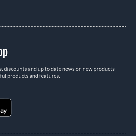
pp
rs, discounts and up to date news on new products
ful products and features.