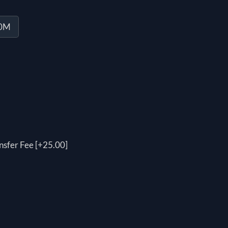
20M
nsfer Fee [+25.00]