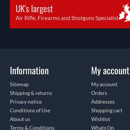
UK's largest
Air Rifle, Firearms and Shotguns Specialist
Information
My account
Sitemap
My account
Shipping & returns
Orders
Privacy notice
Addresses
Conditions of Use
Shopping cart
About us
Wishlist
Terms & Conditions
Whats On