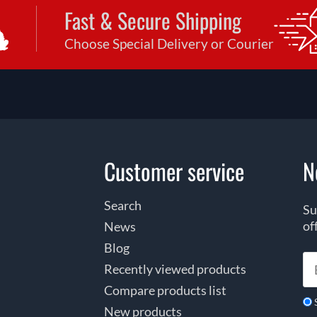
Fast & Secure Shipping
Choose Special Delivery or Courier
Customer service
N
Search
Su
of
News
Blog
Recently viewed products
Compare products list
New products