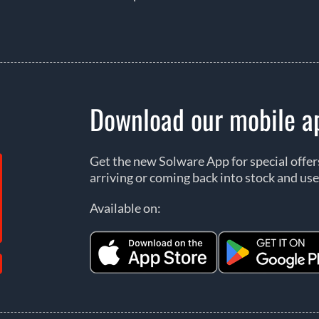
Download our mobile a
Get the new Solware App for special offe
arriving or coming back into stock and use
Available on: