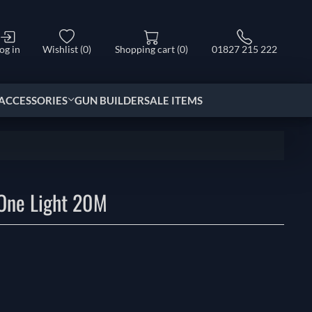
og in
Wishlist
(0)
Shopping cart
(0)
01827 215 222
ACCESSORIES
GUN BUILDER
SALE ITEMS
One Light 20M