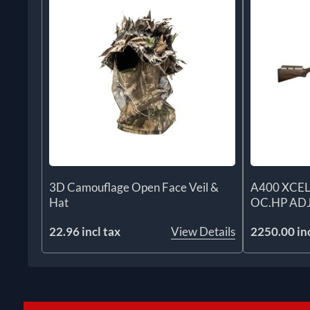
3D Camouflage Open Face Veil &
A400 XCEL
Hat
OC.HP AD
22.96 incl tax
View Details
2250.00 inc