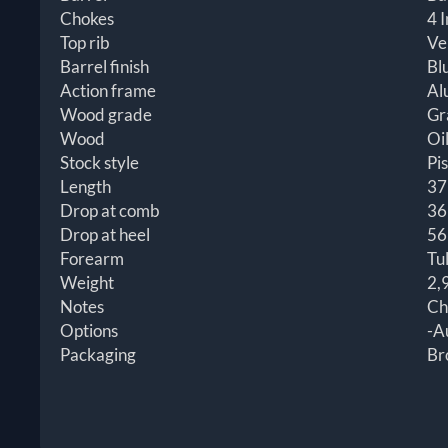
Chokes
4 I
Top rib
Ve
Barrel finish
Bl
Action frame
Al
Wood grade
Gr
Wood
Oil
Stock style
Pis
Length
37
Drop at comb
36
Drop at heel
56
Forearm
Tu
Weight
2,
Notes
Ch
Options
-A
Packaging
Br