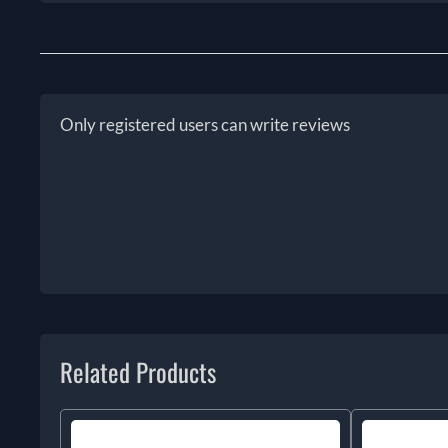
Only registered users can write reviews
Related Products