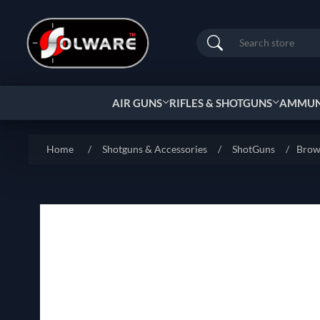
Search
AIR GUNS
RIFLES & SHOTGUNS
AMMUNI
Home
/
Shotguns & Accessories
/
ShotGuns
/
Brow