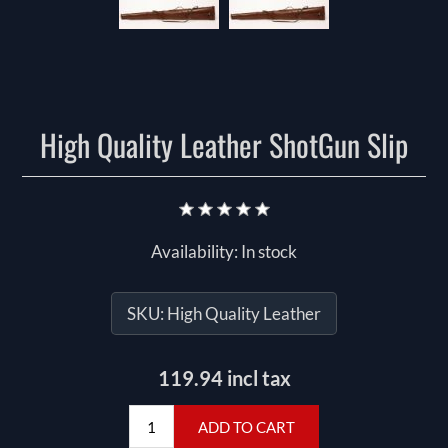
High Quality Leather ShotGun Slip
Availability:
In stock
SKU:
High Quality Leather
119.94 incl tax
ADD TO CART