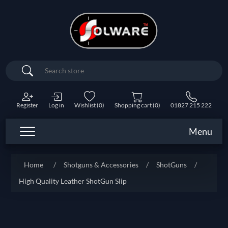
Search
Register
Log in
Wishlist
(0)
Shopping cart
(0)
01827 215 222
Menu
Home
/
Shotguns & Accessories
/
ShotGuns
/
High Quality Leather ShotGun Slip