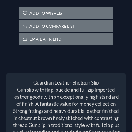
ADD TO WISHLIST
ADD TO COMPARE LIST
EMAIL A FRIEND
Guardian Leather Shotgun Slip
Gun slip with flap, buckle and full zip Imported
leather goods with an exceptionally high standard
of finish. A fantastic value for money collection
Strong fittings and heavy durable leather finished
in chestnut brown finely stitched with contrasting
thread Gun slip in traditional style with full zip plus