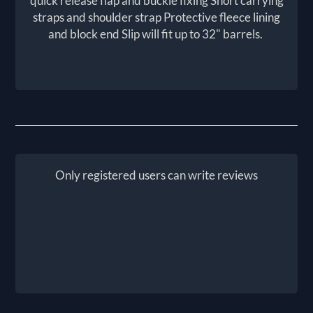
quick release flap and buckle fixing Short carrying
straps and shoulder strap Protective fleece lining
and block end Slip will fit up to 32" barrels.
Only registered users can write reviews