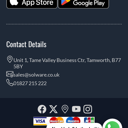
Contact Details
Unit 1, Tame Valley Business Ctr, Tamworth, B77
5BY
sales@solware.co.uk
01827 215 222
Facebook
Twitter
Our
YouTube
Instagra
location