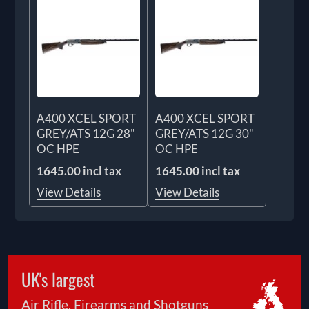
A400 XCEL SPORT
A400 XCEL SPORT
GREY/ATS 12G 28"
GREY/ATS 12G 30"
OC HPE
OC HPE
1645.00 incl tax
1645.00 incl tax
View Details
View Details
UK's largest
Air Rifle, Firearms and Shotguns