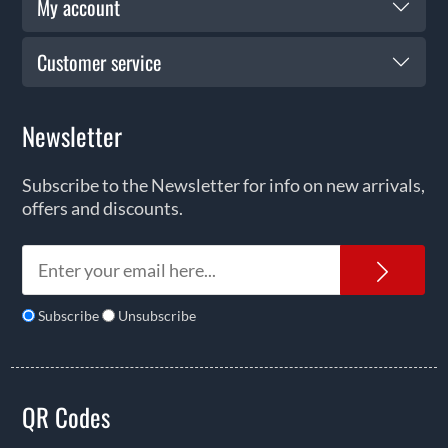
My account
Customer service
Newsletter
Subscribe to the Newsletter for info on new arrivals,
offers and discounts.
News
Subscribe
Unsubscribe
QR Codes