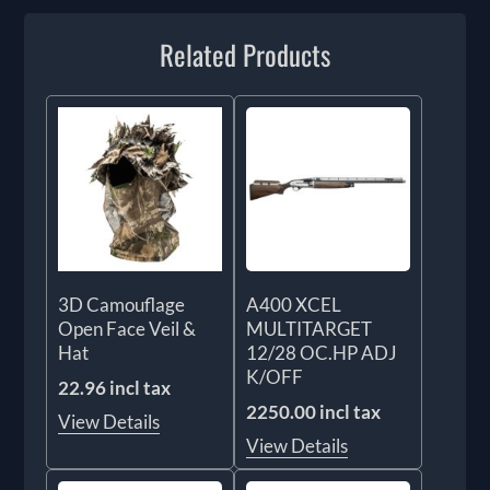
Related Products
3D Camouflage
A400 XCEL
Open Face Veil &
MULTITARGET
Hat
12/28 OC.HP ADJ
K/OFF
22.96 incl tax
2250.00 incl tax
View Details
View Details