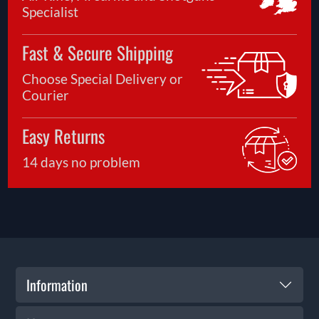
Specialist
Fast & Secure Shipping
Choose Special Delivery or
Courier
Easy Returns
14 days no problem
Information