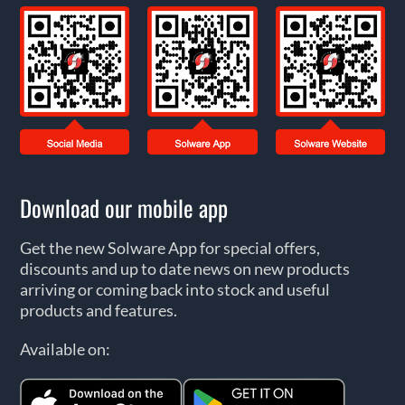
Download our mobile app
Get the new Solware App for special offers,
discounts and up to date news on new products
arriving or coming back into stock and useful
products and features.
Available on: