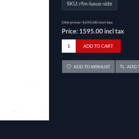
SKU:
rfm-luxus-side
Old price:
1695.00 incl tax
Price:
1595.00 incl tax
ADD TO CART
ADD TO WISHLIST
ADD T