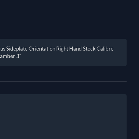
 Sideplate Orientation Right Hand Stock Calibre
hamber 3"