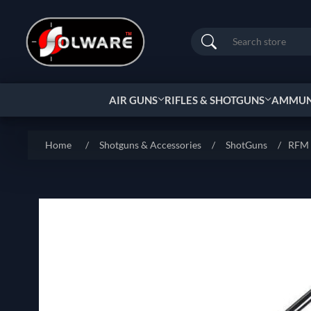
Search
AIR GUNS
RIFLES & SHOTGUNS
AMMUNI
Home
/
Shotguns & Accessories
/
ShotGuns
/
RFM L