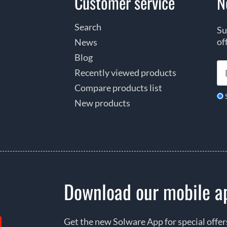
Customer service
N
Search
Su
of
News
Blog
Recently viewed products
Compare products list
New products
Download our mobile a
Get the new Solware App for special offe