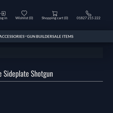
og in
Wishlist
(0)
Shopping cart
(0)
01827 215 222
ACCESSORIES
GUN BUILDER
SALE ITEMS
e Sideplate Shotgun