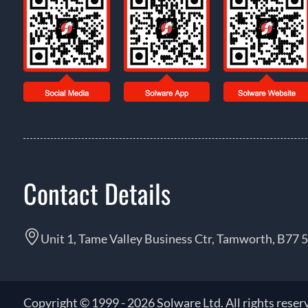
Contact Details
Unit 1, Tame Valley Business Ctr, Tamworth, B77 
Copyright © 1999 - 2026 Solware Ltd. All rights reser