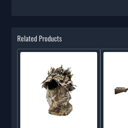
Related Products