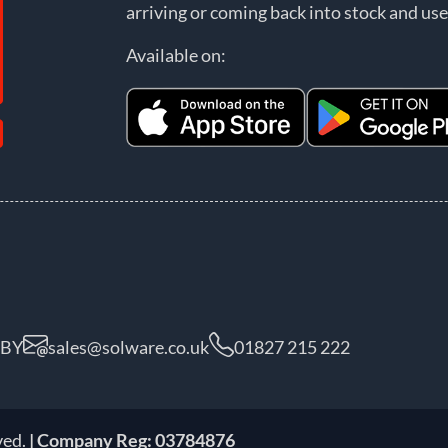
arriving or coming back into stock and use
Available on:
5BY
sales@solware.co.uk
01827 215 222
ved.
| Company Reg: 03784876