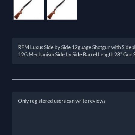
RFM Luxus Side by Side 12guage Shotgun with Sidep
12G Mechanism Side by Side Barrel Length 28" Gun 
Only registered users can write reviews