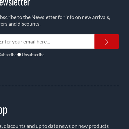
ewsletter
bscribe to the Newsletter for info on new arrivals,
fers and discounts.
Newsl
Subscribe
Unsubscribe
pp
rs, discounts and up to date news on new products