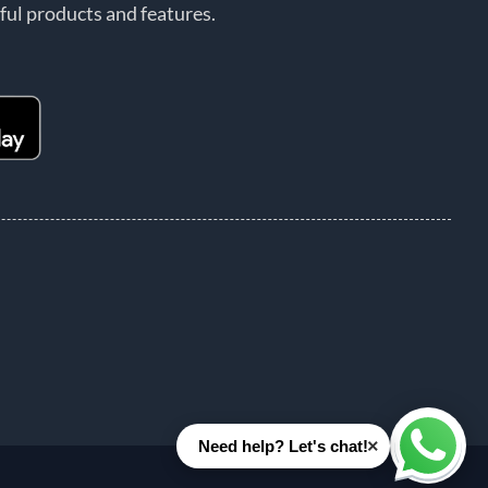
ful products and features.
×
Need help? Let's chat!
Whats