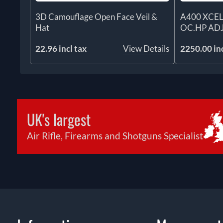
3D Camouflage Open Face Veil &
A400 XCEL
Hat
OC.HP AD
22.96 incl tax
View Details
2250.00 inc
UK's largest
Air Rifle, Firearms and Shotguns Specialist