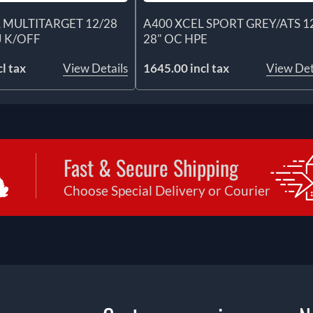
 MULTITARGET 12/28
A400 XCEL SPORT GREY/ATS 1
J K/OFF
28" OC HPE
l tax
View Details
1645.00 incl tax
View Det
Fast & Secure Shipping
Choose Special Delivery or Courier