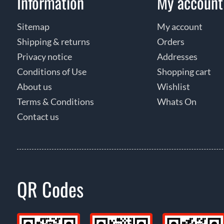
Information
My account
Sitemap
My account
Shipping & returns
Orders
Privacy notice
Addresses
Conditions of Use
Shopping cart
About us
Wishlist
Terms & Conditions
Whats On
Contact us
QR Codes