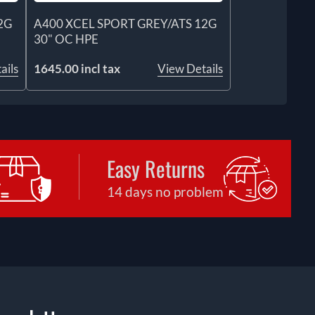
2G
A400 XCEL SPORT GREY/ATS 12G
30" OC HPE
ails
1645.00 incl tax
View Details
Easy Returns
14 days no problem