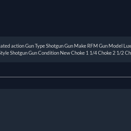
lated action Gun Type Shotgun Gun Make RFM Gun Model Luxus
Style Shotgun Gun Condition New Choke 1 1/4 Choke 2 1/2 C