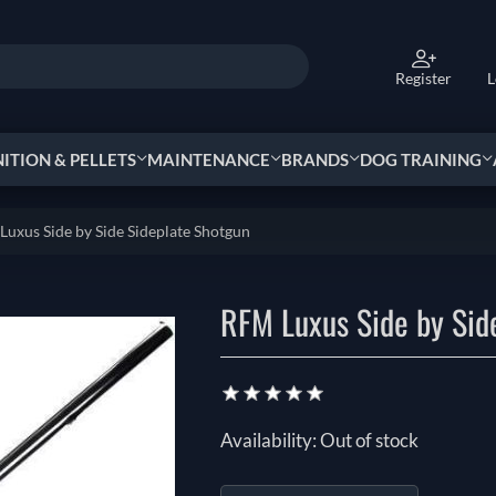
Register
L
TION & PELLETS
MAINTENANCE
BRANDS
DOG TRAINING
uxus Side by Side Sideplate Shotgun
RFM Luxus Side by Sid
Availability:
Out of stock