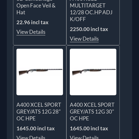
Open Face Veil &
MULTITARGET
Hat
12/28 OC.HP ADJ
K/OFF
22.96 incl tax
2250.00 incl tax
View Details
View Details
A400 XCEL SPORT
A400 XCEL SPORT
GREY/ATS 12G 28"
GREY/ATS 12G 30"
OC HPE
OC HPE
1645.00 incl tax
1645.00 incl tax
View Details
View Details