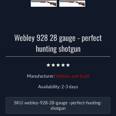
Webley 928 28 gauge - perfect
hunting shotgun
Manufacturer:
Webley and Scott
Availability:
2-3 days
SKU:
webley-928-28-gauge –perfect-hunting-
shotgun