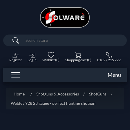
Search
Register
Log in
Wishlist
(0)
Shopping cart
(0)
01827 215 222
Menu
Home
/
Shotguns & Accessories
/
ShotGuns
/
Webley 928 28 gauge - perfect hunting shotgun