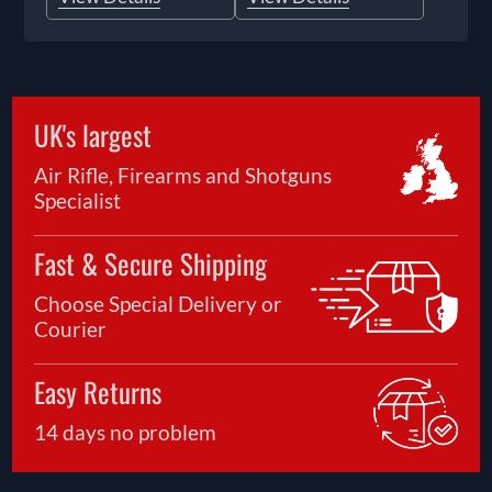
UK's largest
Air Rifle, Firearms and Shotguns
Specialist
Fast & Secure Shipping
Choose Special Delivery or
Courier
Easy Returns
14 days no problem