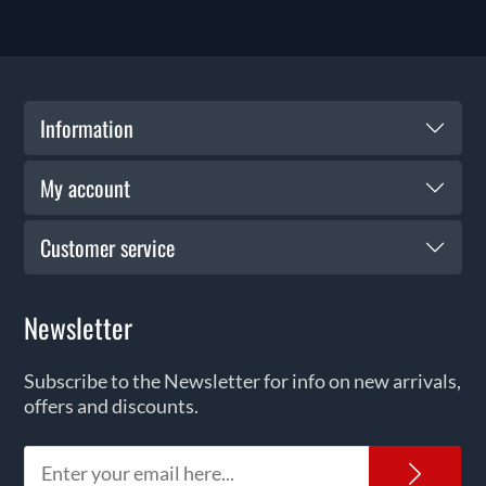
Information
My account
Customer service
Newsletter
Subscribe to the Newsletter for info on new arrivals,
offers and discounts.
News