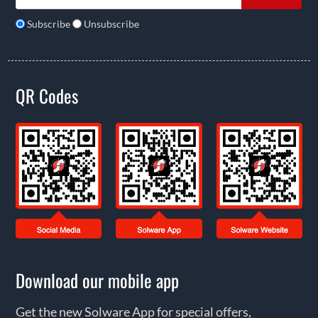
Subscribe
Unsubscribe
QR Codes
Download our mobile app
Get the new Solware App for special offers,