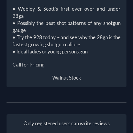
• Webley & Scott’s first ever over and under
28ga
• Possibly the best shot patterns of any shotgun
gauge
• Try the 928 today – and see why the 28ga is the
fastest growing shotgun calibre
• Ideal ladies or young persons gun
Call for Pricing
Walnut Stock
Only registered users can write reviews