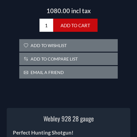
1080.00 incl tax
ADD TO CART
ADD TO WISHLIST
ADD TO COMPARE LIST
EMAIL A FRIEND
Webley 928 28 gauge
Perfect Hunting Shotgun!