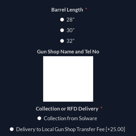
*
Barrel Length
28"
30"
32"
Gun Shop Name and Tel No
*
Collection or RFD Delivery
Collection from Solware
Delivery to Local Gun Shop Transfer Fee [+25.00]