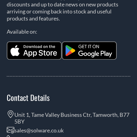
discounts and up to date news on new products
arriving or coming back into stock and useful
products and features.
Available on:
Contact Details
Unit 1, Tame Valley Business Ctr, Tamworth, B77
5BY
sales@solware.co.uk