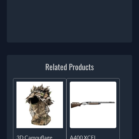
Related Products
3D Camouflage
A400 XCEL