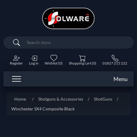
Search
Register
Log in
Wishlist
(0)
Shopping cart
(0)
01827 215 222
Menu
Home
/
Shotguns & Accessories
/
ShotGuns
/
Winchester SX4 Composite Black