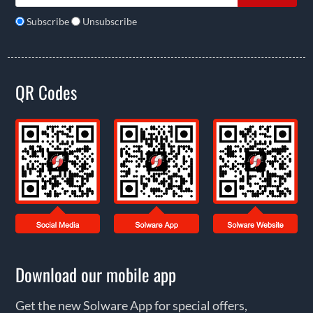
Subscribe
Unsubscribe
QR Codes
Download our mobile app
Get the new Solware App for special offers,