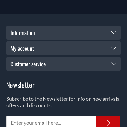
Information
My account
Customer service
Newsletter
Subscribe to the Newsletter for info on new arrivals,
offers and discounts.
News