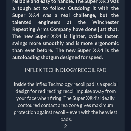
reliable and easy to handle. The Super X®3 was
a tough act to follow. Outdoing it with the
Super X®4 was a real challenge, but the
talented engineers at the Winchester
Repeating Arms Company have done just that.
The new Super X®4 is lighter, cycles faster,
swings more smoothly and is more ergonomic
than ever before. The new Super X®4 is the
autoloading shotgun designed for speed.
INFLEX TECHNOLOGY RECOIL PAD
Inside the Inflex Technology recoil pad is a special
design for redirecting recoil impulse away from
your face when firing. The Super X®4’s ideally
contoured contact area zone gives maximum
protection against recoil – even with the heaviest
loads.
2