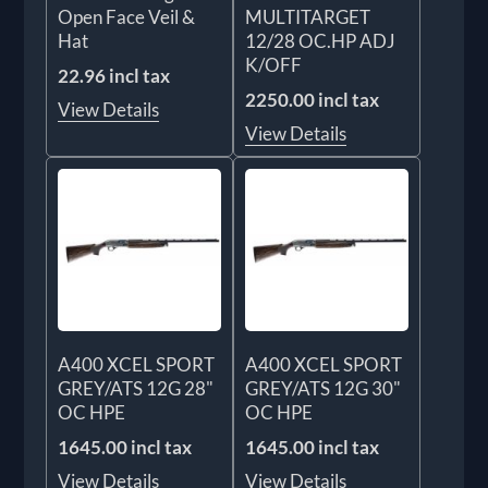
Open Face Veil &
MULTITARGET
Hat
12/28 OC.HP ADJ
K/OFF
22.96 incl tax
2250.00 incl tax
View Details
View Details
A400 XCEL SPORT
A400 XCEL SPORT
GREY/ATS 12G 28"
GREY/ATS 12G 30"
OC HPE
OC HPE
1645.00 incl tax
1645.00 incl tax
View Details
View Details