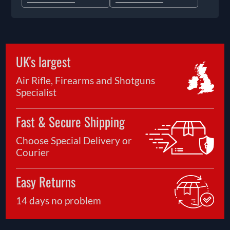
UK's largest
Air Rifle, Firearms and Shotguns
Specialist
Fast & Secure Shipping
Choose Special Delivery or
Courier
Easy Returns
14 days no problem