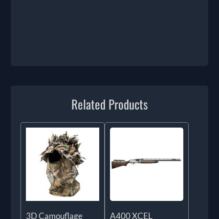
Related Products
3D Camouflage
A400 XCEL