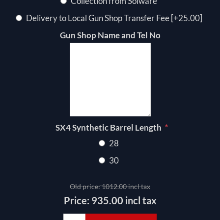
Collection from Solware
Delivery to Local Gun Shop Transfer Fee [+25.00]
Gun Shop Name and Tel No
*
SX4 Synthetic Barrel Length
28
30
Old price:
1012.00 incl tax
Price:
935.00 incl tax