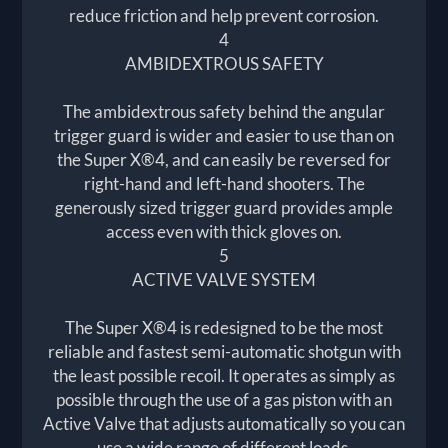
reduce friction and help prevent corrosion.
4
AMBIDEXTROUS SAFETY
The ambidextrous safety behind the angular
trigger guard is wider and easier to use than on
the Super X®4, and can easily be reversed for
right-hand and left-hand shooters. The
generously sized trigger guard provides ample
access even with thick gloves on.
5
ACTIVE VALVE SYSTEM
The Super X®4 is redesigned to be the most
reliable and fastest semi-automatic shotgun with
the least possible recoil. It operates as simply as
possible through the use of a gas piston with an
Active Valve that adjusts automatically so you can
use a wide range of different loads.