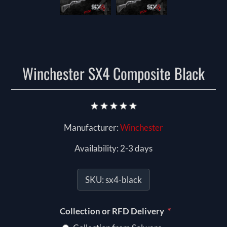
Winchester SX4 Composite Black
Manufacturer:
Winchester
Availability:
2-3 days
SKU:
sx4-black
*
Collection or RFD Delivery