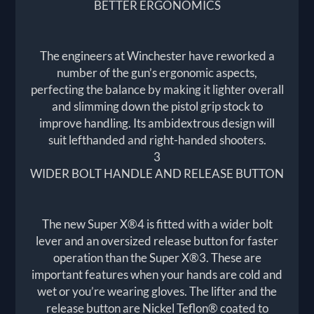
BETTER ERGONOMICS
The engineers at Winchester have reworked a
number of the gun’s ergonomic aspects,
perfecting the balance by making it lighter overall
and slimming down the pistol grip stock to
improve handling. Its ambidextrous design will
suit lefthanded and right-handed shooters.
3
WIDER BOLT HANDLE AND RELEASE BUTTON
The new Super X®4 is fitted with a wider bolt
lever and an oversized release button for faster
operation than the Super X®3. These are
important features when your hands are cold and
wet or you’re wearing gloves. The lifter and the
release button are Nickel Teflon® coated to