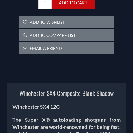
ADD TO CART
ADD TO WISHLIST
ADD TO COMPARE LIST
EMAIL A FRIEND
Winchester SX4 Composite Black Shadow
Winchester SX4 12G
The Super X® autoloading shotguns from
Winchester are world-renowned for being fast,