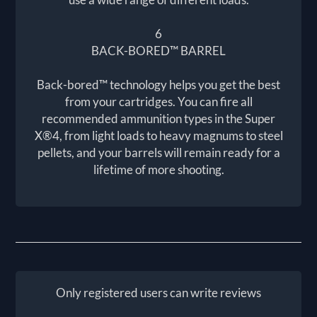
6
BACK-BORED™ BARREL
Back-bored™ technology helps you get the best
from your cartridges. You can fire all
recommended ammunition types in the Super
X®4, from light loads to heavy magnums to steel
pellets, and your barrels will remain ready for a
lifetime of more shooting.
Only registered users can write reviews