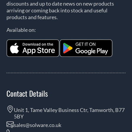
discounts and up to date news on new products
arriving or coming back into stock and useful
products and features.
Available on:
Contact Details
Unit 1, Tame Valley Business Ctr, Tamworth, B77
5BY
sales@solware.co.uk