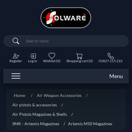
Search
Register
Log in
Wishlist
(0)
Shopping cart
(0)
01827 215 222
Menu
Home
/
Air Weapon Accessories
/
Air pistols & accessories
/
Air Pistols Magazines & Shells
/
SMK - Artemis Magazines
/
Artemis M50 Magazines