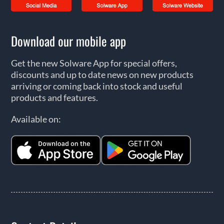
Download our mobile app
Get the new Solware App for special offers,
discounts and up to date news on new products
arriving or coming back into stock and useful
products and features.
Available on: