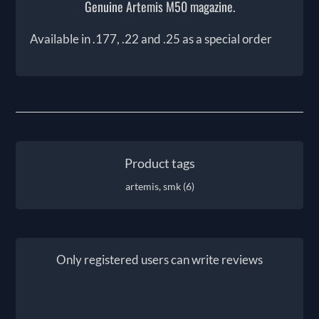
Genuine Artemis M50 magazine.
Available in .177, .22 and .25 as a special order
Product tags
artemis, smk
(6)
Only registered users can write reviews