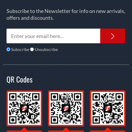
Subscribe to the Newsletter for info on new arrivals,
offers and discounts.
News
Subscribe
Unsubscribe
QR Codes