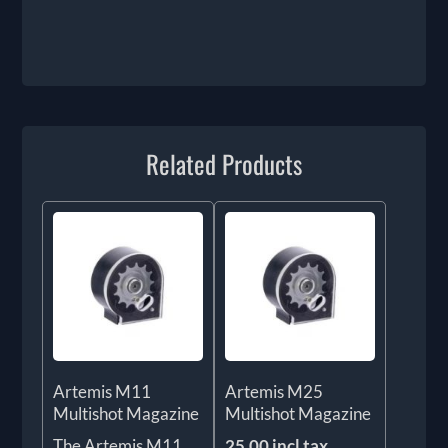
Related Products
Artemis M11
Artemis M25
Multishot Magazine
Multishot Magazine
The Artemis M11
25.00 incl tax