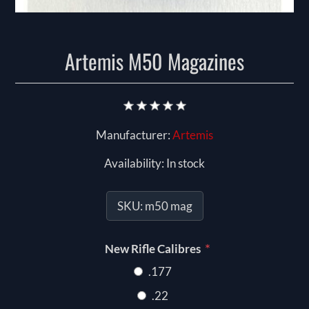
Artemis M50 Magazines
Manufacturer:
Artemis
Availability:
In stock
SKU:
m50 mag
*
New Rifle Calibres
.177
.22