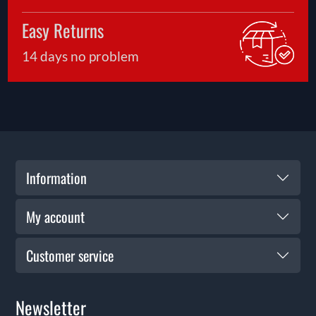
Easy Returns
14 days no problem
Information
My account
Customer service
Newsletter