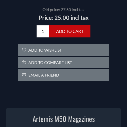
Old price:
27.60 incl tax
Price:
25.00 incl tax
ADD TO CART
ADD TO WISHLIST
ADD TO COMPARE LIST
EMAIL A FRIEND
Artemis M50 Magazines