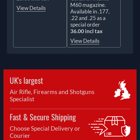
M60 magazine.
View Details
Available in .177,
.22 and .25 as a
special order
36.00 incl tax
View Details
UK's largest
Air Rifle, Firearms and Shotguns
Specialist
Fast & Secure Shipping
Choose Special Delivery or
Courier