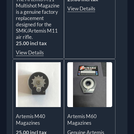
Multishot Magazine
View Details
is a genuine factory
replacement
designed for the
SMK/Artemis M11
air rifle.
25.00 incl tax
View Details
Artemis M40
Artemis M60
Magazines
Magazines
25.00 incl tax
Genuine Artemis