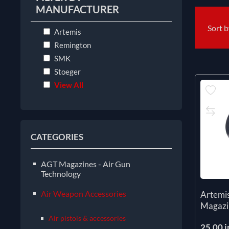
MANUFACTURER
Sort 
Artemis
Remington
SMK
Stoeger
View All
CATEGORIES
AGT Magazines - Air Gun
Technology
Air Weapon Accessories
Artemi
Magazi
Air pistols & accessories
25.00 i