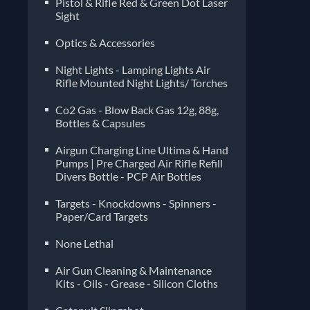
Pistol & Rifle Red & Green Dot Laser
Sight
Optics & Accessories
Night Lights - Lamping Lights Air
Rifle Mounted Night Lights/ Torches
Co2 Gas - Blow Back Gas 12g, 88g,
Bottles & Capsules
Airgun Charging Line Ultima & Hand
Pumps | Pre Charged Air Rifle Refill
Divers Bottle - PCP Air Bottles
Targets - Knockdowns - Spinners -
Paper/Card Targets
None Lethal
Air Gun Cleaning & Maintenance
Kits - Oils - Grease - Silicon Cloths