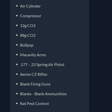
Air Cylinder
Compressor
12g CO2
88g CO2
Bullpup
Macavity Arms
.177 - .22 Spring Air Pistol
Aeron CZ Rifles
Blank Firing Guns
Blanks - Blank Ammunition
Rat Pest Control