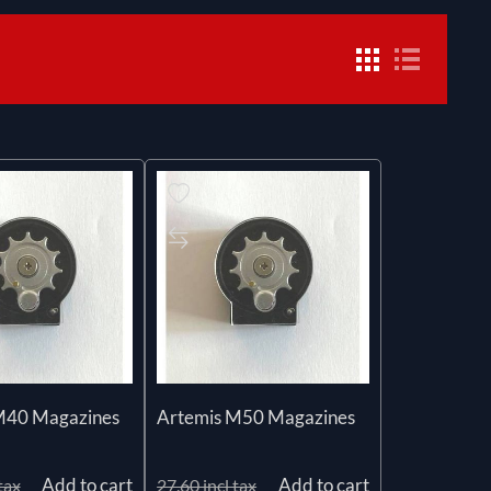
M40 Magazines
Artemis M50 Magazines
Add to cart
Add to cart
tax
27.60 incl tax