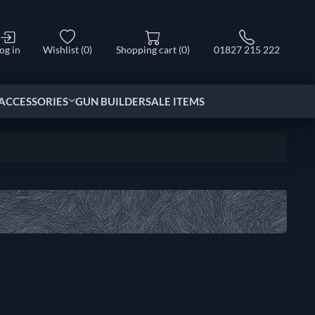
og in
Wishlist
(0)
Shopping cart
(0)
01827 215 222
ACCESSORIES
GUN BUILDER
SALE ITEMS