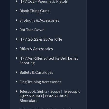
.177 Co2 - Pneumatic Pistols
Blank Firing Guns
Shotguns & Accessories
Rat Take Down
.177 .20 .22 & .25 Air Rifle
Rifles & Accessories
.177 Air Rifles suited for Bell Target
Shooting
Bullets & Cartridges
Dog Training Accessories
Telescopic Sights - Scope | Telescopic
Sight Mounts | Pistol & Rifle |
Binoculars