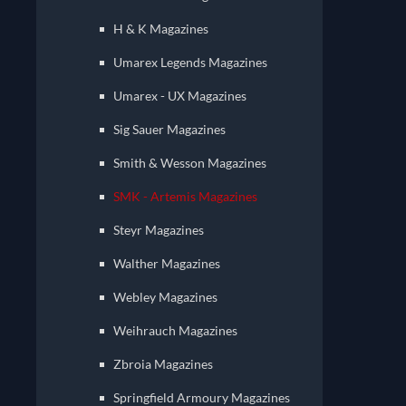
H & K Magazines
Umarex Legends Magazines
Umarex - UX Magazines
Sig Sauer Magazines
Smith & Wesson Magazines
SMK - Artemis Magazines
Steyr Magazines
Walther Magazines
Webley Magazines
Weihrauch Magazines
Zbroia Magazines
Springfield Armoury Magazines