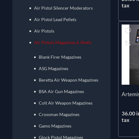
tax
Air Pistol Silencer Moderators
Air Pistol Lead Pellets
Air Pistols
Air Pistols Magazines & Shells
Blank Firer Magazines
ASG Magazines
Beretta Air Weapon Magazines
BSA Air Gun Magazines
Artemi
Colt Air Weapon Magazines
36.00 i
Crossman Magazines
tax
Gamo Magazines
Glock Pistol Magazines