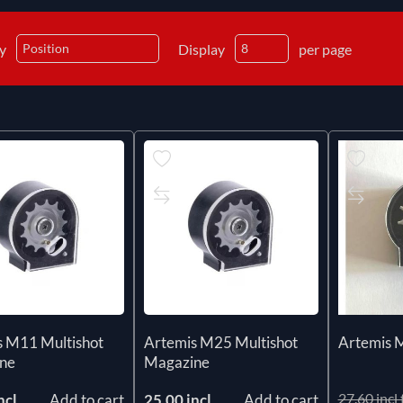
by
Display
per page
s M11 Multishot
Artemis M25 Multishot
Artemis 
ne
Magazine
27.60 incl 
ncl
Add to cart
25.00 incl
Add to cart