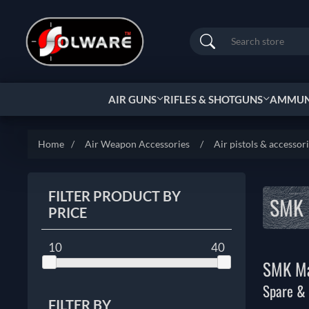
Search
AIR GUNS
RIFLES & SHOTGUNS
AMMUNI
Home
/
Air Weapon Accessories
/
Air pistols & accessor
FILTER PRODUCT BY
SMK 
PRICE
10
40
SMK Ma
Spare &
FILTER BY