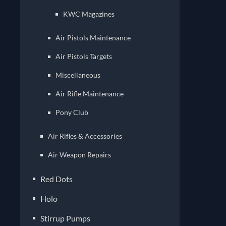
KWC Magazines
Air Pistols Maintenance
Air Pistols Targets
Miscellaneous
Air Rifle Maintenance
Pony Club
Air Rifles & Accessories
Air Weapon Repairs
Red Dots
Holo
Stirrup Pumps