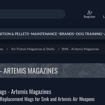
Register
L
TION & PELLETS
MAINTENANCE
BRANDS
DOG TRAINING
ies
/
Air Pistols Magazines & Shells
/
SMK - Artemis Magazines
- ARTEMIS MAGAZINES
gs - Artemis Magazines
 Replacement Mags for Smk and Artemis Air Weapons