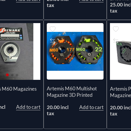
25.00 inc
tax
tax
Artemis M60 Multishot
s M60 Magazines
Artemis P
Magazine 3D Printed
Magazine
ncl
Add to cart
20.00 incl
Add to cart
20.00 inc
tax
tax