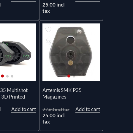
l
25.00 incl
tax
35 Multishot
Artemis SMK P35
 3D Printed
Magazines
l
Add to cart
Add to cart
27.60 incl tax
25.00 incl
tax