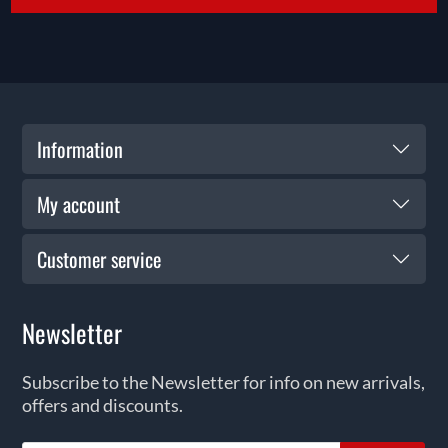
Information
My account
Customer service
Newsletter
Subscribe to the Newsletter for info on new arrivals,
offers and discounts.