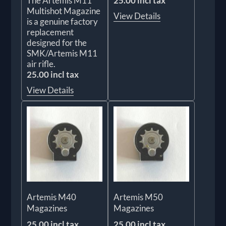
The Artemis M11
25.00 incl tax
Multishot Magazine
View Details
is a genuine factory
replacement
designed for the
SMK/Artemis M11
air rifle.
25.00 incl tax
View Details
Artemis M40
Artemis M50
Magazines
Magazines
25.00 incl tax
25.00 incl tax