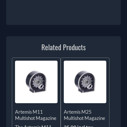
Related Products
Artemis M11
Artemis M25
Multishot Magazine
Multishot Magazine