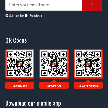
News
Subscribe
Unsubscribe
QR Codes
Download our mobile app