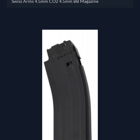
Swiss Arms 4.5mm CO2 4.5mm BB Magazine