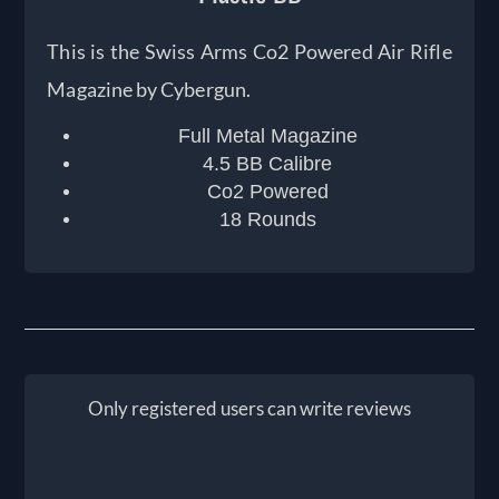
This is the Swiss Arms Co2 Powered Air Rifle
Magazine by Cybergun.
Full Metal Magazine
4.5 BB Calibre
Co2 Powered
18 Rounds
Only registered users can write reviews