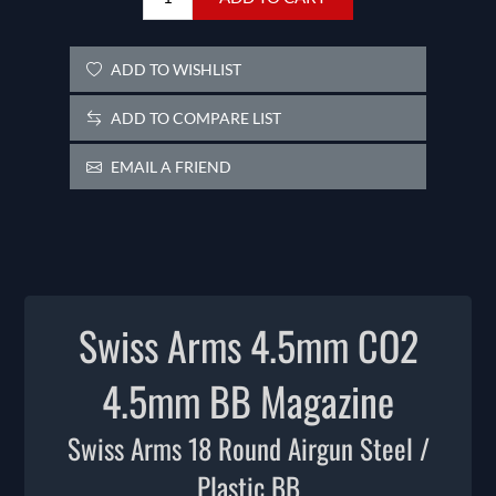
ADD TO WISHLIST
ADD TO COMPARE LIST
EMAIL A FRIEND
Swiss Arms 4.5mm CO2
4.5mm BB Magazine
Swiss Arms 18 Round Airgun Steel /
Plastic BB