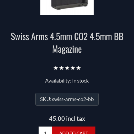
Swiss Arms 4.5mm CO2 4.5mm BB
Magazine
Availability:
In stock
SKU:
swiss-arms-co2-bb
45.00 incl tax
ADD TO CART