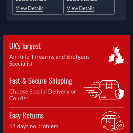
View Details
View Details
UK's largest
Air Rifle, Firearms and Shotguns
Specialist
Fast & Secure Shipping
Choose Special Delivery or
Courier
Easy Returns
14 days no problem