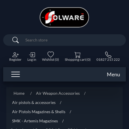
Search
Register
Log in
Wishlist
(0)
Shopping cart
(0)
01827 215 222
Menu
Home
/
Air Weapon Accessories
/
Air pistols & accessories
/
Air Pistols Magazines & Shells
/
SMK - Artemis Magazines
/