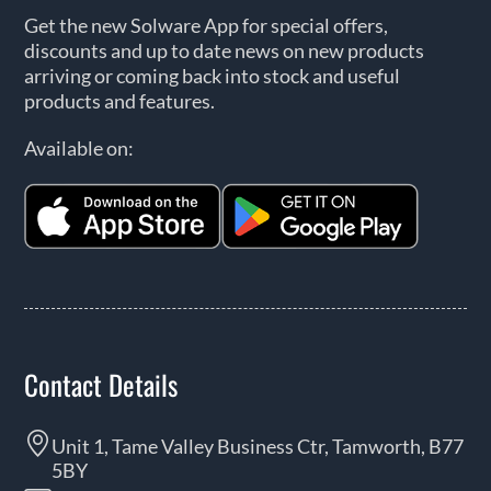
Get the new Solware App for special offers,
discounts and up to date news on new products
arriving or coming back into stock and useful
products and features.
Available on:
Contact Details
Unit 1, Tame Valley Business Ctr, Tamworth, B77
5BY