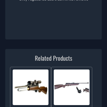
Related Products