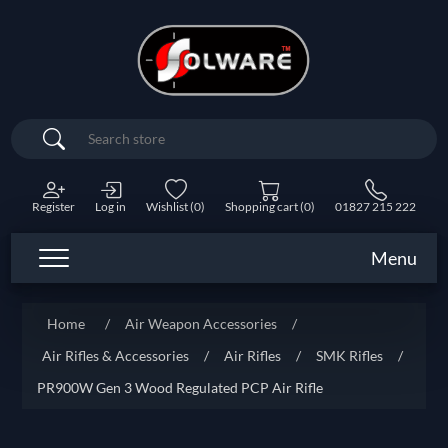
Search
Register
Log in
Wishlist
(0)
Shopping cart
(0)
01827 215 222
Menu
Home
/
Air Weapon Accessories
/
Air Rifles & Accessories
/
Air Rifles
/
SMK Rifles
/
PR900W Gen 3 Wood Regulated PCP Air Rifle