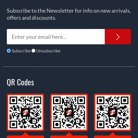
Subscribe to the Newsletter for info on new arrivals,
offers and discounts.
News
Subscribe
Unsubscribe
QR Codes