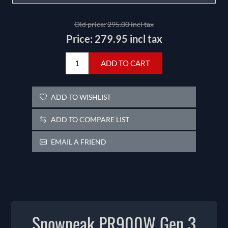
Old price:
295.00 incl tax
Price:
279.95 incl tax
ADD TO CART
ADD TO WISHLIST
ADD TO COMPARE LIST
EMAIL A FRIEND
Snowpeak PR900W Gen 3