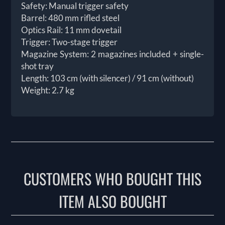
Safety: Manual trigger safety
Barrel: 480 mm rifled steel
Optics Rail: 11 mm dovetail
Trigger: Two-stage trigger
Magazine System: 2 magazines included + single-
shot tray
Length: 103 cm (with silencer) / 91 cm (without)
Weight: 2.7 kg
CUSTOMERS WHO BOUGHT THIS
ITEM ALSO BOUGHT