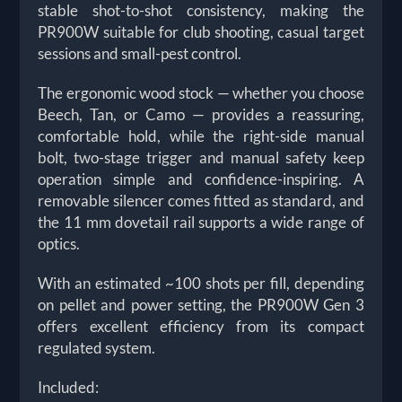
stable shot-to-shot consistency, making the
PR900W suitable for club shooting, casual target
sessions and small-pest control.
The ergonomic wood stock — whether you choose
Beech, Tan, or Camo — provides a reassuring,
comfortable hold, while the right-side manual
bolt, two-stage trigger and manual safety keep
operation simple and confidence-inspiring. A
removable silencer comes fitted as standard, and
the 11 mm dovetail rail supports a wide range of
optics.
With an estimated ~100 shots per fill, depending
on pellet and power setting, the PR900W Gen 3
offers excellent efficiency from its compact
regulated system.
Included: