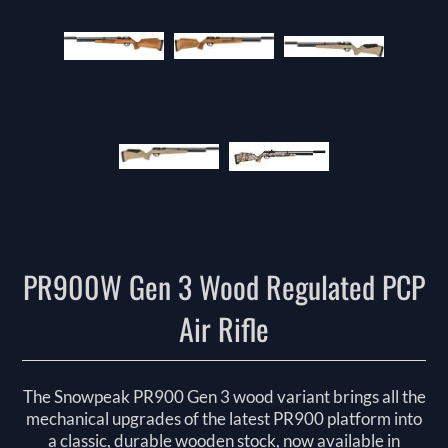
PR900W Gen 3 Wood Regulated PCP
Air Rifle
The Snowpeak PR900 Gen 3 wood variant brings all the
mechanical upgrades of the latest PR900 platform into
a classic, durable wooden stock, now available in