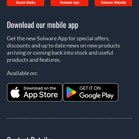
Download our mobile app
Get the new Solware App for special offers,
discounts and up to date news on new products
arriving or coming back into stock and useful
products and features.
Available on: