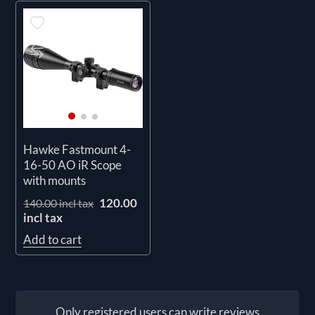
Hawke Fastmount 4-
16-50 AO iR Scope
with mounts
120.00
140.00 incl tax
incl tax
Add to cart
Only registered users can write reviews