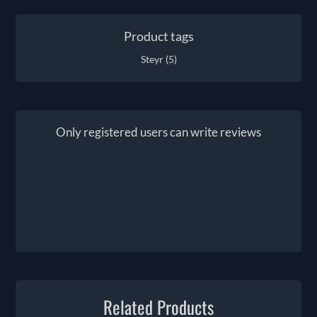
Product tags
Steyr
(5)
Only registered users can write reviews
Related Products