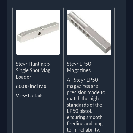
Steyr Hunting 5
Steyr LP50
Single Shot Mag
Magazines
Loader
All Steyr LP50
magazines are
60.00 incl tax
precision made to
View Details
match the high
standards of the
LP50 pistol,
ensuring smooth
feeding and long
term reliability.