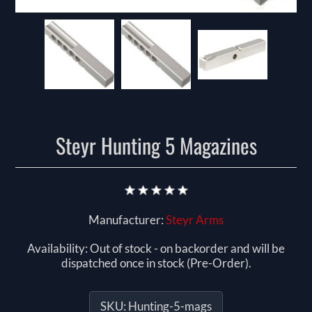
Steyr Hunting 5 Magazines
Manufacturer:
Steyr Arms
Availability:
Out of stock - on backorder and will be
dispatched once in stock (Pre-Order).
SKU:
Hunting-5-mags