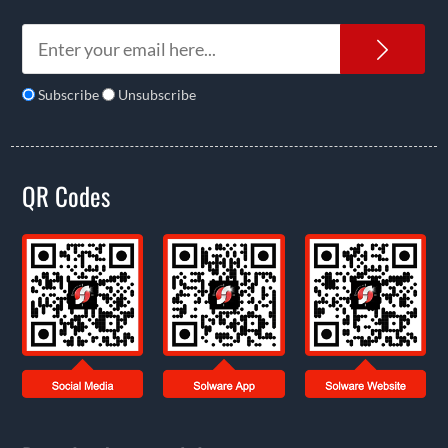
News
Subscribe
Unsubscribe
QR Codes