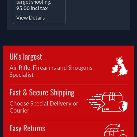
target shooting.
95.00 incl tax
View Details
UK's largest
Air Rifle, Firearms and Shotguns
Specialist
Fast & Secure Shipping
Choose Special Delivery or
Courier
Easy Returns