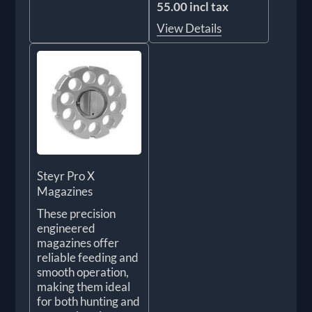
55.00 incl tax
View Details
Steyr Pro X
Magazines
These precision
engineered
magazines offer
reliable feeding and
smooth operation,
making them ideal
for both hunting and