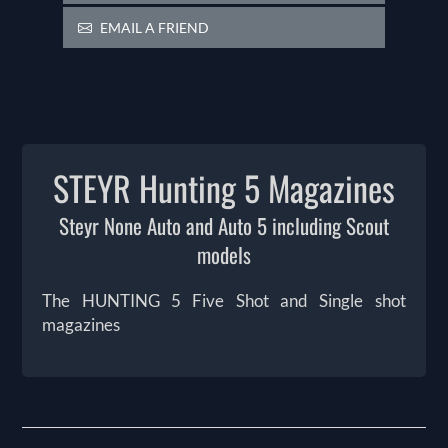
EMAIL A FRIEND
STEYR Hunting 5 Magazines
Steyr None Auto and Auto 5 including Scout
models
The HUNTING 5 Five Shot and Single shot
magazines