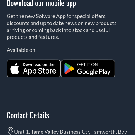
Download our mobile app
Get the new Solware App for special offers,
discounts and up to date news on new products
arriving or coming back into stock and useful
products and features.
Available on:
Contact Details
Unit 1, Tame Valley Business Ctr, Tamworth, B77