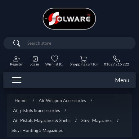
Search
Register
Log in
Wishlist
(0)
Shopping cart
(0)
01827 215 222
Menu
Home
/
Air Weapon Accessories
/
Air pistols & accessories
/
Air Pistols Magazines & Shells
/
Steyr Magazines
/
Steyr Hunting 5 Magazines