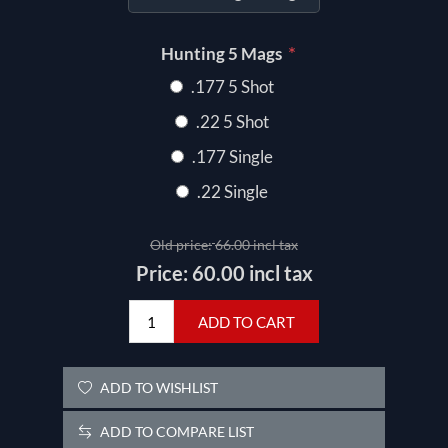
*
Hunting 5 Mags
.177 5 Shot
.22 5 Shot
.177 Single
.22 Single
Old price:
66.00 incl tax
Price:
60.00 incl tax
ADD TO CART
ADD TO WISHLIST
ADD TO COMPARE LIST