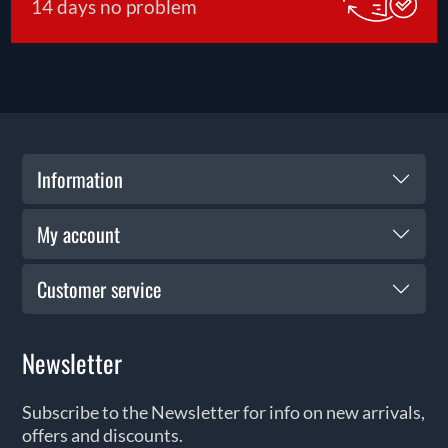
14 days no problem
Information
My account
Customer service
Newsletter
Subscribe to the Newsletter for info on new arrivals,
offers and discounts.