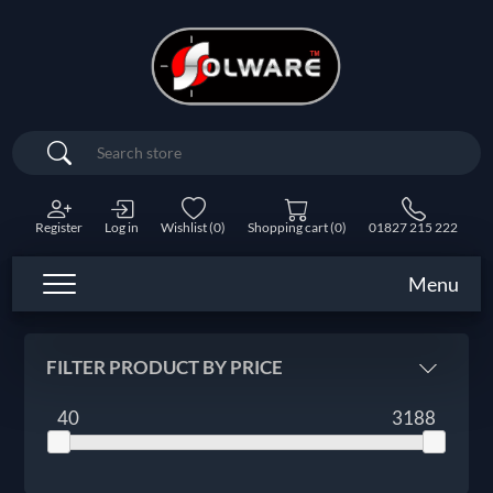
Search
Register
Log in
Wishlist
(0)
Shopping cart
(0)
01827 215 222
Menu
FILTER PRODUCT BY PRICE
40
3188