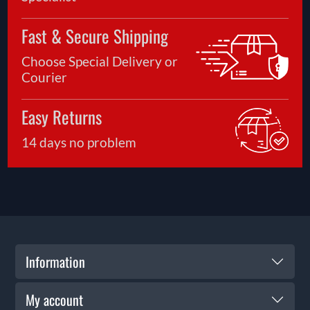
Fast & Secure Shipping
Choose Special Delivery or
Courier
Easy Returns
14 days no problem
Information
My account