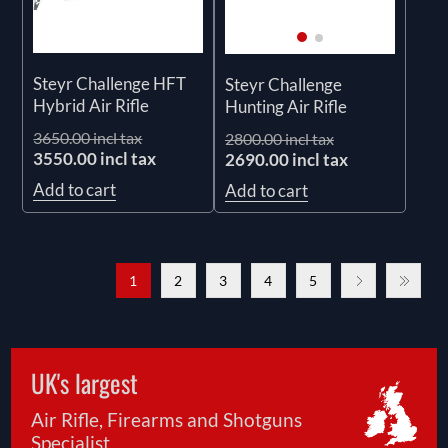
Steyr Challenge HFT
Steyr Challenge
Hybrid Air Rifle
Hunting Air Rifle
3650.00 incl tax
2800.00 incl tax
3550.00 incl tax
2690.00 incl tax
Add to cart
Add to cart
1
2
3
4
5
UK's largest
Air Rifle, Firearms and Shotguns
Specialist