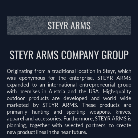
STEYR ARMS
STEYR ARMS COMPANY GROUP
Originating from a traditional location in Steyr, which
was eponymous for the enterprise, STEYR ARMS
expanded to an international entrepreneurial group
with premises in Austria and the USA. High-quality
outdoor products are developed and world wide
marketed by STEYR ARMS. These products are
primarily hunting and sporting weapons, knives,
apparel and accessories. Furthermore, STEYR ARMS is
planning, together with selected partners, to create
new product lines in the near future.