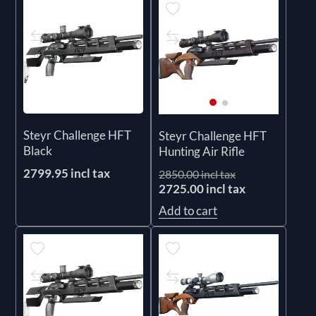
Steyr Challenge HFT
Steyr Challenge HFT
Black
Hunting Air Rifle
2799.95 incl tax
2850.00 incl tax
2725.00 incl tax
Add to cart