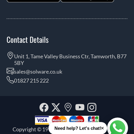
Contact Details
Unit 1, Tame Valley Business Ctr, Tamworth, B77
5BY
sales@solware.co.uk
01827 215 222
Facebook
Twitter
Our
YouTube
Instagra
location
×
Need help? Let's chat!
Copyright © 1999 - 2026 Solware Ltd. All rights
Whats