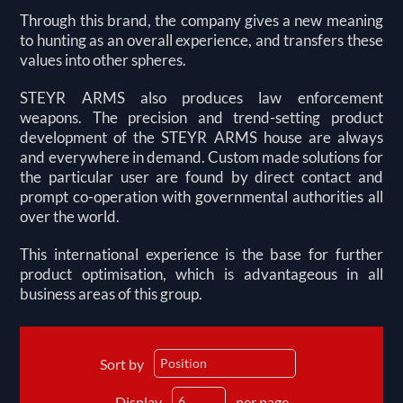
Through this brand, the company gives a new meaning
to hunting as an overall experience, and transfers these
values into other spheres.
STEYR ARMS also produces law enforcement
weapons. The precision and trend-setting product
development of the STEYR ARMS house are always
and everywhere in demand. Custom made solutions for
the particular user are found by direct contact and
prompt co-operation with governmental authorities all
over the world.
This international experience is the base for further
product optimisation, which is advantageous in all
business areas of this group.
Sort by
Display
per page