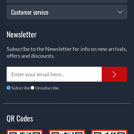
Customer service
Newsletter
Subscribe to the Newsletter for info on new arrivals,
offers and discounts.
News
Subscribe
Unsubscribe
QR Codes