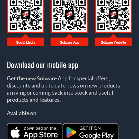
Download our mobile app
Get the new Solware App for special offers,
discounts and up to date news on new products
arriving or coming back into stock and useful
products and features.
Available on: