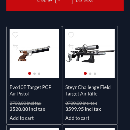
Evo10E Target PCP
Steyr Challenge Field
Air Pistol
Target Air Rifle
2700.00 incl tax
3700.00 incl tax
2520.00 incl tax
3599.95 incl tax
Add to cart
Add to cart