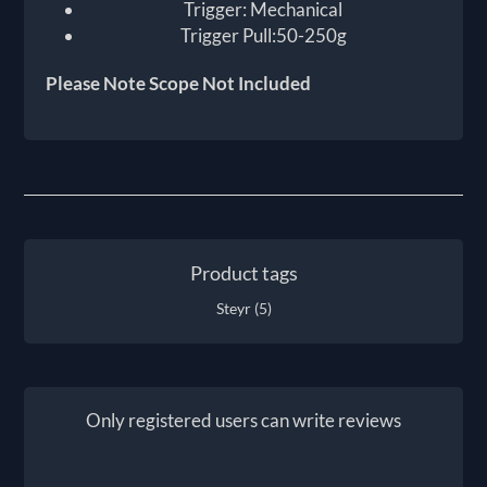
Trigger: Mechanical
Trigger Pull:50-250g
Please Note Scope Not Included
Product tags
Steyr
(5)
Only registered users can write reviews