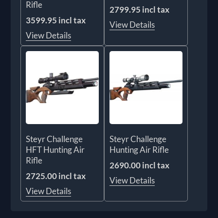
Rifle
2799.95 incl tax
3599.95 incl tax
View Details
View Details
Steyr Challenge
Steyr Challenge
HFT Hunting Air
Hunting Air Rifle
Rifle
2690.00 incl tax
2725.00 incl tax
View Details
View Details