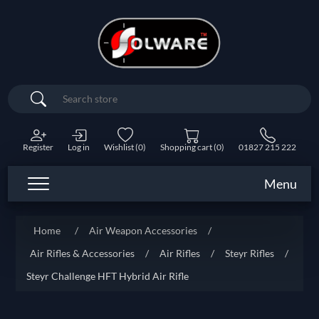
Search
Register
Log in
Wishlist
(0)
Shopping cart
(0)
01827 215 222
Menu
Home
/
Air Weapon Accessories
/
Air Rifles & Accessories
/
Air Rifles
/
Steyr Rifles
/
Steyr Challenge HFT Hybrid Air Rifle