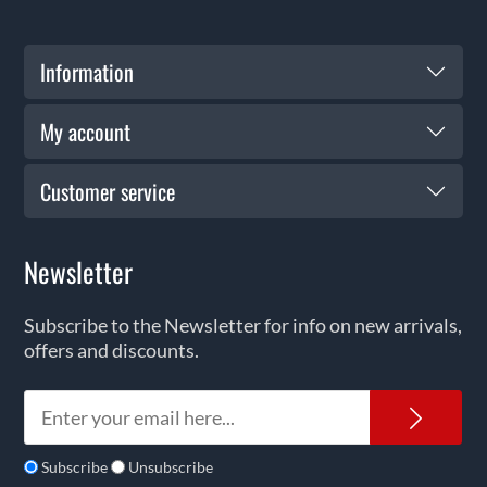
Information
My account
Customer service
Newsletter
Subscribe to the Newsletter for info on new arrivals,
offers and discounts.
News
Subscribe
Unsubscribe