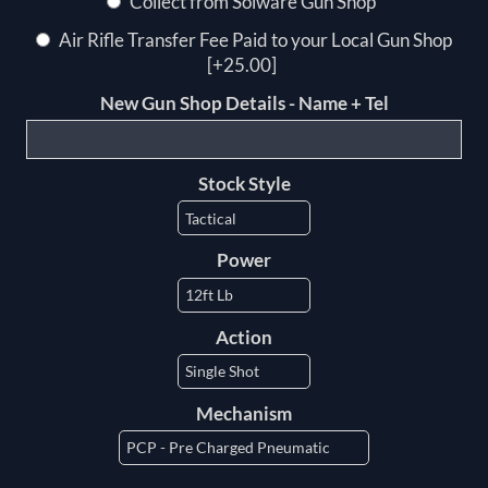
Collect from Solware Gun Shop
Air Rifle Transfer Fee Paid to your Local Gun Shop
[+25.00]
New Gun Shop Details - Name + Tel
Stock Style
Power
Action
Mechanism