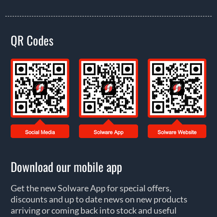
QR Codes
Download our mobile app
Get the new Solware App for special offers,
discounts and up to date news on new products
arriving or coming back into stock and useful