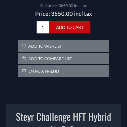
Old price:
3650.00 incl tax
Price:
3550.00 incl tax
ADD TO CART
ADD TO WISHLIST
ADD TO COMPARE LIST
EMAIL A FRIEND
Steyr Challenge HFT Hybrid