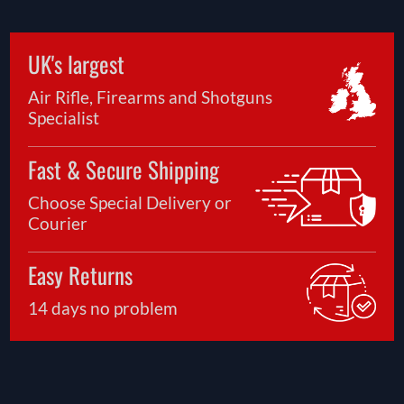
UK's largest
Air Rifle, Firearms and Shotguns
Specialist
Fast & Secure Shipping
Choose Special Delivery or
Courier
Easy Returns
14 days no problem