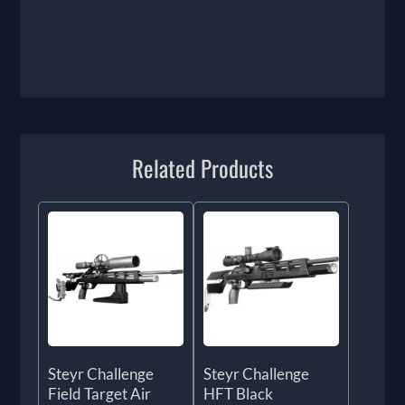
Related Products
Steyr Challenge
Steyr Challenge
Field Target Air
HFT Black