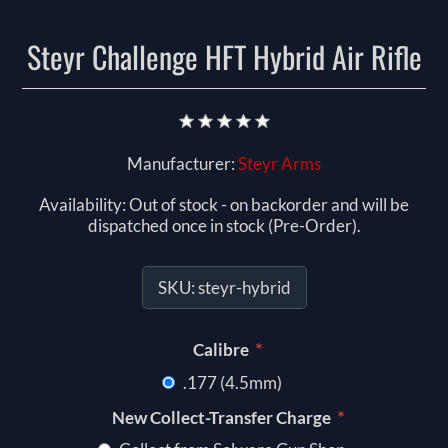
Steyr Challenge HFT Hybrid Air Rifle
Manufacturer:
Steyr Arms
Availability:
Out of stock - on backorder and will be
dispatched once in stock (Pre-Order).
SKU:
steyr-hybrid
*
Calibre
.177 (4.5mm)
*
New Collect-Transfer Charge