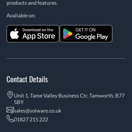
products and features.
Available on:
Contact Details
Unit 1, Tame Valley Business Ctr, Tamworth, B77
5BY
sales@solware.co.uk
01827 215 222