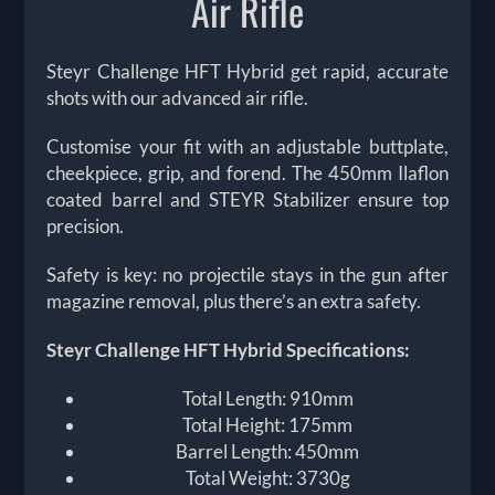
Air Rifle
Steyr Challenge HFT Hybrid get rapid, accurate
shots with our advanced air rifle.
Customise your fit with an adjustable buttplate,
cheekpiece, grip, and forend. The 450mm Ilaflon
coated barrel and STEYR Stabilizer ensure top
precision.
Safety is key: no projectile stays in the gun after
magazine removal, plus there’s an extra safety.
Steyr Challenge HFT Hybrid Specifications:
Total Length: 910mm
Total Height: 175mm
Barrel Length: 450mm
Total Weight: 3730g