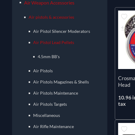
Air Weapon Accessories
Air pistols & accessories
Air Pistol Silencer Moderators
Air Pistol Lead Pellets
4.5mm BB's
Air Pistols
Crosma
Air Pistols Magazines & Shells
Head
Air Pistols Maintenance
10.96 i
tax
Air Pistols Targets
Miscellaneous
Air Rifle Maintenance