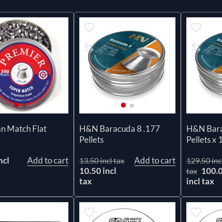
n Match Flat
H&N Baracuda 8 .177
H&N Bara
Pellets
Pellets x 
ncl
Add to cart
Add to cart
13.50 incl tax
129.50 inc
10.50 incl
100.
tax
tax
incl tax