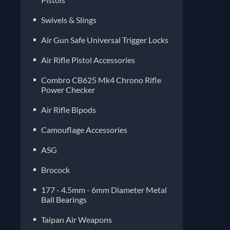
Air Gun Safe Universal Trigger Locks
Air Rifle Pistol Accessories
Combro CB625 Mk4 Chrono Rifle
Power Checker
Air Rifle Bipods
Camouflage Accessories
ASG
Brocock
177 - 4.5mm - 6mm Diameter Metal
Ball Bearings
Taipan Air Weapons