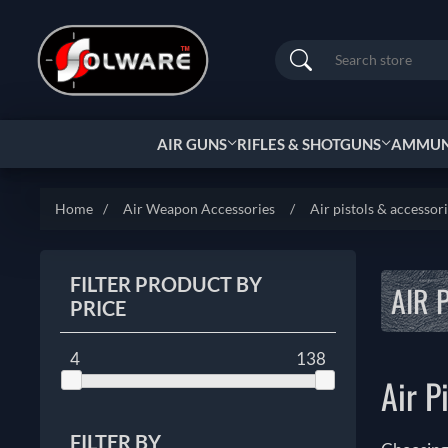
Search
AIR GUNS
RIFLES & SHOTGUNS
AMMUNI
Home
/
Air Weapon Accessories
/
Air pistols & accessor
FILTER PRODUCT BY
AIR 
PRICE
4
138
Air P
FILTER BY