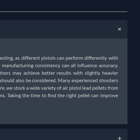
+
testing, as different pistols can perform differently with
manufacturing consistency can all influence accuracy.
thers may achieve better results with slightly heavier
e should also be considered. Many experienced shooters
e, we stock a wide variety of air pistol lead pellets from
. Taking the time to find the right pellet can improve
+