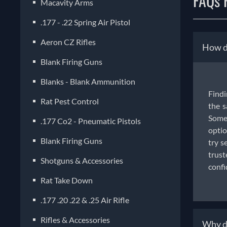
FAQs F
Macavity Arms
.177 - .22 Spring Air Pistol
Aeron CZ Rifles
How do
Blank Firing Guns
Blanks - Blank Ammunition
Findi
Rat Pest Control
the s
Some 
.177 Co2 - Pneumatic Pistols
optio
Blank Firing Guns
try s
trust
Shotguns & Accessories
confi
Rat Take Down
.177 .20 .22 & .25 Air Rifle
Rifles & Accessories
Why do