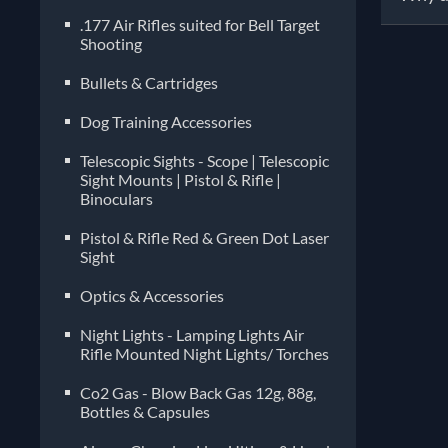
.177 Air Rifles suited for Bell Target
Shooting
Pelle
manuf
Bullets & Cartridges
diffe
Dog Training Accessories
imper
choos
Telescopic Sights - Scope | Telescopic
compa
Sight Mounts | Pistol & Rifle |
Binoculars
often
Pistol & Rifle Red & Green Dot Laser
Sight
Optics & Accessories
Night Lights - Lamping Lights Air
Rifle Mounted Night Lights/ Torches
Co2 Gas - Blow Back Gas 12g, 88g,
Bottles & Capsules