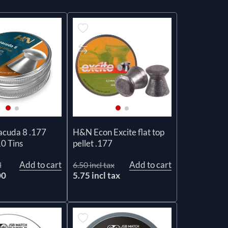
cuda 8 .177
H&N Econ Excite flat top
10 Tins
pellet .177
Add to cart
Add to cart
l
6.50 incl tax
00
5.75 incl tax