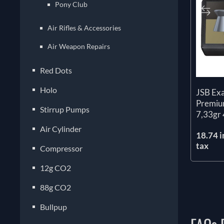
Pony Club
Air Rifles & Accessories
Air Weapon Repairs
Red Dots
Holo
JSB Ex
Premium
Stirrup Pumps
7,33gr 
Air Cylinder
18.74 i
tax
Compressor
12g CO2
88g CO2
Bullpup