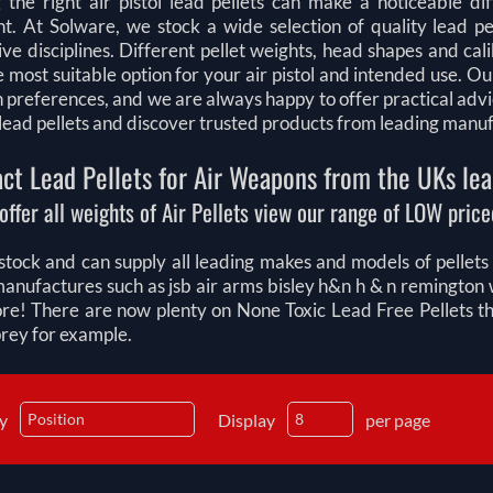
 the right air pistol lead pellets can make a noticeable di
t. At Solware, we stock a wide selection of quality lead pel
ve disciplines. Different pellet weights, head shapes and ca
e most suitable option for your air pistol and intended use.
n preferences, and we are always happy to offer practical adv
l lead pellets and discover trusted products from leading manu
ct Lead Pellets for Air Weapons from the UKs lea
offer all weights of Air Pellets view our range of LOW priced
tock and can supply all leading makes and models of pellets fo
manufactures such as jsb air arms bisley h&n h & n remingt
e! There are now plenty on None Toxic Lead Free Pellets that
prey for example.
by
Display
per page