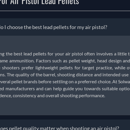
or Air Pistol Lead Pellets
 I choose the best lead pellets for my air pistol?
ng the best lead pellets for your air pistol often involves a little 
ame ammunition. Factors such as pellet weight, head design and 
shooters prefer lightweight pellets for target practice, while o
ns. The quality of the barrel, shooting distance and intended us
everal pellet brands before settling on a preferred choice. At Solwar
ed manufacturers and can help guide you towards suitable options
dence, consistency and overall shooting performance.
es pellet quality matter when shooting an air pistol?