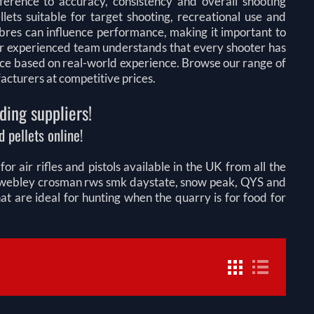
fference to accuracy, consistency and overall shooting
lets suitable for target shooting, recreational use and
libres can influence performance, making it important to
 Our experienced team understands that every shooter has
ice based on real-world experience. Browse our range of
facturers at competitive prices.
ding suppliers!
 pellets online!
r air rifles and pistols available in the UK from all the
on webley crosman rws smk daystate, snow peak, QYS and
 are ideal for hunting when the quarry is for food for