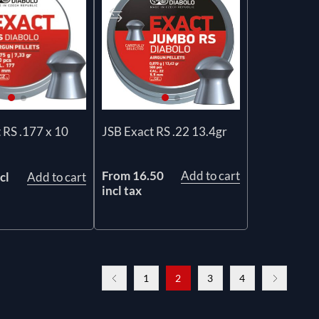
 RS .177 x 10
JSB Exact RS .22 13.4gr
From 16.50
Add to cart
cl
Add to cart
incl tax
1
2
3
4