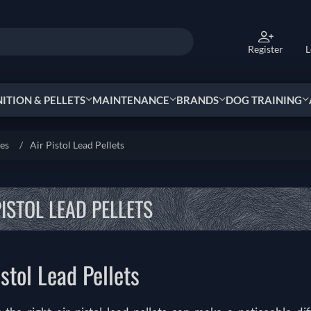
Register
L
TION & PELLETS
MAINTENANCE
BRANDS
DOG TRAINING
ies
/
Air Pistol Lead Pellets
PISTOL LEAD PELLETS
istol Lead Pellets