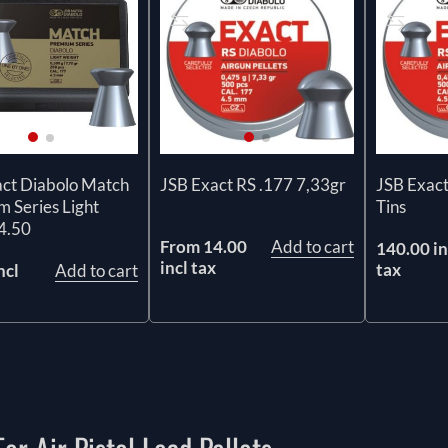
act Diabolo Match
JSB Exact RS .177 7,33gr
JSB Exact
 Series Light
Tins
4.50
From 14.00
Add to cart
140.00 in
incl tax
tax
ncl
Add to cart