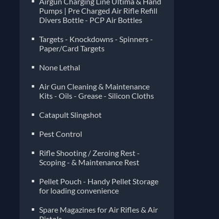
Airgun Charging Line Ultima & Hand
Pumps | Pre Charged Air Rifle Refill
Divers Bottle - PCP Air Bottles
Targets - Knockdowns - Spinners -
Paper/Card Targets
None Lethal
Air Gun Cleaning & Maintenance
Kits - Oils - Grease - Silicon Cloths
Catapult Slingshot
Pest Control
Rifle Shooting / Zeroing Rest -
Scoping - & Maintenance Rest
Pellet Pouch - Handy Pellet Storage
for loading convenience
Spare Magazines for Air Rifles & Air
Pistols