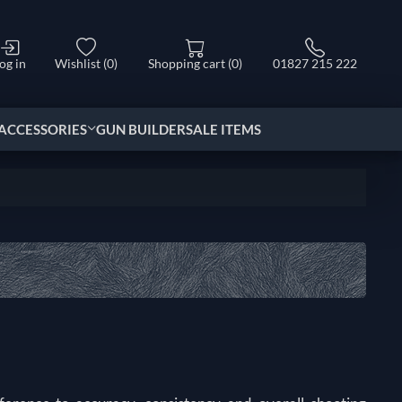
og in
Wishlist
(0)
Shopping cart
(0)
01827 215 222
ACCESSORIES
GUN BUILDER
SALE ITEMS