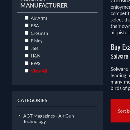
Choosing
MANUFACTURER
enjoymen
competiti
Air Arms
select th
BSA
their ow
air pisto
Crosman
Bisley
Buy Exa
JSB
Solware 
H&N
RWS
Solware s
View All
leading 
many mor
birds of 
CATEGORIES
Sort 
AGT Magazines - Air Gun
Technology