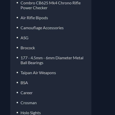
Combro CB625 Mk4 Chrono Rifle
Power Checker
Air Rifle Bipods
Camouflage Accessories
ASG
Brocock
177 - 4.5mm - 6mm Diameter Metal
Ball Bearings
Taipan Air Weapons
BSA
Career
Crosman
Holo Sights