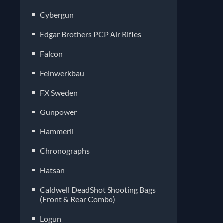
Cybergun
Edgar Brothers PCP Air Rifles
Falcon
Feinwerkbau
FX Sweden
Gunpower
Hammerli
Chronographs
Hatsan
Caldwell DeadShot Shooting Bags
(Front & Rear Combo)
Logun