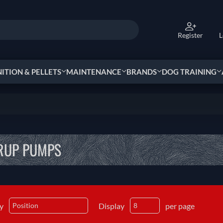
Register
L
TION & PELLETS
MAINTENANCE
BRANDS
DOG TRAINING
RUP PUMPS
by
Display
per page