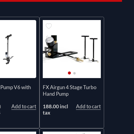
r Pump V6 with
FX Airgun 4 Stage Turbo
Hand Pump
Add to cart
188.00 incl
Add to cart
l
5
tax