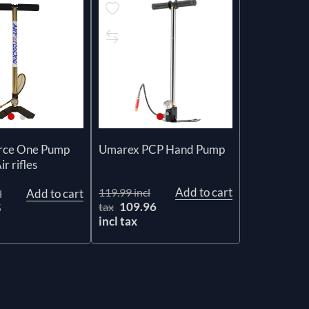
orce One Pump
Umarex PCP Hand Pump
r rifles
Add to cart
119.99 incl
Add to cart
l
109.96
tax
5
incl tax