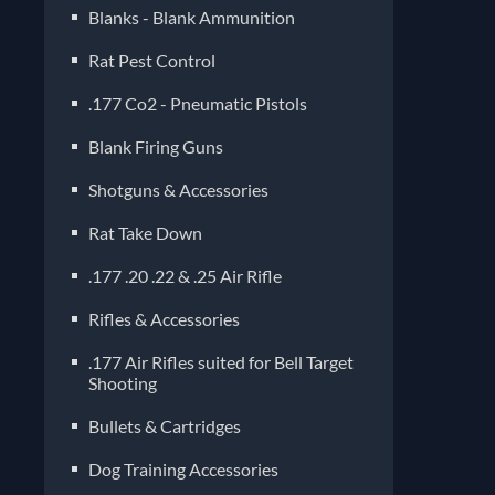
Blanks - Blank Ammunition
Rat Pest Control
.177 Co2 - Pneumatic Pistols
Blank Firing Guns
Shotguns & Accessories
Rat Take Down
.177 .20 .22 & .25 Air Rifle
Rifles & Accessories
.177 Air Rifles suited for Bell Target
Shooting
Bullets & Cartridges
Dog Training Accessories