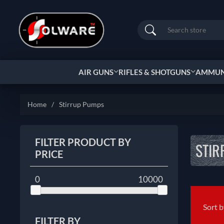
Search
AIR GUNS
RIFLES & SHOTGUNS
AMMUNI
Home
/
Stirrup Pumps
FILTER PRODUCT BY
STIR
PRICE
0
10000
Sort 
FILTER BY