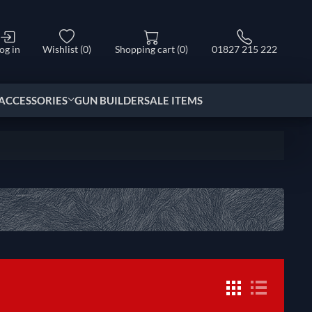
og in
Wishlist
(0)
Shopping cart
(0)
01827 215 222
ACCESSORIES
GUN BUILDER
SALE ITEMS