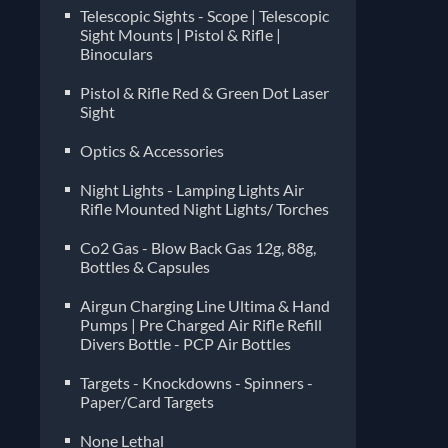
Telescopic Sights - Scope | Telescopic
Sight Mounts | Pistol & Rifle |
Binoculars
Pistol & Rifle Red & Green Dot Laser
Sight
Optics & Accessories
Night Lights - Lamping Lights Air
Rifle Mounted Night Lights/ Torches
Co2 Gas - Blow Back Gas 12g, 88g,
Bottles & Capsules
Airgun Charging Line Ultima & Hand
Pumps | Pre Charged Air Rifle Refill
Divers Bottle - PCP Air Bottles
Targets - Knockdowns - Spinners -
Paper/Card Targets
None Lethal