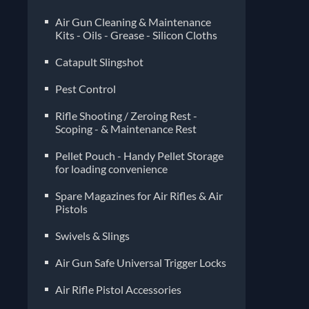
Air Gun Cleaning & Maintenance
Kits - Oils - Grease - Silicon Cloths
Catapult Slingshot
Pest Control
Rifle Shooting / Zeroing Rest -
Scoping - & Maintenance Rest
Pellet Pouch - Handy Pellet Storage
for loading convenience
Spare Magazines for Air Rifles & Air
Pistols
Air Gun Safe Universal Trigger Locks
Air Rifle Pistol Accessories