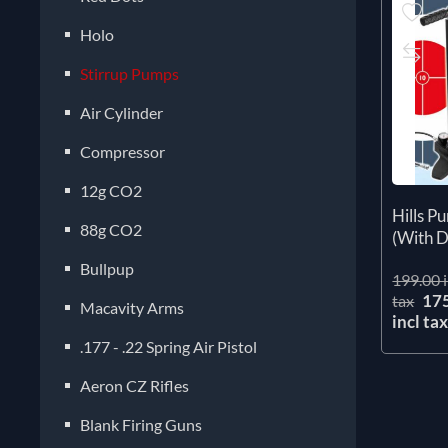
Holo
Stirrup Pumps
Air Cylinder
Compressor
12g CO2
Hills 
88g CO2
(With D
Bullpup
199.00 i
17
tax
Macavity Arms
incl ta
.177 - .22 Spring Air Pistol
Aeron CZ Rifles
Blank Firing Guns