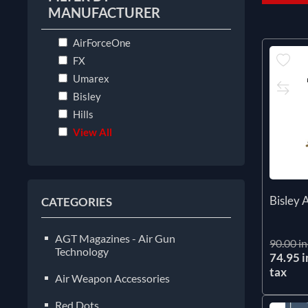
MANUFACTURER
AirForceOne
FX
Umarex
Bisley
Hills
View All
Bisley 
CATEGORIES
AGT Magazines - Air Gun
90.00 in
Technology
74.95 i
tax
Air Weapon Accessories
Red Dots