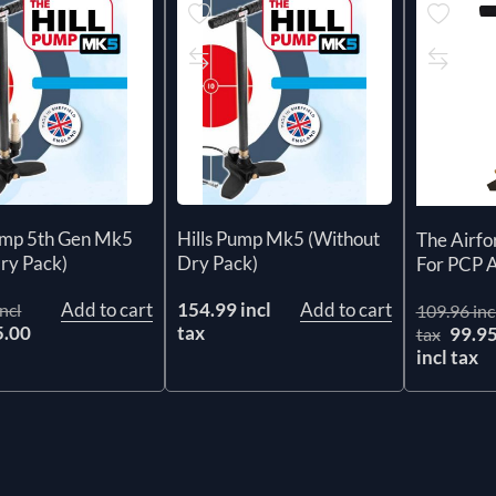
Pump 5th Gen Mk5
Hills Pump Mk5 (Without
The Airf
ry Pack)
Dry Pack)
For PCP Ai
Add to cart
154.99 incl
Add to cart
ncl
109.96 inc
5.00
tax
99.9
tax
x
incl tax