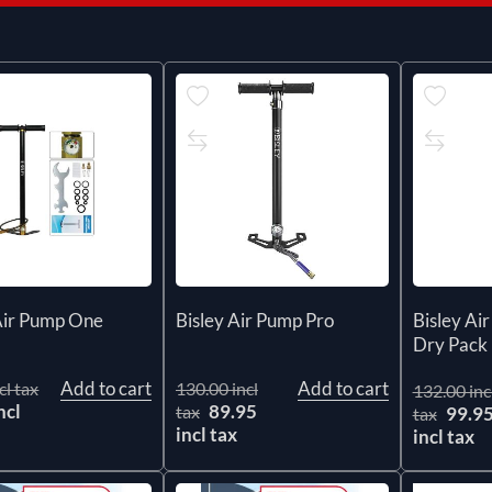
Air Pump One
Bisley Air Pump Pro
Bisley Ai
Dry Pack
Add to cart
Add to cart
cl tax
130.00 incl
132.00 inc
ncl
89.95
tax
99.9
tax
incl tax
incl tax