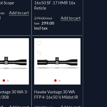
ot Scope
16x50 SF .17 HMR 16x
Reticle
Add to cart
tax
l
Add to cart
279.00 incl
299.00
tax
incl tax
ntage 30 WA 3-
Hawke Vantage 30 WA
3/308
FFP 4-16x50 ½ Mildot IR