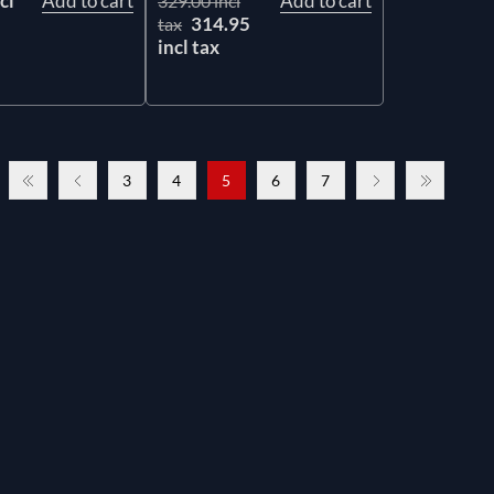
cl
Add to cart
Add to cart
329.00 incl
314.95
tax
incl tax
3
4
5
6
7