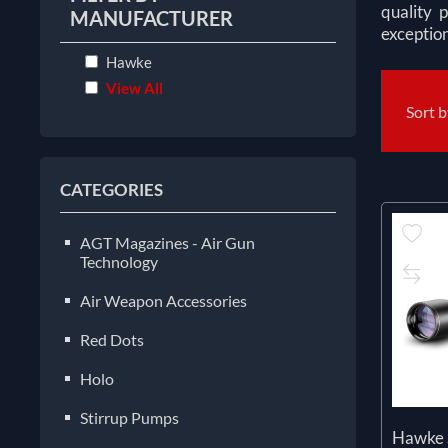
quality 
MANUFACTURER
exception
Hawke
View All
Sort 
CATEGORIES
AGT Magazines - Air Gun
Technology
Air Weapon Accessories
Red Dots
Holo
Stirrup Pumps
Hawke 