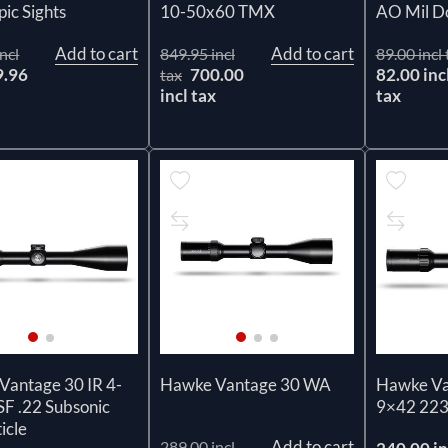
pic Sights
10-50x60 TMX
AO Mil D
Add to cart
Add to cart
ncl
849.95 incl
89.00 incl 
9.96
700.00
82.00 inc
tax
x
incl tax
tax
Vantage 30 IR 4-
Hawke Vantage 30 WA
Hawke Va
F .22 Subsonic
9×42 22
icle
Add to cart
289.00 incl