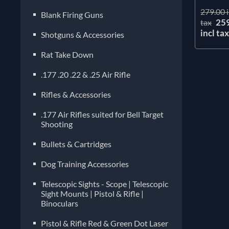
279.00 i
Blank Firing Guns
25
tax
incl ta
Shotguns & Accessories
Rat Take Down
.177 .20 .22 & .25 Air Rifle
Rifles & Accessories
.177 Air Rifles suited for Bell Target
Shooting
Bullets & Cartridges
Dog Training Accessories
Telescopic Sights - Scope | Telescopic
Sight Mounts | Pistol & Rifle |
Binoculars
Pistol & Rifle Red & Green Dot Laser