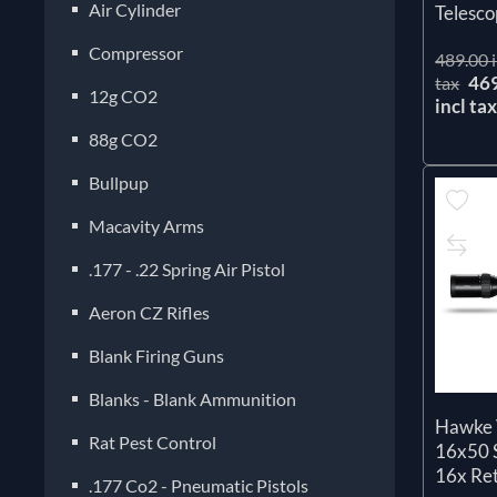
Air Cylinder
Telesco
Compressor
489.00 i
46
tax
12g CO2
incl ta
88g CO2
Bullpup
Macavity Arms
.177 - .22 Spring Air Pistol
Aeron CZ Rifles
Blank Firing Guns
Blanks - Blank Ammunition
Hawke 
Rat Pest Control
16x50 S
16x Ret
.177 Co2 - Pneumatic Pistols