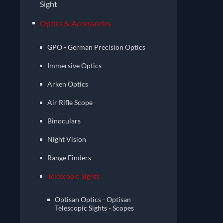
Sight
Optics & Accessories
GPO - German Precision Optics
Immersive Optics
Arken Optics
Air Rifle Scope
Binoculars
Night Vision
Range Finders
Telescopic Sights
Optisan Optics - Optisan
Telescopic Sights - Scopes