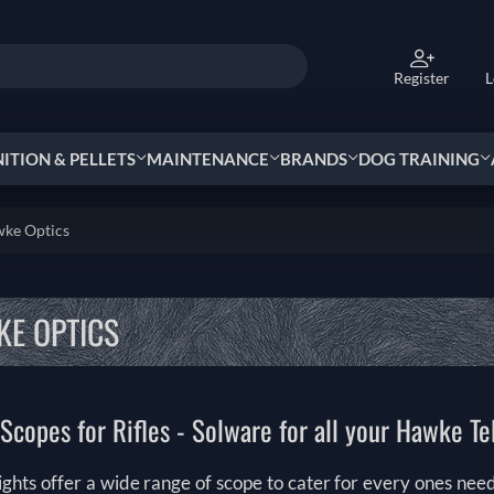
Register
L
TION & PELLETS
MAINTENANCE
BRANDS
DOG TRAINING
ke Optics
E OPTICS
copes for Rifles - Solware for all your Hawke T
ghts offer a wide range of scope to cater for every ones nee