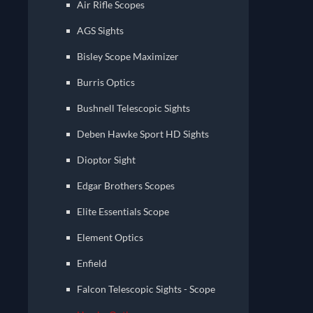
Air Rifle Scopes
AGS Sights
Bisley Scope Maximizer
Burris Optics
Bushnell Telescopic Sights
Deben Hawke Sport HD Sights
Dioptor Sight
Edgar Brothers Scopes
Elite Essentials Scope
Element Optics
Enfield
Falcon Telescopic Sights - Scope