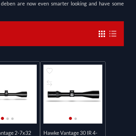
om deben are now even smarter looking and have some
ntage 2-7x32
Hawke Vantage 30 IR 4-