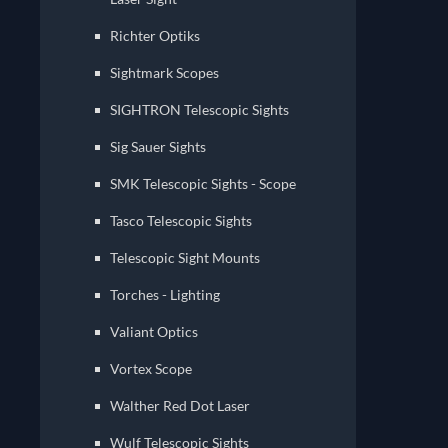
Richter Optiks
Sightmark Scopes
Sig Sauer Sights
SMK Telescopic Sights - Scope
Tasco Telescopic Sights
Telescopic Sight Mounts
Torches - Lighting
Valiant Optics
Vortex Scope
Walther Red Dot Laser
Wulf Telescopic Sights