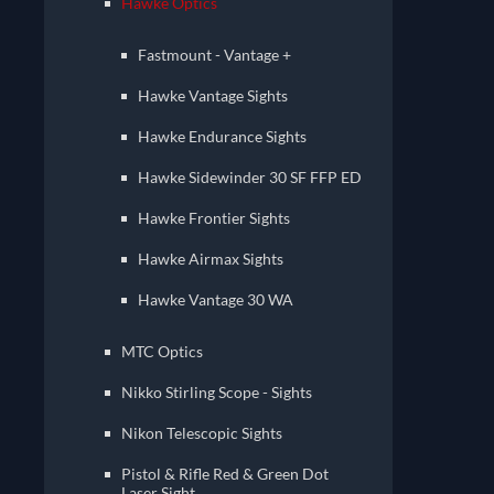
Hawke Optics
Fastmount - Vantage +
Hawke Vantage Sights
Hawke Endurance Sights
Hawke Sidewinder 30 SF FFP ED
Hawke Frontier Sights
Hawke Airmax Sights
Hawke Vantage 30 WA
MTC Optics
Nikko Stirling Scope - Sights
Nikon Telescopic Sights
Pistol & Rifle Red & Green Dot
Laser Sight