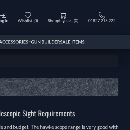
og in
Wishlist
(0)
Shopping cart
(0)
01827 215 222
ACCESSORIES
GUN BUILDER
SALE ITEMS
elescopic Sight Requirements
ds and budget. The hawke scope range is very good with