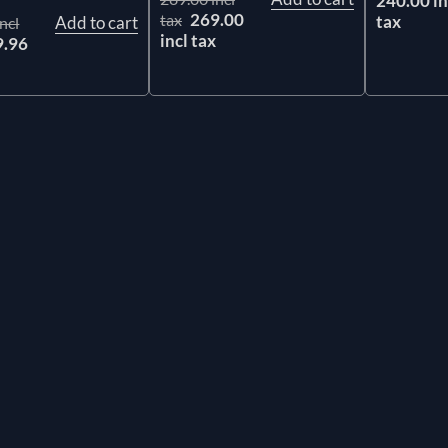
240.00 in
269.00
tax
tax
Add to cart
ncl
incl tax
9.96
x