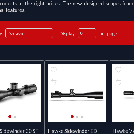
products at the right prices. The new designed scopes fr
al features.
by
Display
per page
Sidewinder 30 SF
Hawke Sidewinder ED
Hawke Va