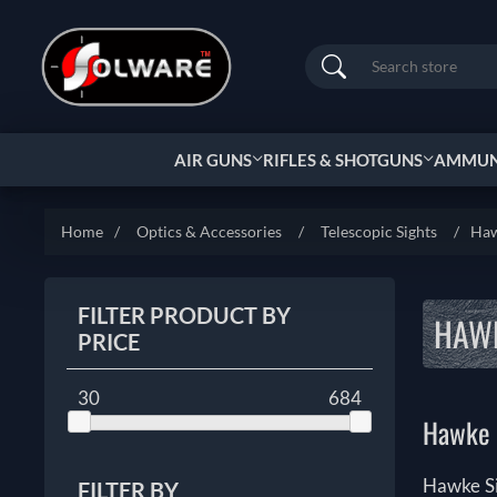
Search
AIR GUNS
RIFLES & SHOTGUNS
AMMUNI
Home
/
Optics & Accessories
/
Telescopic Sights
/
Haw
FILTER PRODUCT BY
HAWK
PRICE
30
684
Hawke S
Hawke Si
FILTER BY