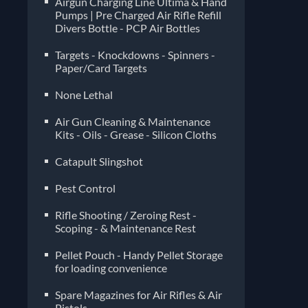
Airgun Charging Line Ultima & Hand
Pumps | Pre Charged Air Rifle Refill
Divers Bottle - PCP Air Bottles
Targets - Knockdowns - Spinners -
Paper/Card Targets
None Lethal
Air Gun Cleaning & Maintenance
Kits - Oils - Grease - Silicon Cloths
Catapult Slingshot
Pest Control
Rifle Shooting / Zeroing Rest -
Scoping - & Maintenance Rest
Pellet Pouch - Handy Pellet Storage
for loading convenience
Spare Magazines for Air Rifles & Air
Pistols