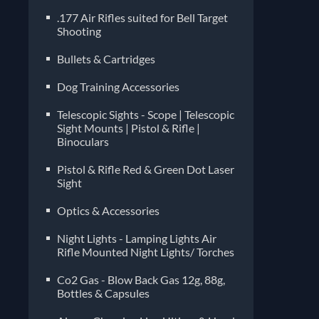
Pelle
.177 Air Rifles suited for Bell Target
manuf
Shooting
diffe
Bullets & Cartridges
imper
choos
Dog Training Accessories
compa
often
Telescopic Sights - Scope | Telescopic
Sight Mounts | Pistol & Rifle |
Binoculars
Pistol & Rifle Red & Green Dot Laser
Sight
Optics & Accessories
Night Lights - Lamping Lights Air
Rifle Mounted Night Lights/ Torches
Co2 Gas - Blow Back Gas 12g, 88g,
Bottles & Capsules