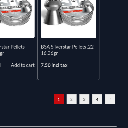
star Pellets
BSA Silverstar Pellets .22
gr
16.36gr
l
Add to cart
7.50 incl tax
1
2
3
4