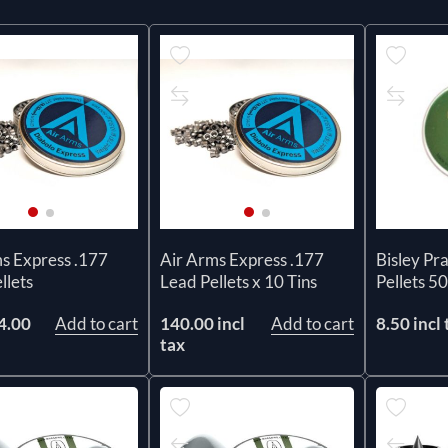
s Express .177
Air Arms Express .177
Bisley Pr
llets
Lead Pellets x 10 Tins
Pellets 50
4.00
Add to cart
140.00 incl
Add to cart
8.50 incl 
x
tax