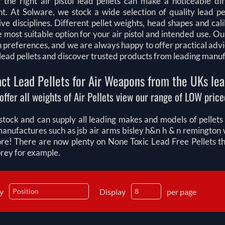
 the right air pistol lead pellets can make a noticeable di
t. At Solware, we stock a wide selection of quality lead pel
ve disciplines. Different pellet weights, head shapes and ca
e most suitable option for your air pistol and intended use.
n preferences, and we are always happy to offer practical adv
l lead pellets and discover trusted products from leading manu
ct Lead Pellets for Air Weapons from the UKs lea
offer all weights of Air Pellets view our range of LOW priced
tock and can supply all leading makes and models of pellets fo
manufactures such as jsb air arms bisley h&n h & n remingt
e! There are now plenty on None Toxic Lead Free Pellets that
prey for example.
by
Display
per page