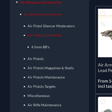
Air Weapon Accessories
Air pistols & accessories
Air Pistol Silencer Moderators
Air Pistol Lead Pellets
4.5mm BB's
Air Pistols
Air Arm
Air Pistols Magazines & Shells
Lead Pe
Air Pistols Maintenance
From 1
incl ta
Air Pistols Targets
Miscellaneous
Air Rifle Maintenance