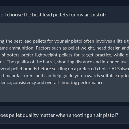
 I choose the best lead pellets for my air pistol?
ng the best lead pellets for your air pistol often involves a little 
ame ammunition. Factors such as pellet weight, head design and 
shooters prefer lightweight pellets for target practice, while o
ns. The quality of the barrel, shooting distance and intended us
everal pellet brands before settling on a preferred choice. At Solwar
ed manufacturers and can help guide you towards suitable options
dence, consistency and overall shooting performance.
es pellet quality matter when shooting an air pistol?