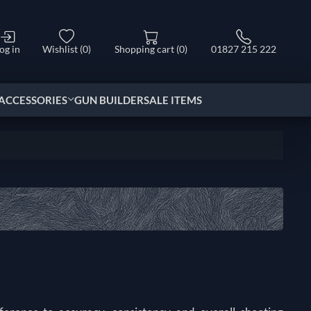
og in
Wishlist
(0)
Shopping cart
(0)
01827 215 222
ACCESSORIES
GUN BUILDER
SALE ITEMS