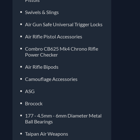
Air Gun Safe Universal Trigger Locks
Air Rifle Pistol Accessories
Combro CB625 Mk4 Chrono Rifle
Power Checker
Air Rifle Bipods
Camouflage Accessories
ASG
Brocock
177 - 4.5mm - 6mm Diameter Metal
Ball Bearings
Taipan Air Weapons