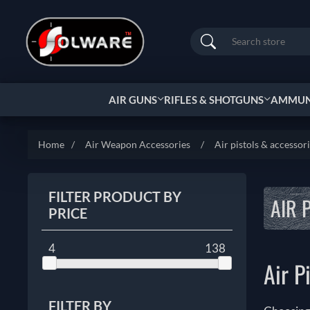
Search
AIR GUNS
RIFLES & SHOTGUNS
AMMUNI
Home
/
Air Weapon Accessories
/
Air pistols & accessor
FILTER PRODUCT BY
AIR 
PRICE
4
138
Air P
FILTER BY