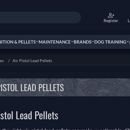
Register
L
TION & PELLETS
MAINTENANCE
BRANDS
DOG TRAINING
ies
/
Air Pistol Lead Pellets
PISTOL LEAD PELLETS
istol Lead Pellets