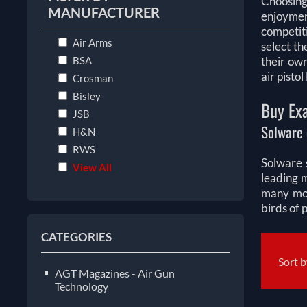
Choosing
MANUFACTURER
enjoymen
competiti
Air Arms
select th
BSA
their ow
air pisto
Crosman
Bisley
Buy Exa
JSB
Solware 
H&N
RWS
Solware s
View All
leading 
many mor
birds of 
CATEGORIES
Sort 
AGT Magazines - Air Gun
Technology