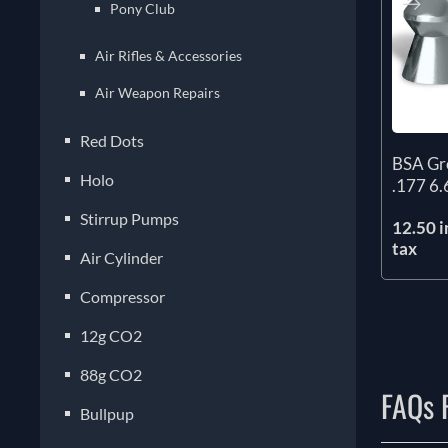
Pony Club
Air Rifles & Accessories
Air Weapon Repairs
Red Dots
BSA Gre
Holo
.177 6.
Stirrup Pumps
12.50 i
tax
Air Cylinder
Compressor
12g CO2
88g CO2
FAQs F
Bullpup