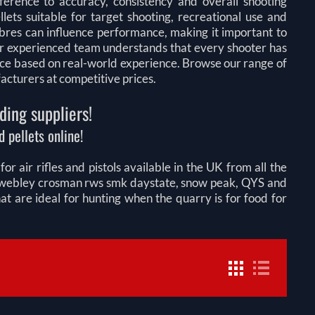
fference to accuracy, consistency and overall shooting
lets suitable for target shooting, recreational use and
libres can influence performance, making it important to
 Our experienced team understands that every shooter has
ice based on real-world experience. Browse our range of
facturers at competitive prices.
ding suppliers!
 pellets online!
r air rifles and pistols available in the UK from all the
on webley crosman rws smk daystate, snow peak, QYS and
 are ideal for hunting when the quarry is for food for