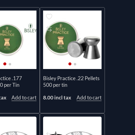
actice .177
Bisley Practice .22 Pellets
0 per Tin
500 per tin
tax
Add to cart
8.00 incl tax
Add to cart