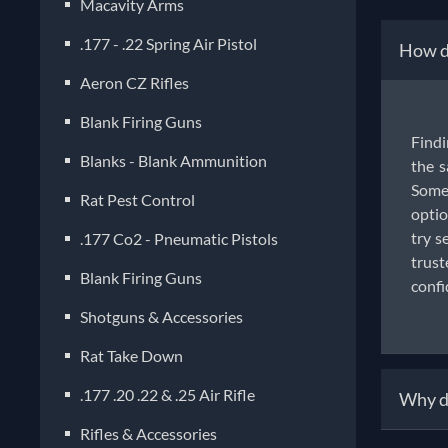
Macavity Arms
.177 - .22 Spring Air Pistol
How do
Aeron CZ Rifles
Blank Firing Guns
Findi
Blanks - Blank Ammunition
the s
Some 
Rat Pest Control
optio
try s
.177 Co2 - Pneumatic Pistols
trust
Blank Firing Guns
confi
Shotguns & Accessories
Rat Take Down
.177 .20 .22 & .25 Air Rifle
Why do
Rifles & Accessories