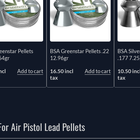
enstar Pellets
BSA Greenstar Pellets .22
BSA Silver
64gr
12.96gr
.177 7.25
ncl
Add to cart
16.50 incl
Add to cart
10.50 inc
tax
tax
or Air Pistol Lead Pellets