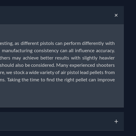
+
testing, as different pistols can perform differently with
manufacturing consistency can all influence accuracy.
thers may achieve better results with slightly heavier
e should also be considered. Many experienced shooters
e, we stock a wide variety of air pistol lead pellets from
. Taking the time to find the right pellet can improve
+