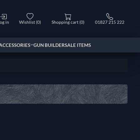
og in
Wishlist
(0)
Shopping cart
(0)
01827 215 222
ACCESSORIES
GUN BUILDER
SALE ITEMS