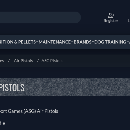
Register
L
TION & PELLETS
MAINTENANCE
BRANDS
DOG TRAINING
ies
/
Air Pistols
/
ASG Pistols
PISTOLS
port Games (ASG) Air Pistols
ile