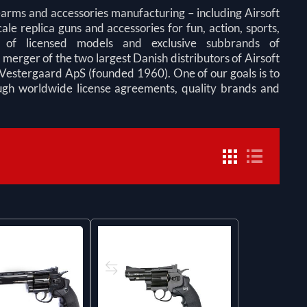
earms and accessories manufacturing – including Airsoft
ale replica guns and accessories for fun, action, sports,
y of licensed models and exclusive subbrands of
rger of the two largest Danish distributors of Airsoft
Vestergaard ApS (founded 1960). One of our goals is to
ough worldwide license agreements, quality brands and