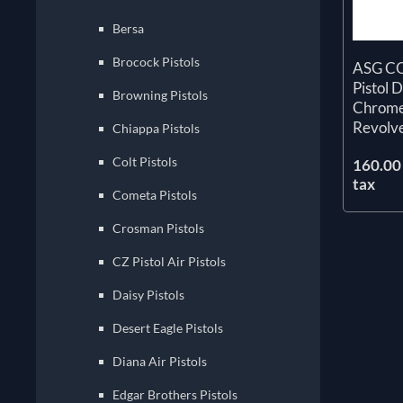
Bersa
Brocock Pistols
ASG CO
Pistol 
Browning Pistols
Chrome
Revolv
Chiappa Pistols
Colt Pistols
160.00 
tax
Cometa Pistols
Crosman Pistols
CZ Pistol Air Pistols
Daisy Pistols
Desert Eagle Pistols
Diana Air Pistols
Edgar Brothers Pistols