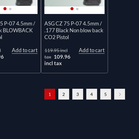
5 P-07 4.5mm /
ASG CZ 75 P-07 4.5mm /
ack BLOWBACK
.177 Black Non blow back
l
CO2 Pistol
Add to cart
Add to cart
l
119.95 incl
96
109.96
tax
incl tax
1
2
3
4
5