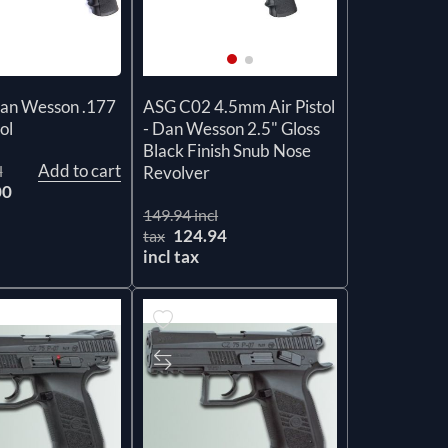
Dan Wesson .177
ASG C02 4.5mm Air Pistol
ol
- Dan Wesson 2.5" Gloss
Black Finish Snub Nose
Add to cart
l
Revolver
00
149.94 incl
124.94
tax
incl tax