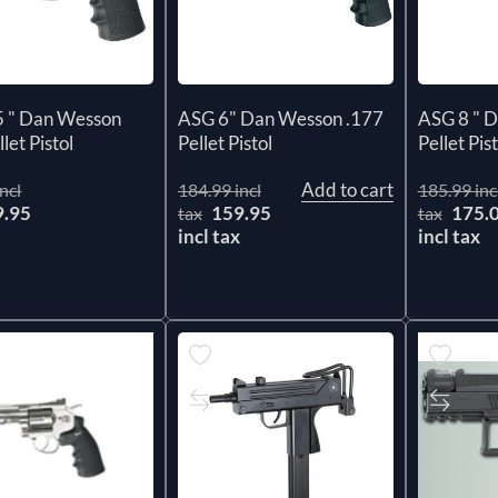
5 " Dan Wesson
ASG 6" Dan Wesson .177
ASG 8 " 
let Pistol
Pellet Pistol
Pellet Pist
Add to cart
ncl
184.99 incl
185.99 inc
9.95
159.95
175.
tax
tax
x
incl tax
incl tax