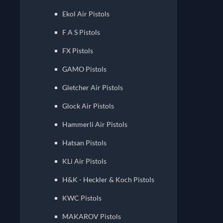
Ekol Air Pistols
F A S Pistols
FX Pistols
GAMO Pistols
Gletcher Air Pistols
Glock Air Pistols
Hammerli Air Pistols
Hatsan Pistols
KLi Air Pistols
H&K - Heckler & Koch Pistols
KWC Pistols
MAKAROV Pistols