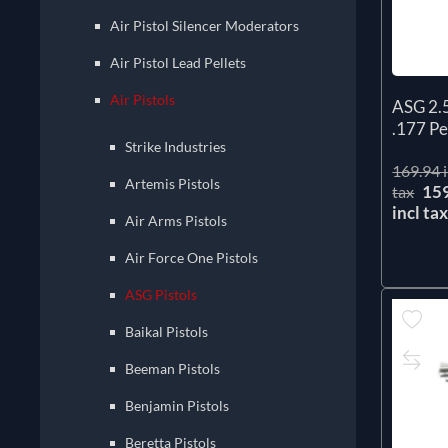
Air Pistol Silencer Moderators
Air Pistol Lead Pellets
Air Pistols
ASG 2.
.177 Pel
Strike Industries
169.94 i
Artemis Pistols
15
tax
incl ta
Air Arms Pistols
Air Force One Pistols
ASG Pistols
Baikal Pistols
Beeman Pistols
Benjamin Pistols
Beretta Pistols