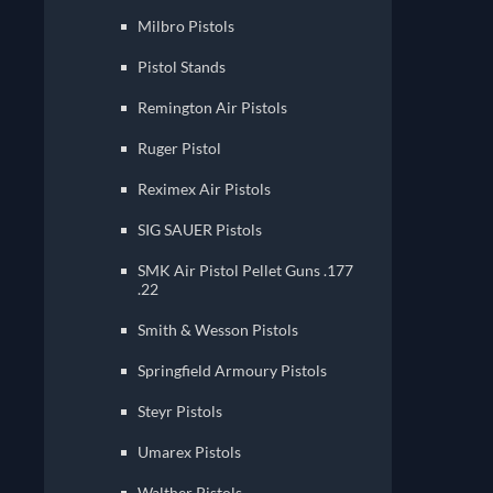
Milbro Pistols
Pistol Stands
Remington Air Pistols
Ruger Pistol
Reximex Air Pistols
SIG SAUER Pistols
SMK Air Pistol Pellet Guns .177
.22
Smith & Wesson Pistols
Springfield Armoury Pistols
Steyr Pistols
Umarex Pistols
Walther Pistols