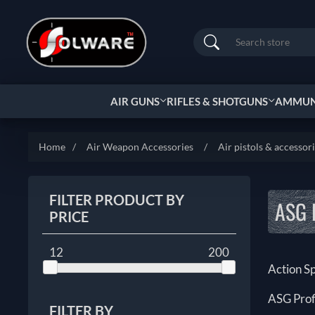
Search
AIR GUNS
RIFLES & SHOTGUNS
AMMUNI
Home
/
Air Weapon Accessories
/
Air pistols & accessor
FILTER PRODUCT BY
ASG 
PRICE
12
200
Action S
ASG Prof
FILTER BY