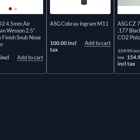
ASG Cobray Ingram M11
2 4.5mm Air
ASG CZ 7
Dan Wesson 2.5"
.177 Bl
 Finish Snub Nose
CO2 Pisto
100.00 incl
Add to cart
er
tax
159.95 inc
154.
incl
Add to cart
tax
incl tax