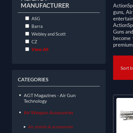
MANUFACTURER
ActionSp
guns, Air
enterta
ASG
ActionSp
Barra
Guns and
Webley and Scott
become t
CZ
premium s
View All
Sort 
CATEGORIES
AGT Magazines - Air Gun
Technology
Air Weapon Accessories
Air pistols & accessories