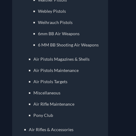
Webley Pistols
Weihrauch Pistols
6mm BB Air Weapons
6 MM BB Shooting Air Weapons
Air Pistols Magazines & Shells
Air Pistols Maintenance
Air Pistols Targets
Miscellaneous
Air Rifle Maintenance
Pony Club
Air Rifles & Accessories