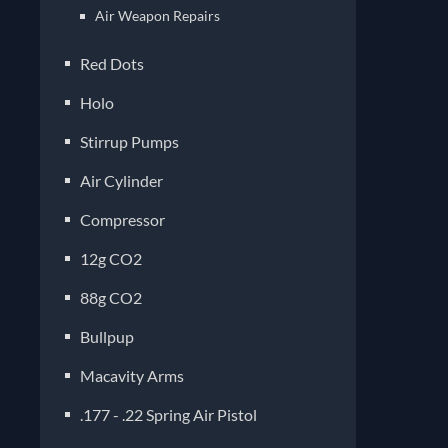
Air Weapon Repairs
Red Dots
Holo
Stirrup Pumps
Air Cylinder
Compressor
12g CO2
88g CO2
Bullpup
Macavity Arms
.177 - .22 Spring Air Pistol