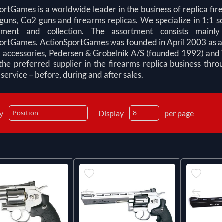
ortGames is a worldwide leader in the business of replica fir
guns, Co2 guns and firearms replicas. We specialize in 1:1 sc
inment and collection. The assortment consists mainl
ortGames. ActionSportGames was founded in April 2003 as a me
 accessories, Pedersen & Grobelnik A/S (founded 1992) and 
he preferred supplier in the firearms replica business thr
ervice – before, during and after sales.
by
Display
per page