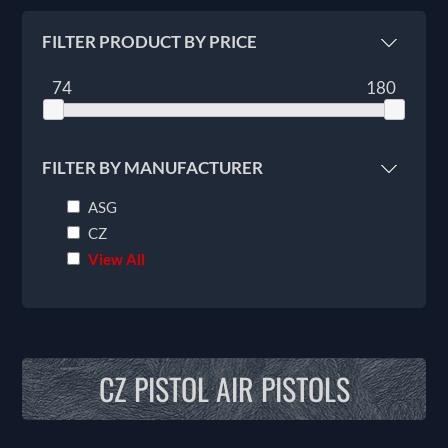
FILTER PRODUCT BY PRICE
74
180
FILTER BY MANUFACTURER
ASG
CZ
View All
CZ PISTOL AIR PISTOLS