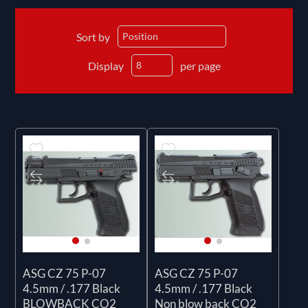
Sort by
Display
per page
ASG CZ 75 P-07
ASG CZ 75 P-07
4.5mm / .177 Black
4.5mm / .177 Black
BLOWBACK CO2
Non blow back CO2