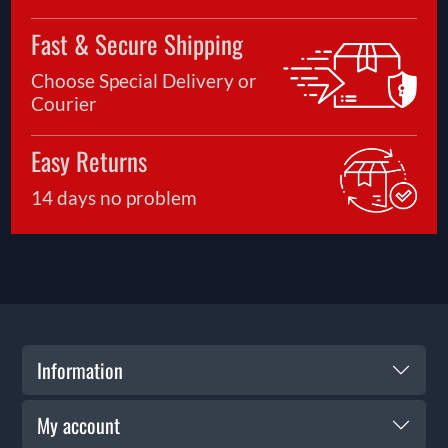
Fast & Secure Shipping
Choose Special Delivery or
Courier
Easy Returns
14 days no problem
Information
My account