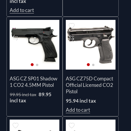
incl tax
Add to cart
ASG CZ SP01 Shadow
ASG CZ75D Compact
1 CO2 4.5MM Pistol
Official Licensed CO2
Pistol
89.95
99.95 incl tax
incl tax
95.94 incl tax
Add to cart