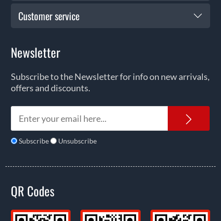
Customer service
Newsletter
Subscribe to the Newsletter for info on new arrivals,
offers and discounts.
News
Subscribe
Unsubscribe
QR Codes