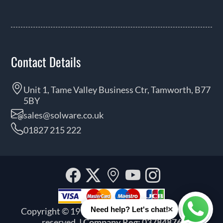
Contact Details
Unit 1, Tame Valley Business Ctr, Tamworth, B77
5BY
sales@solware.co.uk
01827 215 222
Facebook
Twitter
Our
YouTube
Instagra
location
×
Need help? Let's chat!
Copyright © 1999 - 2026 Solware Ltd. All rights
Whats
reserved.
| Company Reg: 03784876