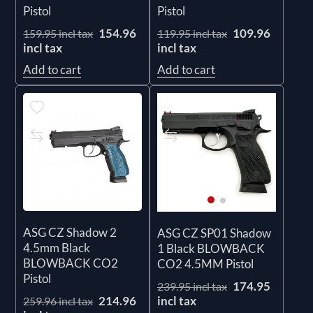
Pistol
Pistol
154.96
109.96
159.95 incl tax
119.95 incl tax
incl tax
incl tax
Add to cart
Add to cart
ASG CZ Shadow 2
ASG CZ SP01 Shadow
4.5mm Black
1 Black BLOWBACK
BLOWBACK CO2
CO2 4.5MM Pistol
Pistol
174.95
239.95 incl tax
incl tax
214.96
259.96 incl tax