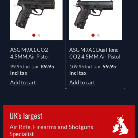
ASG M9A1 CO2
ASG M9A1 Dual Tone
4.5MM Air Pistol
CO2 4.5MM Air Pistol
89.95
99.95
99.95 incl tax
109.96 incl tax
incl tax
incl tax
Add to cart
Add to cart
UK's largest
Air Rifle, Firearms and Shotguns
Specialist