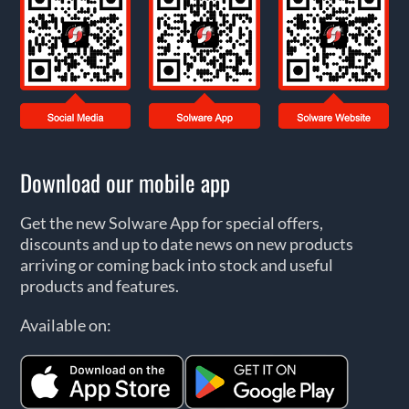
Download our mobile app
Get the new Solware App for special offers,
discounts and up to date news on new products
arriving or coming back into stock and useful
products and features.
Available on: