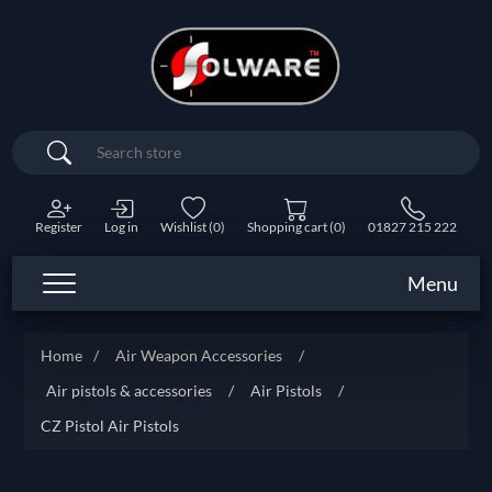
Search
Register
Log in
Wishlist
(0)
Shopping cart
(0)
01827 215 222
Menu
Home
/
Air Weapon Accessories
/
Air pistols & accessories
/
Air Pistols
/
CZ Pistol Air Pistols